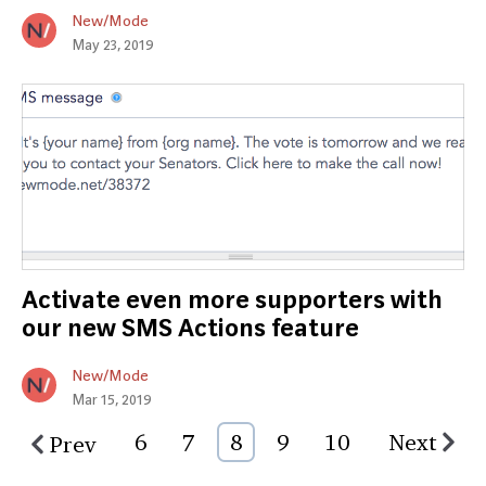
New/Mode
May 23, 2019
Activate even more supporters with
our new SMS Actions feature
New/Mode
Mar 15, 2019
6
7
8
9
10
Next
Prev