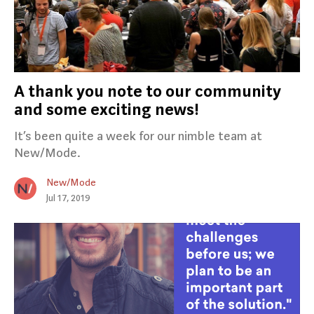
A thank you note to our community
and some exciting news!
It’s been quite a week for our nimble team at
New/Mode.
New/Mode
Jul 17, 2019