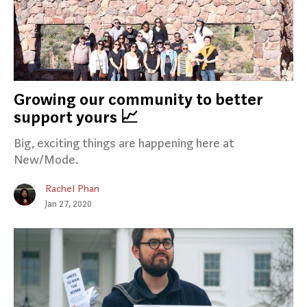
Growing our community to better
support yours 📈
Big, exciting things are happening here at
New/Mode.
Rachel Phan
Jan 27, 2020