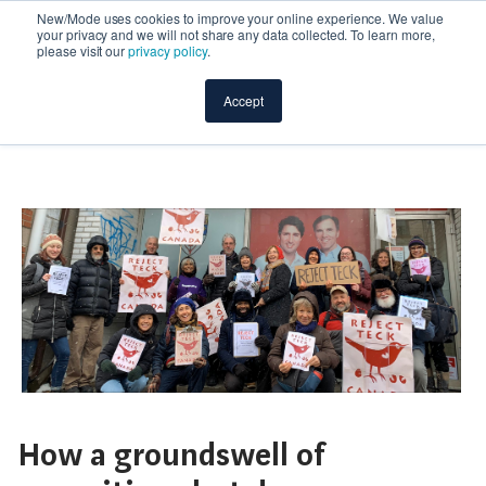
New/Mode uses cookies to improve your online experience. We value
your privacy and we will not share any data collected. To learn more,
please visit our
privacy policy
.
Accept
How a groundswell of