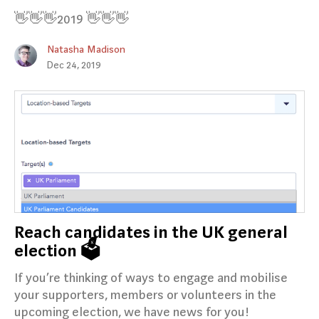
👋👋👋2019 👋👋👋
Natasha Madison
Dec 24, 2019
Reach candidates in the UK general
election 🗳️
If you’re thinking of ways to engage and mobilise
your supporters, members or volunteers in the
upcoming election, we have news for you!