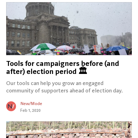
Tools for campaigners before (and
after) election period 🏛
Our tools can help you grow an engaged
community of supporters ahead of election day.
New/Mode
Feb 1, 2020