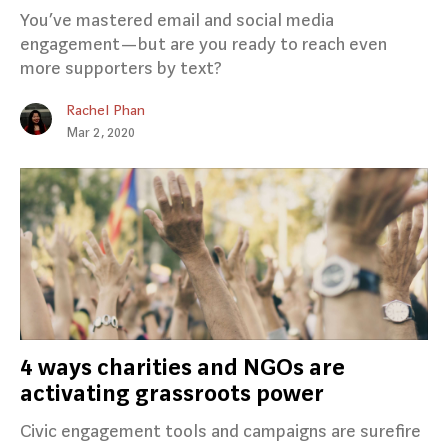
You’ve mastered email and social media
engagement — but are you ready to reach even
more supporters by text?
Rachel Phan
Mar 2, 2020
4 ways charities and NGOs are
activating grassroots power
Civic engagement tools and campaigns are surefire