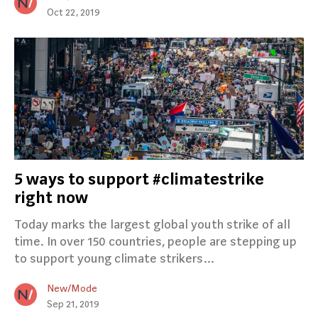
Oct 22, 2019
5 ways to support #climatestrike
right now
Today marks the largest global youth strike of all
time. In over 150 countries, people are stepping up
to support young climate strikers…
New/Mode
Sep 21, 2019