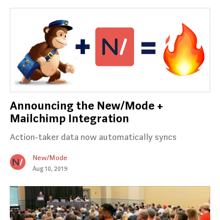
Announcing the New/Mode +
Mailchimp Integration
Action-taker data now automatically syncs
New/Mode
Aug 10, 2019