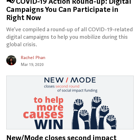
📢 COVID-19 Action Round-up: Digital
Campaigns You Can Participate in
Right Now
We’ve compiled a round-up of all COVID-19-related
digital campaigns to help you mobilize during this
global crisis.
Rachel Phan
Mar 19, 2020
New/Mode closes second impact