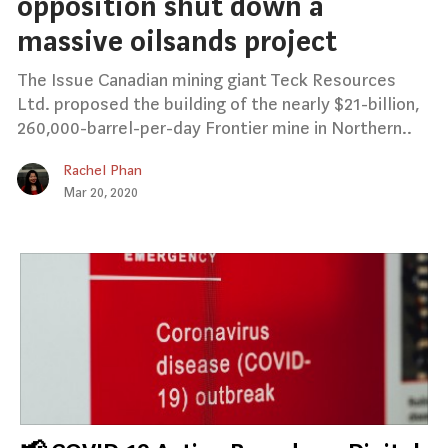
opposition shut down a
massive oilsands project
The Issue Canadian mining giant Teck Resources
Ltd. proposed the building of the nearly $21-billion,
260,000-barrel-per-day Frontier mine in Northern..
Rachel Phan
Mar 20, 2020