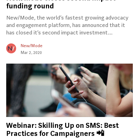
funding round
New/Mode, the world’s fastest growing advocacy
and engagement platform, has announced that it
has closed it’s second impact investment…
New/Mode
Mar 2, 2020
Webinar: Skilling Up on SMS: Best
Practices for Campaigners 📲