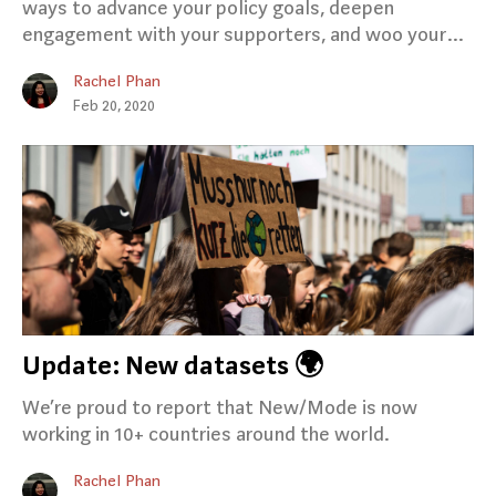
ways to advance your policy goals, deepen
engagement with your supporters, and woo your…
Rachel Phan
Feb 20, 2020
Update: New datasets 🌍
We’re proud to report that New/Mode is now
working in 10+ countries around the world.
Rachel Phan