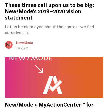
These times call upon us to be big:
New/Mode’s 2019–2020 vision
statement
Let us be clear eyed about the context we find
ourselves in.
New/Mode
Jun 7, 2019
New/Mode + MyActionCenter™ for