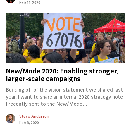
Feb 11, 2020
New/Mode 2020: Enabling stronger,
larger-scale campaigns
Building off of the vision statement we shared last
year, I want to share an internal 2020 strategy note
I recently sent to the New/Mode…
Steve Anderson
Feb 8, 2020