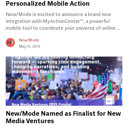
Personalized Mobile Action
New/Mode is excited to announce a brand new
integration with MyActionCenter™, a powerful
mobile tool to coordinate your universe of online…
New/Mode
May 31, 2019
New/Mode Named as Finalist for New
Media Ventures