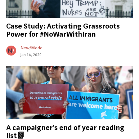
Case Study: Activating Grassroots
Power for #NoWarWithIran
New/Mode
Jan 14, 2020
A campaigner's end of year reading
list📗