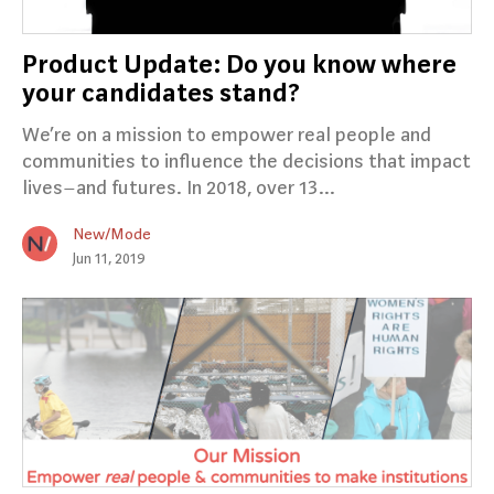
Product Update: Do you know where
your candidates stand?
We’re on a mission to empower real people and
communities to influence the decisions that impact
lives–and futures. In 2018, over 13…
New/Mode
Jun 11, 2019