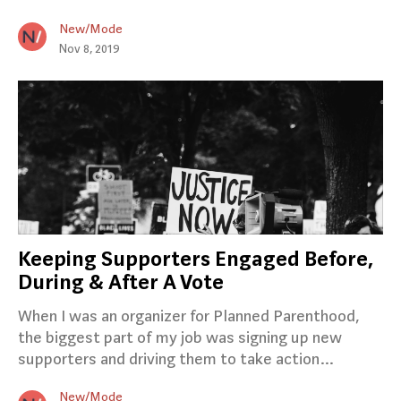
New/Mode
Nov 8, 2019
Keeping Supporters Engaged Before,
During & After A Vote
When I was an organizer for Planned Parenthood,
the biggest part of my job was signing up new
supporters and driving them to take action…
New/Mode