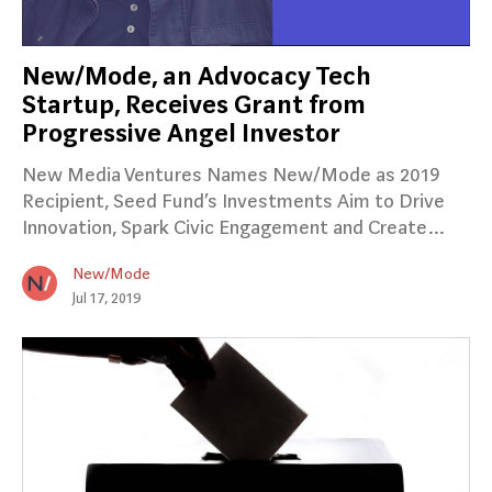
New/Mode, an Advocacy Tech
Startup, Receives Grant from
Progressive Angel Investor
New Media Ventures Names New/Mode as 2019
Recipient, Seed Fund’s Investments Aim to Drive
Innovation, Spark Civic Engagement and Create…
New/Mode
Jul 17, 2019