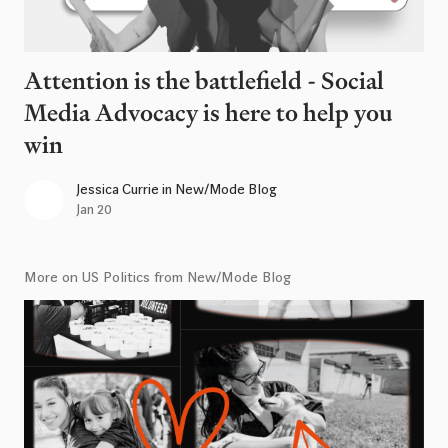
Attention is the battlefield - Social
Media Advocacy is here to help you
win
Jessica Currie
in
New/Mode Blog
Jan 20
More on US Politics from New/Mode Blog