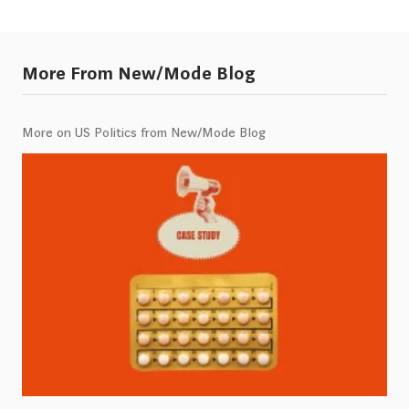
More From New/Mode Blog
More on US Politics from New/Mode Blog