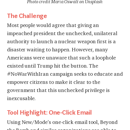
Photo credit Maria Oswalt on Unsplash
The Challenge
Most people would agree that giving an
impeached president the unchecked, unilateral
authority to launch a nuclear weapon first is a
disaster waiting to happen. However, many
Americans were unaware that such a loophole
existed until Trump hit the button. The
#NoWarWithIran campaign seeks to educate and
empower citizens to make it clear to the
government that this unchecked privilege is
inexcusable.
Tool Highlight: One-Click Email
Using New/Mode’s one-click email tool, Beyond