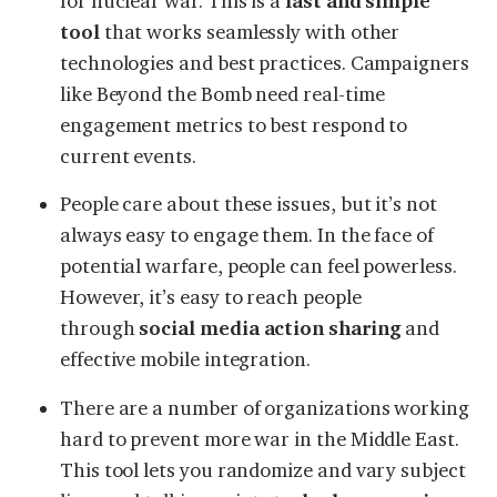
for nuclear war. This is a
fast and simple
tool
that works seamlessly with other
technologies and best practices. Campaigners
like Beyond the Bomb need real-time
engagement metrics to best respond to
current events.
People care about these issues, but it’s not
always easy to engage them. In the face of
potential warfare, people can feel powerless.
However, it’s easy to reach people
through
social media action sharing
and
effective mobile integration.
There are a number of organizations working
hard to prevent more war in the Middle East.
This tool lets you randomize and vary subject