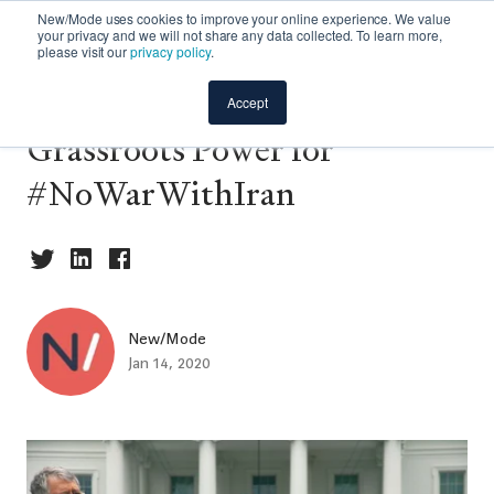
New/Mode uses cookies to improve your online experience. We value
your privacy and we will not share any data collected. To learn more,
please visit our
privacy policy
.
Case Study: Activating
Accept
Grassroots Power for
#NoWarWithIran
New/Mode
Jan 14, 2020