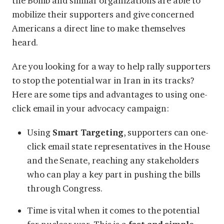
the Bomb and similar organizations are able to
mobilize their supporters and give concerned
Americans a direct line to make themselves
heard.
Are you looking for a way to help rally supporters
to stop the potential war in Iran in its tracks?
Here are some tips and advantages to using one-
click email in your advocacy campaign:
Using
Smart Targeting
, supporters can one-
click email state representatives in the House
and the Senate, reaching any stakeholders
who can play a key part in pushing the bills
through Congress.
Time is vital when it comes to the potential