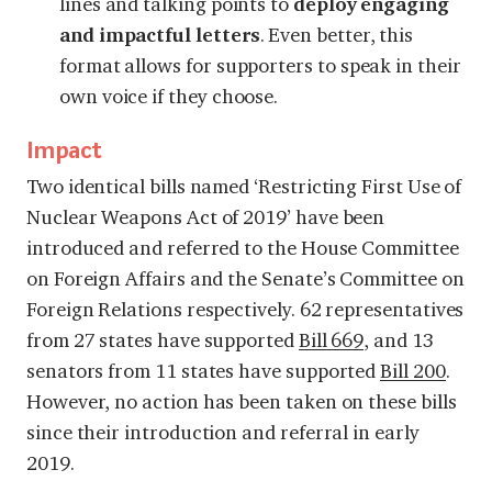
lines and talking points to
deploy engaging
and impactful letters
. Even better, this
format allows for supporters to speak in their
own voice if they choose.
Impact
Two identical bills named ‘Restricting First Use of
Nuclear Weapons Act of 2019’ have been
introduced and referred to the House Committee
on Foreign Affairs and the Senate’s Committee on
Foreign Relations respectively. 62 representatives
from 27 states have supported
Bill 669
, and 13
senators from 11 states have supported
Bill 200
.
However, no action has been taken on these bills
since their introduction and referral in early
2019.