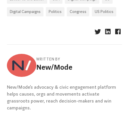
Digital Campaigns
Politics
Congress
US Politics
WRITTEN BY
New/Mode
New/Mode’s advocacy & civic engagement platform
helps causes, orgs and movements activate
grassroots power, reach decision-makers and win
campaigns.