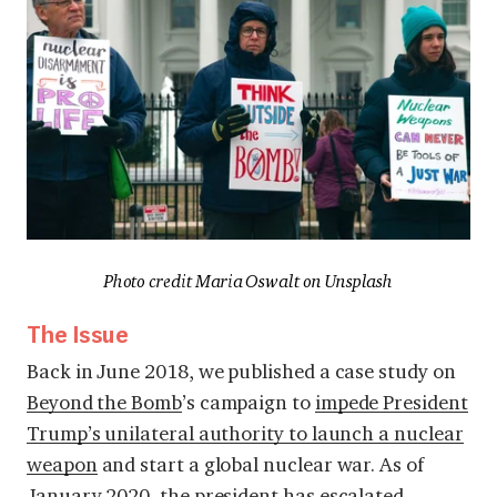
Photo credit Maria Oswalt on Unsplash
The Issue
Back in June 2018, we published a case study on
Beyond the Bomb
’s campaign to
impede President
Trump’s unilateral authority to launch a nuclear
weapon
and start a global nuclear war. As of
January 2020, the president has escalated