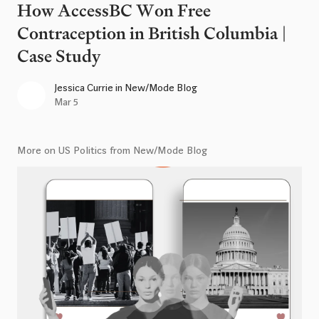
How AccessBC Won Free
Contraception in British Columbia |
Case Study
Jessica Currie
in
New/Mode Blog
Mar 5
More on US Politics from New/Mode Blog