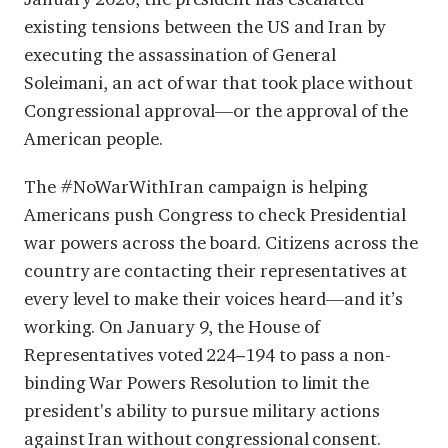
existing tensions between the US and Iran by
executing the assassination of General
Soleimani, an act of war that took place without
Congressional approval—or the approval of the
American people.
The #NoWarWithIran campaign is helping
Americans push Congress to check Presidential
war powers across the board. Citizens across the
country are contacting their representatives at
every level to make their voices heard—and it’s
working. On January 9, the House of
Representatives voted 224–194 to pass a non-
binding War Powers Resolution to limit the
president's ability to pursue military actions
against Iran without congressional consent.