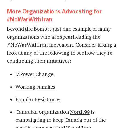
More Organizations Advocating for
#NoWarWithIran
Beyond the Bomb is just one example of many
organizations who are spearheading the
#NoWarWithIran movement. Consider taking a
look at any of the following to see how they’re
conducting their initiatives:
MPower Change
Working Families
Popular Resistance
Canadian organization
North99
is
campaigning to keep Canada out of the
conflict between the US and Iran