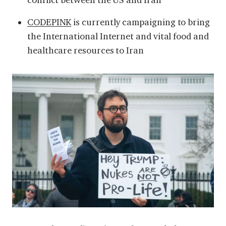
CODEPINK
is currently campaigning to bring
the International Internet and vital food and
healthcare resources to Iran