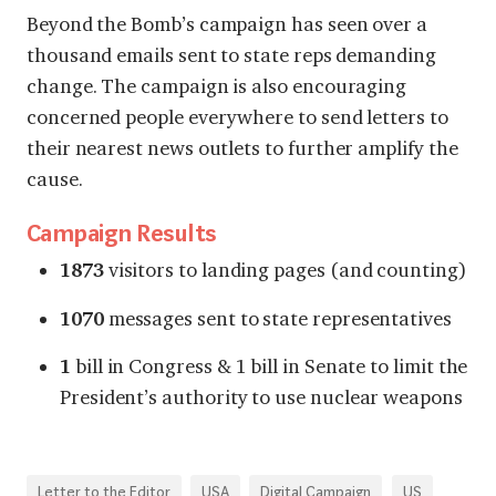
Beyond the Bomb’s campaign has seen over a
thousand emails sent to state reps demanding
change. The campaign is also encouraging
concerned people everywhere to
send letters to
their nearest news outlets
to further amplify the
cause.
Campaign Results
1873
visitors to landing pages (and counting)
1070
messages sent to state representatives
1
bill in Congress & 1 bill in Senate to limit the
President’s authority to use nuclear weapons
Letter to the Editor
USA
Digital Campaign
US