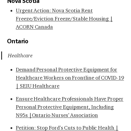
Nova Scotia
Urgent Action: Nova Scotia Rent
Freeze/Eviction Freeze/Stable Housing |
ACORN Canada
Ontario
Healthcare
Demand Personal Protective Equipment for
Healthcare Workers on Frontline of COVID-19
| SEIU Healthcare
Ensure Healthcare Professionals Have Proper
Personal Protective Equipment, Including
N95s |Ontario Nurses’ Association
Petition: Stop Ford’s Cuts to Public Health |