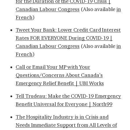
for the Duration of the COVID-19 Crisis |
Canadian Labour Congress
(Also available
in
French
)
Tweet Your Bank: Lower Credit Card Interest
Rates FOR EVERYONE During COVID-19 |
Canadian Labour Congress
(Also available
in
French
)
Call or Email Your MP with Your
Questions/Concerns About Canada’s
Emergency Relief Benefit | UBI Works
Tell Trudeau: Make the COVID-19 Emergency
Benefit Universal for Everyone | North99
The Hospitality Industry is in Crisis and
Needs Immediate Support from All Levels of