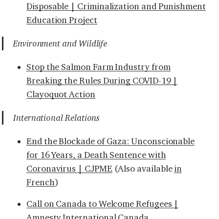
Disposable | Criminalization and Punishment
Education Project
Environment and Wildlife
Stop the Salmon Farm Industry from
Breaking the Rules During COVID-19 |
Clayoquot Action
International Relations
End the Blockade of Gaza: Unconscionable
for 16 Years, a Death Sentence with
Coronavirus | CJPME
(Also available
in
French
)
Call on Canada to Welcome Refugees |
Amnesty International Canada