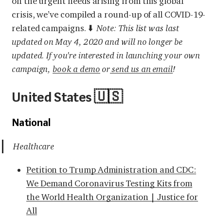
on the urgent needs arising from this global
crisis, we’ve compiled a round-up of all COVID-19-
related campaigns. ⬇️
Note: This list was last
updated on May 4, 2020 and will no longer be
updated. If you're interested in launching your own
campaign,
book a demo
or
send us an email
!
United States 🇺🇸
National
Healthcare
Petition to Trump Administration and CDC:
We Demand Coronavirus Testing Kits from
the World Health Organization | Justice for
All