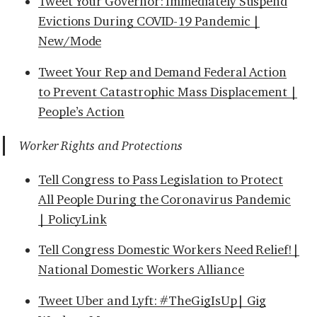
Tweet Your Governor: Immediately Suspend
Evictions During COVID-19 Pandemic |
New/Mode
Tweet Your Rep and Demand Federal Action
to Prevent Catastrophic Mass Displacement |
People’s Action
Worker Rights and Protections
Tell Congress to Pass Legislation to Protect
All People During the Coronavirus Pandemic
| PolicyLink
Tell Congress Domestic Workers Need Relief!|
National Domestic Workers Alliance
Tweet Uber and Lyft: #TheGigIsUp| Gig