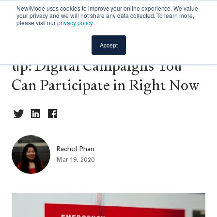
New/Mode uses cookies to improve your online experience. We value
your privacy and we will not share any data collected. To learn more,
please visit our
privacy policy
.
📢 COVID-19 Action Round-
Accept
up: Digital Campaigns You
Can Participate in Right Now
Rachel Phan
Mar 19, 2020