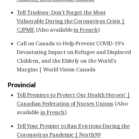
Tell Trudeau: Don’t Forget the Most
Vulnerable During the Coronavirus Crisis |
CJPME
(Also available
in French
)
Call on Canada to Help Prevent COVID-19’s
Devastating Impact on Refugee and Displaced
Children, and the Elderly on the World’s
Margins | World Vision Canada
Provincial
Tell Premiers to Protect Our Health Heroes! |
Canadian Federation of Nurses Unions
(Also
available
in French
)
Tell Your Premier to Ban Evictions During the
Coronavirus Pandemic | North99