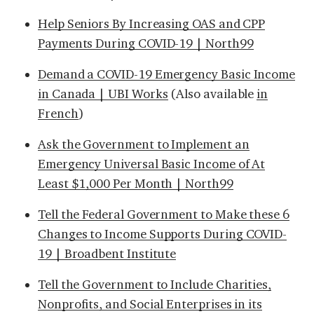
Help Seniors By Increasing OAS and CPP
Payments During COVID-19 | North99
Demand a COVID-19 Emergency Basic Income
in Canada | UBI Works
(Also available
in
French
)
Ask the Government to Implement an
Emergency Universal Basic Income of At
Least $1,000 Per Month | North99
Tell the Federal Government to Make these 6
Changes to Income Supports During COVID-
19 | Broadbent Institute
Tell the Government to Include Charities,
Nonprofits, and Social Enterprises in its