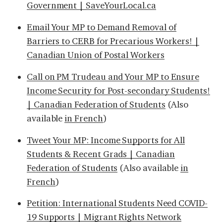
Government | SaveYourLocal.ca
Email Your MP to Demand Removal of
Barriers to CERB for Precarious Workers! |
Canadian Union of Postal Workers
Call on PM Trudeau and Your MP to Ensure
Income Security for Post-secondary Students!
| Canadian Federation of Students
(Also
available
in French
)
Tweet Your MP: Income Supports for All
Students & Recent Grads | Canadian
Federation of Students
(Also available
in
French
)
Petition: International Students Need COVID-
19 Supports | Migrant Rights Network