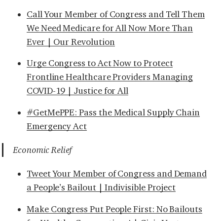
Call Your Member of Congress and Tell Them
We Need Medicare for All Now More Than
Ever | Our Revolution
Urge Congress to Act Now to Protect
Frontline Healthcare Providers Managing
COVID-19 | Justice for All
#GetMePPE: Pass the Medical Supply Chain
Emergency Act
Economic Relief
Tweet Your Member of Congress and Demand
a People’s Bailout | Indivisible Project
Make Congress Put People First: No Bailouts