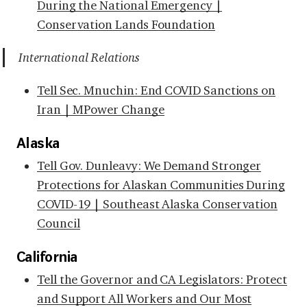
During the National Emergency |
Conservation Lands Foundation
International Relations
Tell Sec. Mnuchin: End COVID Sanctions on
Iran | MPower Change
Alaska
Tell Gov. Dunleavy: We Demand Stronger
Protections for Alaskan Communities During
COVID-19 | Southeast Alaska Conservation
Council
California
Tell the Governor and CA Legislators: Protect
and Support All Workers and Our Most