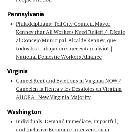
Pennsylvania
Philadelphians: Tell City Council, Mayor
Kenney that All Workers Need Relief! / ¡Dígale
al Concejo Municipal, Alcalde Kenney, que
todos los trabajadores necesitan alivio! |
National Domestic Workers Alliance
Virginia
Cancel Rent and Evictions in Virginia NOW /
Cancelen la Renta y los Desalojos en Virginia
AHORA| New Virginia Majority
Washington
Individuals: Demand Immediate, Impactful,
and Inclusive Economic Intervention in