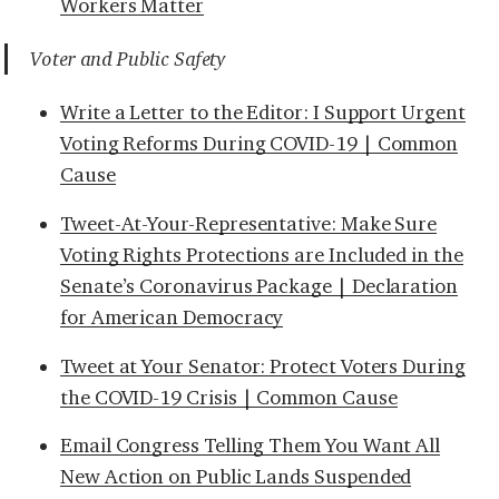
Workers Matter
Voter and Public Safety
Write a Letter to the Editor: I Support Urgent
Voting Reforms During COVID-19 | Common
Cause
Tweet-At-Your-Representative: Make Sure
Voting Rights Protections are Included in the
Senate’s Coronavirus Package | Declaration
for American Democracy
Tweet at Your Senator: Protect Voters During
the COVID-19 Crisis | Common Cause
Email Congress Telling Them You Want All
New Action on Public Lands Suspended