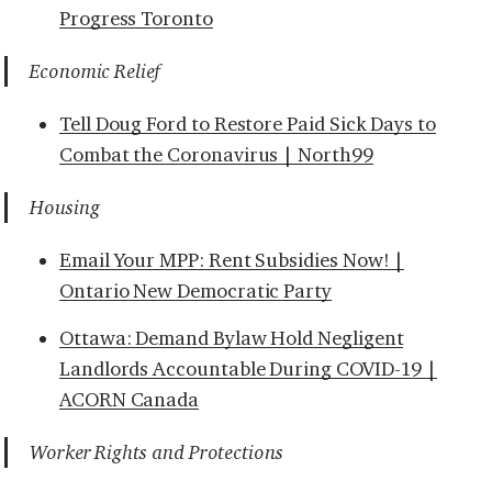
Progress Toronto
Economic Relief
Tell Doug Ford to Restore Paid Sick Days to
Combat the Coronavirus | North99
Housing
Email Your MPP: Rent Subsidies Now! |
Ontario New Democratic Party
Ottawa: Demand Bylaw Hold Negligent
Landlords Accountable During COVID-19 |
ACORN Canada
Worker Rights and Protections