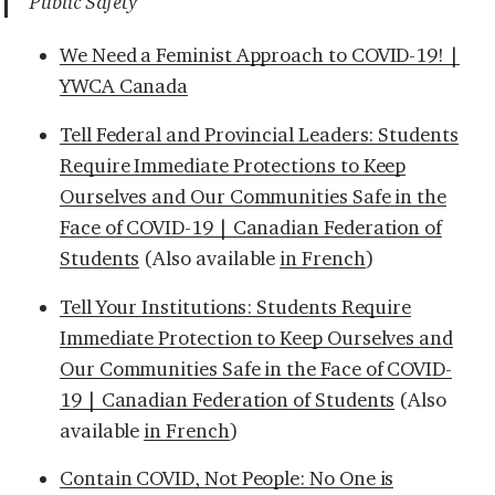
Public Safety
We Need a Feminist Approach to COVID-19! |
YWCA Canada
Tell Federal and Provincial Leaders: Students
Require Immediate Protections to Keep
Ourselves and Our Communities Safe in the
Face of COVID-19 | Canadian Federation of
Students
(Also available
in French
)
Tell Your Institutions: Students Require
Immediate Protection to Keep Ourselves and
Our Communities Safe in the Face of COVID-
19 | Canadian Federation of Students
(Also
available
in French
)
Contain COVID, Not People: No One is