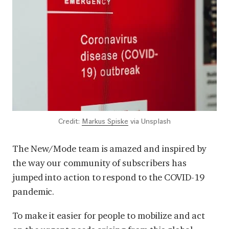
Credit:
Markus Spiske
via Unsplash
The New/Mode team is amazed and inspired by
the way our community of subscribers has
jumped into action to respond to the COVID-19
pandemic.
To make it easier for people to mobilize and act