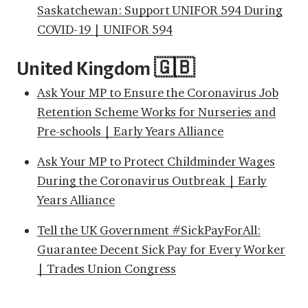
Saskatchewan: Support UNIFOR 594 During
COVID-19 | UNIFOR 594
United Kingdom 🇬🇧
Ask Your MP to Ensure the Coronavirus Job
Retention Scheme Works for Nurseries and
Pre-schools | Early Years Alliance
Ask Your MP to Protect Childminder Wages
During the Coronavirus Outbreak | Early
Years Alliance
Tell the UK Government #SickPayForAll:
Guarantee Decent Sick Pay for Every Worker
| Trades Union Congress