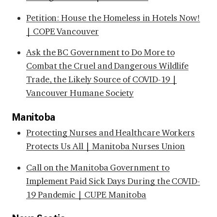
Petition: House the Homeless in Hotels Now!
| COPE Vancouver
Ask the BC Government to Do More to
Combat the Cruel and Dangerous Wildlife
Trade, the Likely Source of COVID-19 |
Vancouver Humane Society
Manitoba
Protecting Nurses and Healthcare Workers
Protects Us All | Manitoba Nurses Union
Call on the Manitoba Government to
Implement Paid Sick Days During the COVID-
19 Pandemic | CUPE Manitoba