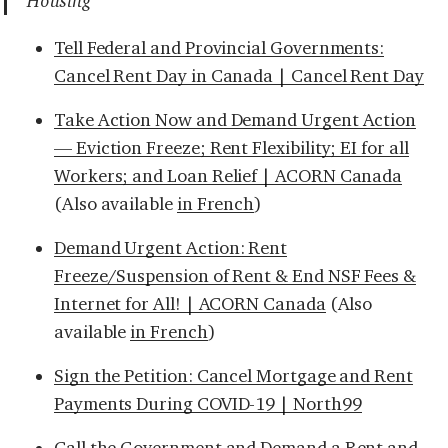
Housing
Tell Federal and Provincial Governments:
Cancel Rent Day in Canada | Cancel Rent Day
Take Action Now and Demand Urgent Action
— Eviction Freeze; Rent Flexibility; EI for all
Workers; and Loan Relief | ACORN Canada
(Also available
in French
)
Demand Urgent Action: Rent
Freeze/Suspension of Rent & End NSF Fees &
Internet for All! | ACORN Canada
(Also
available
in French
)
Sign the Petition: Cancel Mortgage and Rent
Payments During COVID-19 | North99
Call the Government and Demand a Rent and