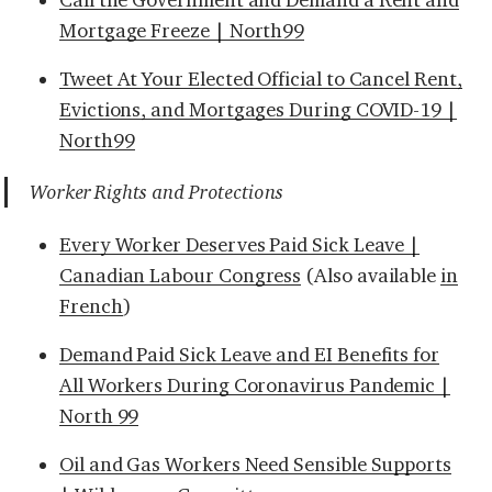
Mortgage Freeze | North99
Tweet At Your Elected Official to Cancel Rent,
Evictions, and Mortgages During COVID-19 |
North99
Worker Rights and Protections
Every Worker Deserves Paid Sick Leave |
Canadian Labour Congress
(Also available
in
French
)
Demand Paid Sick Leave and EI Benefits for
All Workers During Coronavirus Pandemic |
North 99
Oil and Gas Workers Need Sensible Supports