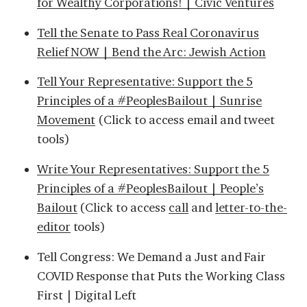
for Wealthy Corporations! | Civic Ventures
Tell the Senate to Pass Real Coronavirus
Relief NOW | Bend the Arc: Jewish Action
Tell Your Representative: Support the 5
Principles of a #PeoplesBailout | Sunrise
Movement
(Click to access email and tweet
tools)
Write Your Representatives: Support the 5
Principles of a #PeoplesBailout | People’s
Bailout
(Click to access
call
and
letter-to-the-
editor
tools)
Tell Congress: We Demand a Just and Fair
COVID Response that Puts the Working Class
First | Digital Left