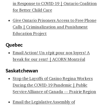
in Response to COVID-19 | Ontario Coalition
for Better Child Care
Give Ontario Prisoners Access to Free Phone
Calls | Criminalization and Punishment
Education Project
Quebec
Email Action! Un répit pour nos loyers! A
break for our rent! | ACORN Montréal
Saskatchewan
Stop the Layoffs of Casino Regina Workers
During the COVID-19 Pandemic | Public
Service Alliance of Canada — Prairie Region
Email the Legislative Assembly of