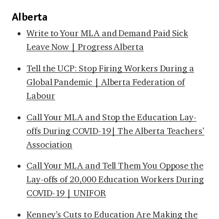
Alberta
Write to Your MLA and Demand Paid Sick
Leave Now | Progress Alberta
Tell the UCP: Stop Firing Workers During a
Global Pandemic | Alberta Federation of
Labour
Call Your MLA and Stop the Education Lay-
offs During COVID-19| The Alberta Teachers’
Association
Call Your MLA and Tell Them You Oppose the
Lay-offs of 20,000 Education Workers During
COVID-19 | UNIFOR
Kenney’s Cuts to Education Are Making the