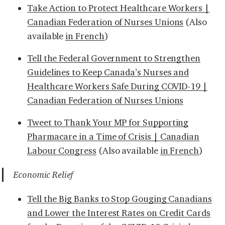
Take Action to Protect Healthcare Workers |
Canadian Federation of Nurses Unions
(Also
available
in French
)
Tell the Federal Government to Strengthen
Guidelines to Keep Canada’s Nurses and
Healthcare Workers Safe During COVID-19 |
Canadian Federation of Nurses Unions
Tweet to Thank Your MP for Supporting
Pharmacare in a Time of Crisis | Canadian
Labour Congress
(Also available
in French
)
Economic Relief
Tell the Big Banks to Stop Gouging Canadians
and Lower the Interest Rates on Credit Cards