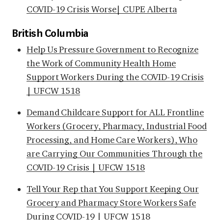
COVID-19 Crisis Worse| CUPE Alberta
British Columbia
Help Us Pressure Government to Recognize
the Work of Community Health Home
Support Workers During the COVID-19 Crisis
| UFCW 1518
Demand Childcare Support for ALL Frontline
Workers (Grocery, Pharmacy, Industrial Food
Processing, and Home Care Workers), Who
are Carrying Our Communities Through the
COVID-19 Crisis | UFCW 1518
Tell Your Rep that You Support Keeping Our
Grocery and Pharmacy Store Workers Safe
During COVID-19 | UFCW 1518