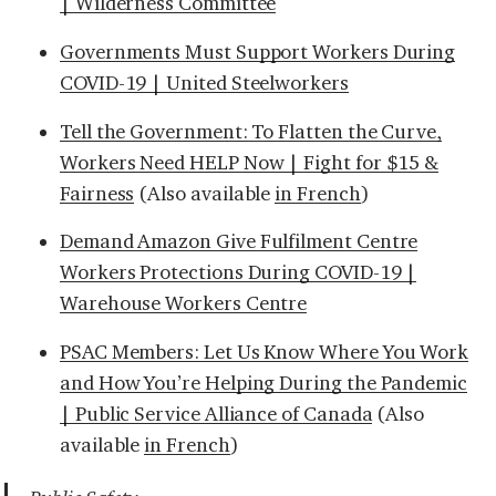
| Wilderness Committee
Governments Must Support Workers During
COVID-19 | United Steelworkers
Tell the Government: To Flatten the Curve,
Workers Need HELP Now | Fight for $15 &
Fairness
(Also available
in French
)
Demand Amazon Give Fulfilment Centre
Workers Protections During COVID-19 |
Warehouse Workers Centre
PSAC Members: Let Us Know Where You Work
and How You’re Helping During the Pandemic
| Public Service Alliance of Canada
(Also
available
in French
)