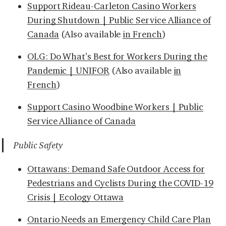
Support Rideau-Carleton Casino Workers
During Shutdown | Public Service Alliance of
Canada
(Also available
in French
)
OLG: Do What’s Best for Workers During the
Pandemic | UNIFOR
(Also available
in
French
)
Support Casino Woodbine Workers | Public
Service Alliance of Canada
Public Safety
Ottawans: Demand Safe Outdoor Access for
Pedestrians and Cyclists During the COVID-19
Crisis | Ecology Ottawa
Ontario Needs an Emergency Child Care Plan