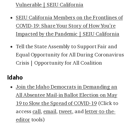
Vulnerable | SEIU California
SEIU California Members on the Frontlines of
COVID-19: Share Your Story of How You’re
Impacted by the Pandemic | SEIU California
Tell the State Assembly to Support Fair and
Equal Opportunity for All During Coronavirus
Crisis | Opportunity for All Coalition
Idaho
Join the Idaho Democrats in Demanding an
All Absentee Mail-in Ballot Election on May
19 to Slow the Spread of COVID-19
(Click to
access
call
,
email
,
tweet
, and
letter-to-the-
editor
tools)