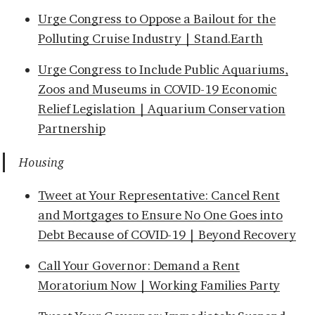
Urge Congress to Oppose a Bailout for the
Polluting Cruise Industry | Stand.Earth
Urge Congress to Include Public Aquariums,
Zoos and Museums in COVID-19 Economic
Relief Legislation | Aquarium Conservation
Partnership
Housing
Tweet at Your Representative: Cancel Rent
and Mortgages to Ensure No One Goes into
Debt Because of COVID-19 | Beyond Recovery
Call Your Governor: Demand a Rent
Moratorium Now | Working Families Party