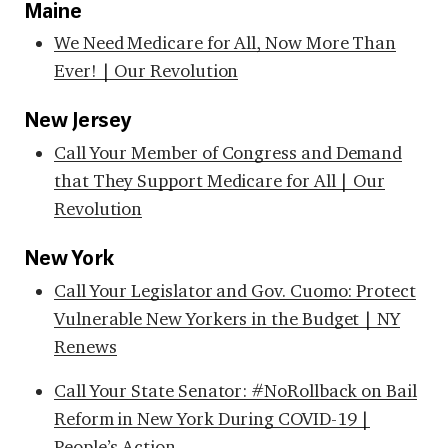
Maine
We Need Medicare for All, Now More Than
Ever! | Our Revolution
New Jersey
Call Your Member of Congress and Demand
that They Support Medicare for All | Our
Revolution
New York
Call Your Legislator and Gov. Cuomo: Protect
Vulnerable New Yorkers in the Budget | NY
Renews
Call Your State Senator: #NoRollback on Bail
Reform in New York During COVID-19 |
People’s Action