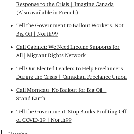
Response to the Crisis | Imagine Canada
(Also available
in French
)
Tell the Government to Bailout Workers, Not
Big Oil | North99
Call Cabinet: We Need Income Supports for
All| Migrant Rights Network
Tell Our Elected Leaders to Help Freelancers
During the Crisis | Canadian Freelance Union
Call Morneau: No Bailout for Big Oil |
Stand.Earth
Tell the Government: Stop Banks Profiting Off
of COVID-19 | North99