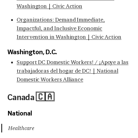
Washington | Civic Action
Organizations: Demand Immediate,
Impactful, and Inclusive Economic
Intervention in Washington | Civic Action
Washington, D.C.
Support DC Domestic Workers! / ¡Apoye a las
trabajadoras del hogar de DC! | National
Domestic Workers Alliance
Canada 🇨🇦
National
Healthcare