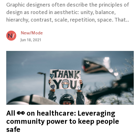
Graphic designers often describe the principles of
design as rooted in aesthetic: unity, balance,
hierarchy, contrast, scale, repetition, space. That..
New/Mode
Jun 18, 2021
All 👀 on healthcare: Leveraging
community power to keep people
safe