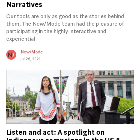
Narratives
Our tools are only as good as the stories behind
them. The New/Mode team had the pleasure of
participating in the highly interactive and
experiential
New/Mode
Jul 26, 2021
Listen and act: A spotlight on