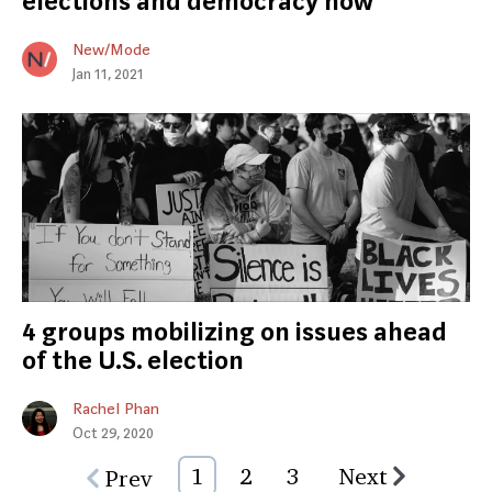
elections and democracy now
New/Mode
Jan 11, 2021
4 groups mobilizing on issues ahead
of the U.S. election
Rachel Phan
Oct 29, 2020
1
2
3
Next
Prev