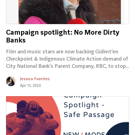
Campaign spotlight: No More Dirty
Banks
Film and music stars are now backing Gidimt’en
Checkpoint & Indigenous Climate Action demand of
City National Bank’s Parent Company, RBC, to stop..
Jessica Fuentes
Apr 13, 2022