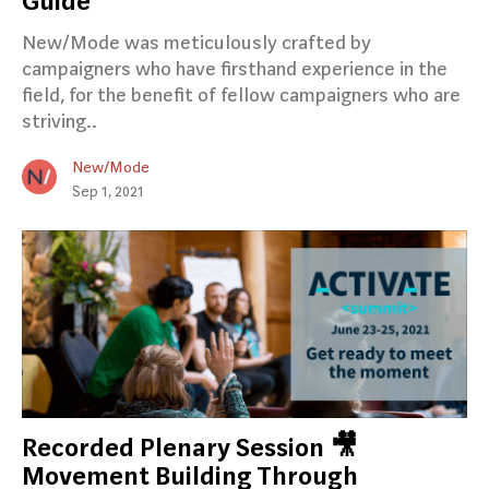
Guide
New/Mode was meticulously crafted by
campaigners who have firsthand experience in the
field, for the benefit of fellow campaigners who are
striving..
New/Mode
Sep 1, 2021
Recorded Plenary Session 🎥
Movement Building Through