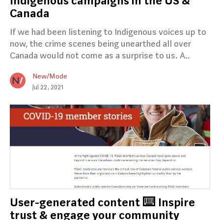
Indigenous campaigns in the US &
Canada
If we had been listening to Indigenous voices up to
now, the crime scenes being unearthed all over
Canada would not come as a surprise to us. A..
New/Mode
Jul 22, 2021
User-generated content ⌨️ Inspire
trust & engage your community