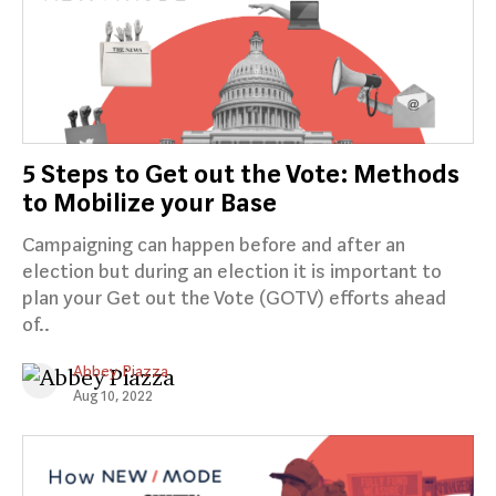
5 Steps to Get out the Vote: Methods
to Mobilize your Base
Campaigning can happen before and after an
election but during an election it is important to
plan your Get out the Vote (GOTV) efforts ahead
of..
Abbey Piazza
Aug 10, 2022