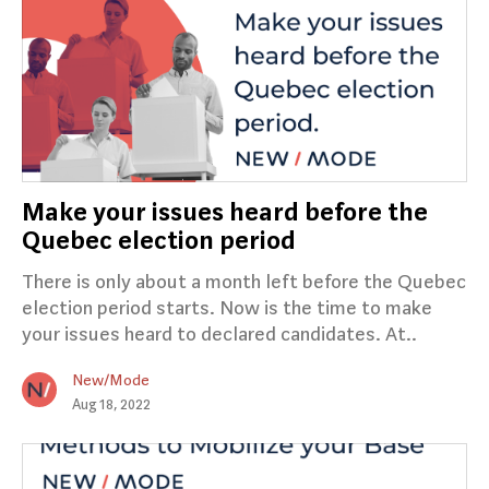
Make your issues heard before the
Quebec election period
There is only about a month left before the Quebec
election period starts. Now is the time to make
your issues heard to declared candidates. At..
New/Mode
Aug 18, 2022