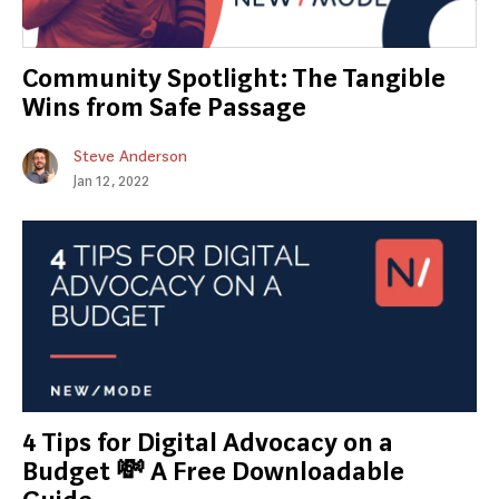
Community Spotlight: The Tangible
Wins from Safe Passage
Steve Anderson
Jan 12, 2022
4 Tips for Digital Advocacy on a
Budget 💸 A Free Downloadable