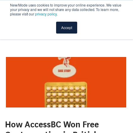
New/Mode uses cookies to improve your online experience. We value
your privacy and we will not share any data collected. To learn more,
please visit our
privacy policy
.
Accept
How AccessBC Won Free