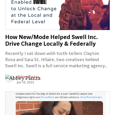
How New/Mode Helped Swell Inc.
Drive Change Locally & Federally
Recently I sat down with truth-tellers Clayton
Rosa and Sara St. Hilaire, two creatives behind
Swell Inc. Swell is a full service marketing agency..
Abbey Piazza
Jun 10, 2022