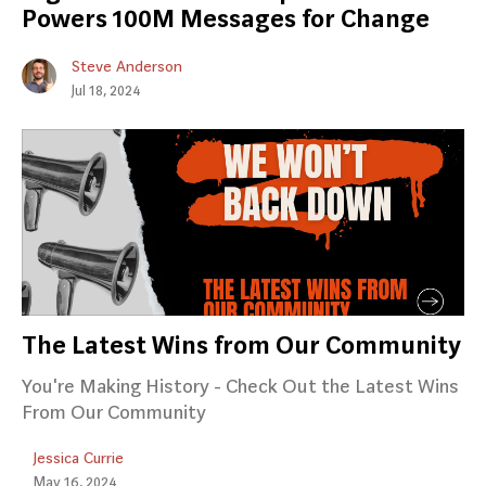
Powers 100M Messages for Change
Steve Anderson
Jul 18, 2024
The Latest Wins from Our Community
You're Making History - Check Out the Latest Wins
From Our Community
Jessica Currie
May 16, 2024