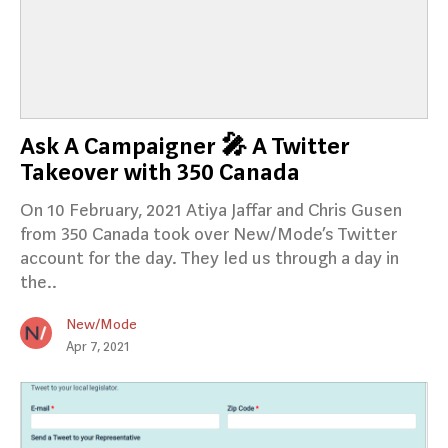
Ask A Campaigner 🎤 A Twitter
Takeover with 350 Canada
On 10 February, 2021 Atiya Jaffar and Chris Gusen
from 350 Canada took over New/Mode’s Twitter
account for the day. They led us through a day in
the..
New/Mode
Apr 7, 2021