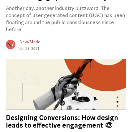
Another day, another industry buzzword: The
concept of user generated content (UGC) has been
floating around the public consciousness since
before ..
New/Mode
Jun 28, 2021
Designing Conversions: How design
leads to effective engagement 🎨