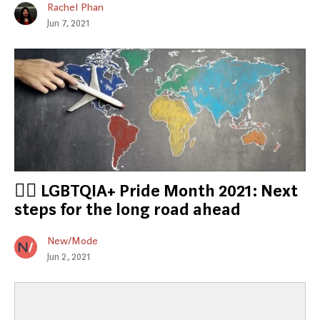
Rachel Phan
Jun 7, 2021
🏳️‍🌈 LGBTQIA+ Pride Month 2021: Next
steps for the long road ahead
New/Mode
Jun 2, 2021