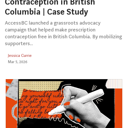
Contraception in British
Columbia | Case Study
AccessBC launched a grassroots advocacy
campaign that helped make prescription
contraception free in British Columbia. By mobilizing
supporters..
Jessica Currie
Mar 5, 2026