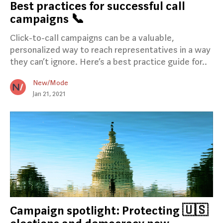
Best practices for successful call
campaigns 📞
Click-to-call campaigns can be a valuable,
personalized way to reach representatives in a way
they can’t ignore. Here’s a best practice guide for..
New/Mode
Jan 21, 2021
Campaign spotlight: Protecting 🇺🇸