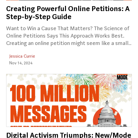
Creating Powerful Online Petitions: A
Step-by-Step Guide
Want to Win a Cause That Matters? The Science of
Online Petitions Says This Approach Works Best.
Creating an online petition might seem like a small..
Jessica Currie
Nov 14, 2024
Digital Activism Triumphs: New/Mode