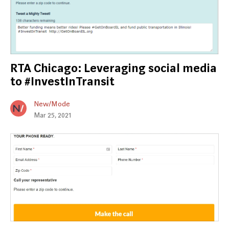
RTA Chicago: Leveraging social media
to #InvestInTransit
New/Mode
Mar 25, 2021