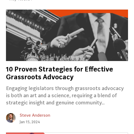
10 Proven Strategies for Effective
Grassroots Advocacy
Engaging legislators through grassroots advocacy
is both an art and a science, requiring a blend of
strategic insight and genuine community..
Steve Anderson
Jan 15, 2024