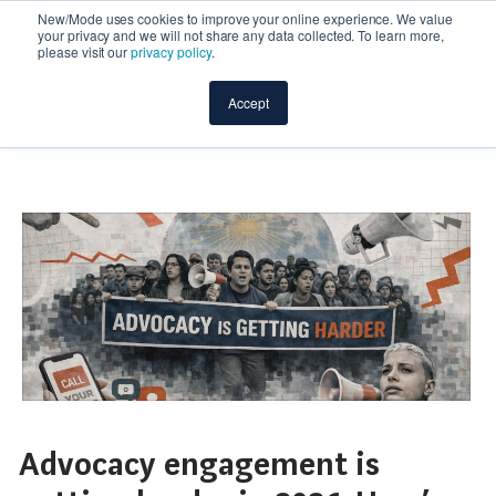
New/Mode uses cookies to improve your online experience. We value
your privacy and we will not share any data collected. To learn more,
please visit our
privacy policy
.
Accept
Advocacy engagement is