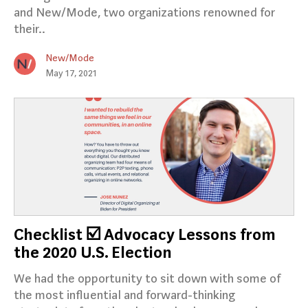
and New/Mode, two organizations renowned for
their..
New/Mode
May 17, 2021
Checklist ☑️ Advocacy Lessons from
the 2020 U.S. Election
We had the opportunity to sit down with some of
the most influential and forward-thinking