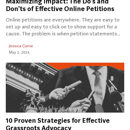
Maximizing Impact: The Do's and
Don'ts of Effective Online Petitions
Online petitions are everywhere. They are easy to
set up and easy to click on to show support for a
cause. The problem is when petition statements..
Jessica Currie
May 2, 2024
10 Proven Strategies for Effective
Grassroots Advocacy