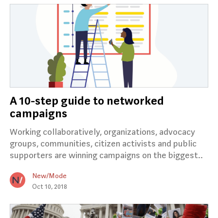
A 10-step guide to networked
campaigns
Working collaboratively, organizations, advocacy
groups, communities, citizen activists and public
supporters are winning campaigns on the biggest..
New/Mode
Oct 10, 2018