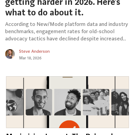
getting harder in 2026. Here’s
what to do about it.
According to New/Mode platform data and industry
benchmarks, engagement rates for old-school
advocacy tactics have declined despite increased..
Steve Anderson
Mar 18, 2026