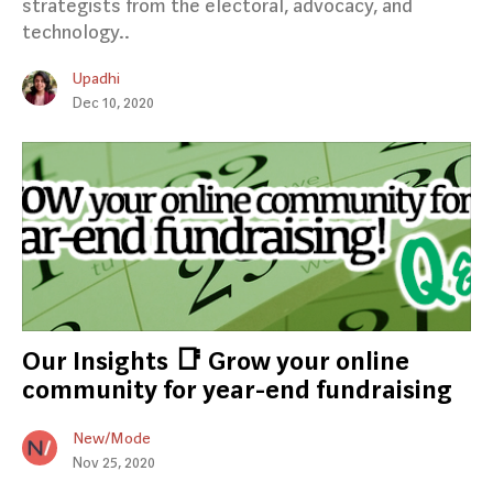
strategists from the electoral, advocacy, and
technology..
Upadhi
Dec 10, 2020
Our Insights 📑 Grow your online
community for year-end fundraising
New/Mode
Nov 25, 2020