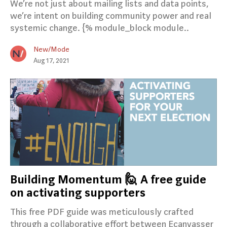
We’re not just about mailing lists and data points,
we’re intent on building community power and real
systemic change. {% module_block module..
New/Mode
Aug 17, 2021
Building Momentum 🙋 A free guide
on activating supporters
This free PDF guide was meticulously crafted
through a collaborative effort between Ecanvasser