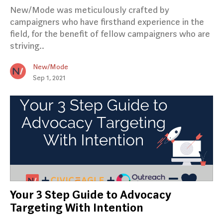
New/Mode was meticulously crafted by
campaigners who have firsthand experience in the
field, for the benefit of fellow campaigners who are
striving..
New/Mode
Sep 1, 2021
Your 3 Step Guide to Advocacy
Targeting With Intention