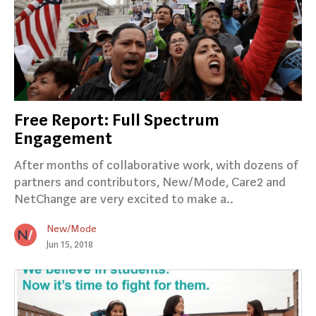
Free Report: Full Spectrum
Engagement
After months of collaborative work, with dozens of
partners and contributors, New/Mode, Care2 and
NetChange are very excited to make a..
New/Mode
Jun 15, 2018