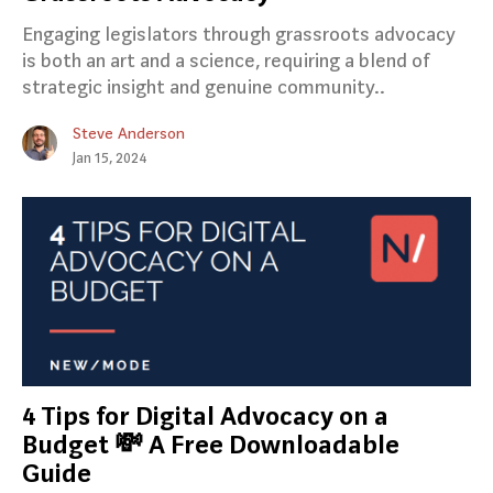
Engaging legislators through grassroots advocacy
is both an art and a science, requiring a blend of
strategic insight and genuine community..
Steve Anderson
Jan 15, 2024
4 Tips for Digital Advocacy on a
Budget 💸 A Free Downloadable
Guide