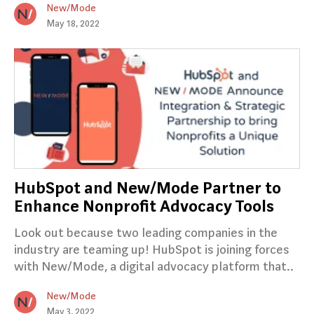
New/Mode
May 18, 2022
HubSpot and New/Mode Partner to
Enhance Nonprofit Advocacy Tools
Look out because two leading companies in the
industry are teaming up! HubSpot is joining forces
with New/Mode, a digital advocacy platform that..
New/Mode
May 3, 2022