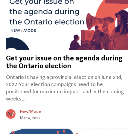
Get your issue on the agenda during
the Ontario election
Ontario is having a provincial election on June 2nd,
2022!Your election campaigns need to be
positioned for maximum impact, and in the coming
weeks,..
New/Mode
Mar 4, 2022