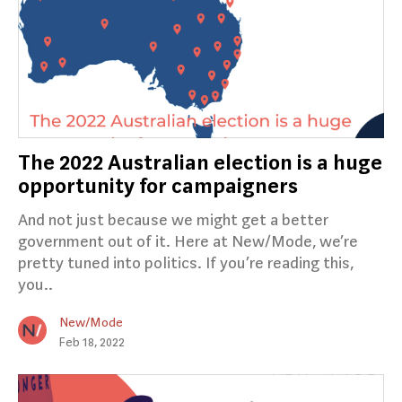
The 2022 Australian election is a huge
opportunity for campaigners
And not just because we might get a better
government out of it. Here at New/Mode, we’re
pretty tuned into politics. If you’re reading this,
you..
New/Mode
Feb 18, 2022