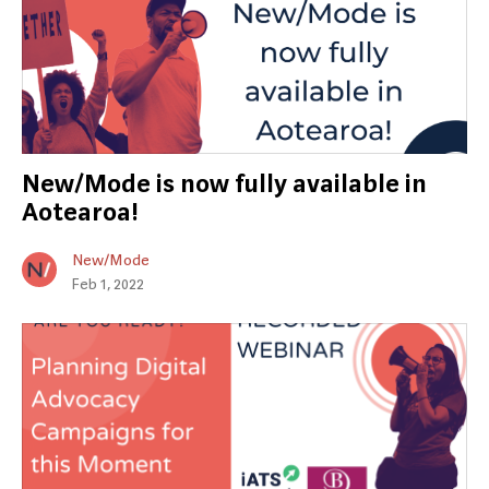
New/Mode is now fully available in
Aotearoa!
New/Mode
Feb 1, 2022