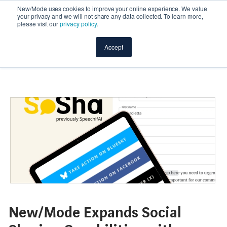
New/Mode uses cookies to improve your online experience. We value
your privacy and we will not share any data collected. To learn more,
please visit our
privacy policy
.
Accept
New/Mode Expands Social