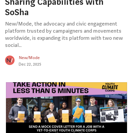
Sharing Capabilities with
SoSha
New/Mode, the advocacy and civic engagement
platform trusted by campaigners and movements
worldwide, is expanding its platform with two new
social..
New/Mode
Dec 22, 2025