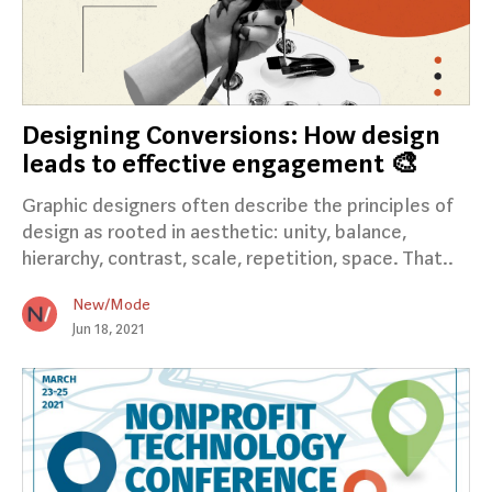
Designing Conversions: How design
leads to effective engagement 🎨
Graphic designers often describe the principles of
design as rooted in aesthetic: unity, balance,
hierarchy, contrast, scale, repetition, space. That..
New/Mode
Jun 18, 2021