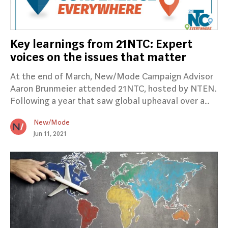
Key learnings from 21NTC: Expert
voices on the issues that matter
At the end of March, New/Mode Campaign Advisor
Aaron Brunmeier attended 21NTC, hosted by NTEN.
Following a year that saw global upheaval over a..
New/Mode
Jun 11, 2021