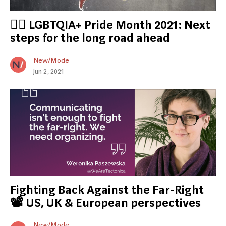
🏳️‍🌈 LGBTQIA+ Pride Month 2021: Next
steps for the long road ahead
New/Mode
Jun 2, 2021
Fighting Back Against the Far-Right
📽️ US, UK & European perspectives
New/Mode