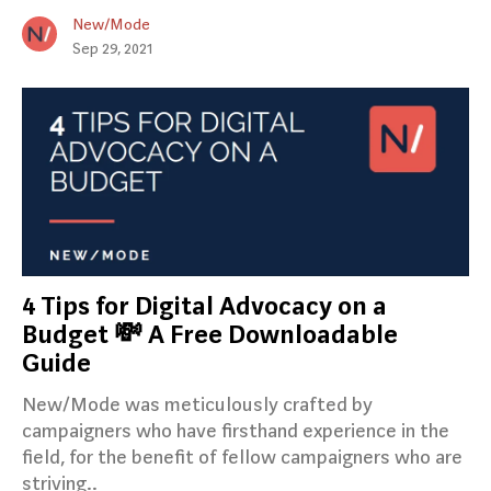
New/Mode
Sep 29, 2021
4 Tips for Digital Advocacy on a
Budget 💸 A Free Downloadable
Guide
New/Mode was meticulously crafted by
campaigners who have firsthand experience in the
field, for the benefit of fellow campaigners who are
striving..