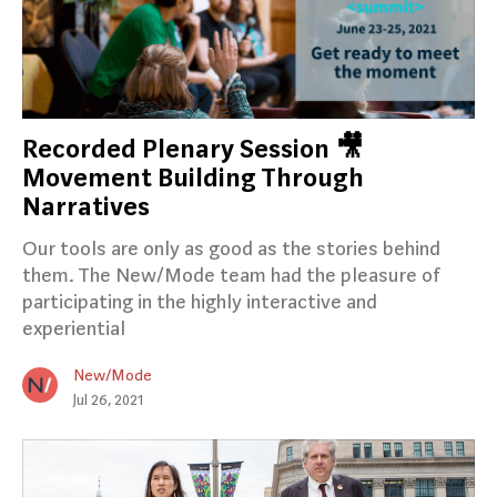
Recorded Plenary Session 🎥
Movement Building Through
Narratives
Our tools are only as good as the stories behind
them. The New/Mode team had the pleasure of
participating in the highly interactive and
experiential
New/Mode
Jul 26, 2021