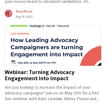
your issues heard to declared candidates. At..
New/Mode
Aug 18, 2022
Webinar: Turning Advocacy
Engagement into Impact
Are you looking to increase the impact of your
advocacy campaigns? Join us on May 25th for a free
live-webinar with Kate Lesniak, Abbey Piazza and..