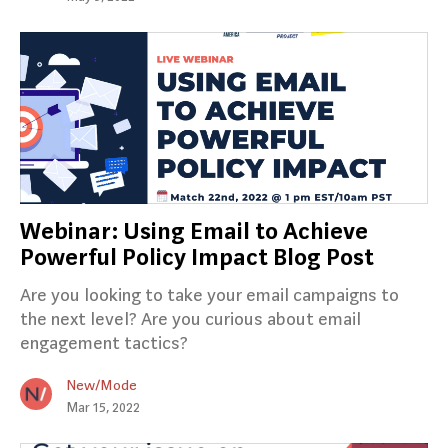
Webinar: Using Email to Achieve
Powerful Policy Impact Blog Post
Are you looking to take your email campaigns to
the next level? Are you curious about email
engagement tactics?
New/Mode
Mar 15, 2022