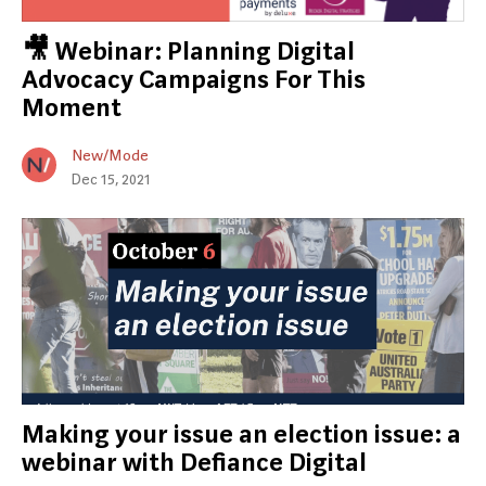
🎥 Webinar: Planning Digital
Advocacy Campaigns For This
Moment
New/Mode
Dec 15, 2021
Making your issue an election issue: a
webinar with Defiance Digital