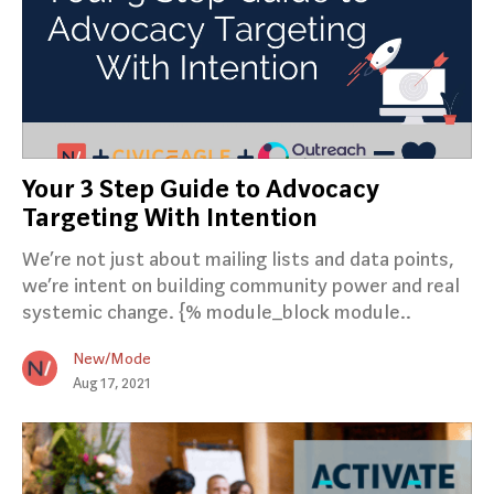
Your 3 Step Guide to Advocacy
Targeting With Intention
We’re not just about mailing lists and data points,
we’re intent on building community power and real
systemic change. {% module_block module..
New/Mode
Aug 17, 2021