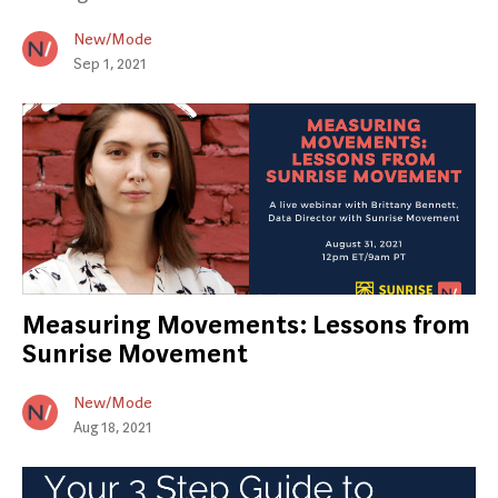
New/Mode
Sep 1, 2021
Measuring Movements: Lessons from
Sunrise Movement
New/Mode
Aug 18, 2021