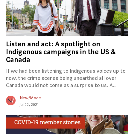
Listen and act: A spotlight on
Indigenous campaigns in the US &
Canada
If we had been listening to Indigenous voices up to
now, the crime scenes being unearthed all over
Canada would not come as a surprise to us. A..
New/Mode
Jul 22, 2021