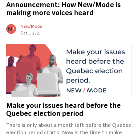
Announcement: How New/Mode is
making more voices heard
New/Mode
Oct 5, 2023
Make your issues heard before the
Quebec election period
There is only about a month left before the Quebec
election period starts. Now is the time to make