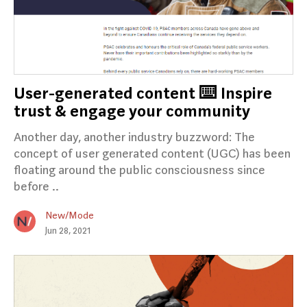
User-generated content ⌨️ Inspire
trust & engage your community
Another day, another industry buzzword: The
concept of user generated content (UGC) has been
floating around the public consciousness since
before ..
New/Mode
Jun 28, 2021