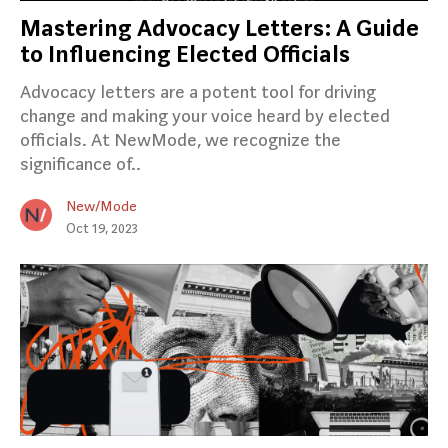
Mastering Advocacy Letters: A Guide
to Influencing Elected Officials
Advocacy letters are a potent tool for driving
change and making your voice heard by elected
officials. At NewMode, we recognize the
significance of..
New/Mode
Oct 19, 2023