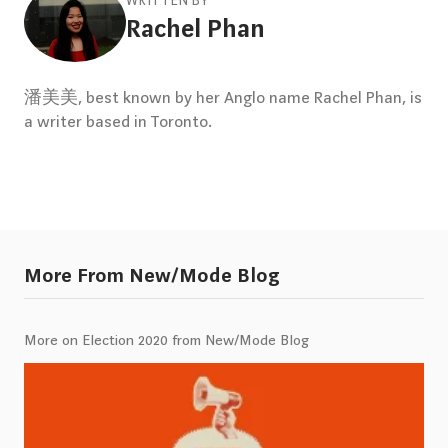
WRITTEN BY
Rachel Phan
潘美美, best known by her Anglo name Rachel Phan, is
a writer based in Toronto.
More From New/Mode Blog
More on Election 2020 from New/Mode Blog