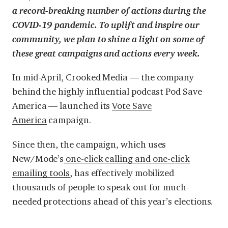
a record-breaking number of actions during the
COVID-19 pandemic. To uplift and inspire our
community, we plan to shine a light on some of
these great campaigns and actions every week.
In mid-April, Crooked Media — the company
behind the highly influential podcast Pod Save
America — launched its
Vote Save
America
campaign.
Since then, the campaign, which uses
New/Mode’s
one-click calling and one-click
emailing tools
, has effectively mobilized
thousands of people to speak out for much-
needed protections ahead of this year’s elections.