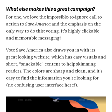
What else makes this a great campaign?
For one, we love the impossible-to-ignore call to
action to
Save America
and the emphasis on the
only way to do this: voting. It’s highly clickable
and memorable messaging!
Vote Save America also draws you in with its
great looking website, which has easy visuals and
short, “snackable” content to help skimming
readers. The colors are sharp and clean, and it’s
easy to find the information you’re looking for
(no confusing user interface here!).