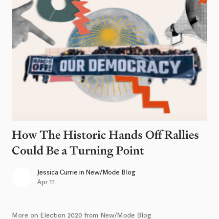
How The Historic Hands Off Rallies
Could Be a Turning Point
Jessica Currie
in
New/Mode Blog
Apr 11
More on Election 2020 from New/Mode Blog