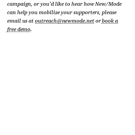
campaign, or you’d like to hear how New/Mode
can help you mobilize your supporters, please
email us at
outreach@newmode.net
or
book a
free demo
.