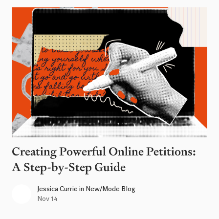
Creating Powerful Online Petitions:
A Step-by-Step Guide
Jessica Currie
in
New/Mode Blog
Nov 14