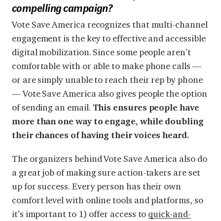
compelling campaign?
Vote Save America recognizes that multi-channel
engagement is the key to effective and accessible
digital mobilization. Since some people aren’t
comfortable with or able to make phone calls —
or are simply unable to reach their rep by phone
— Vote Save America also gives people the option
of sending an email.
This ensures people have
more than one way to engage, while doubling
their chances of having their voices heard.
The organizers behind Vote Save America also do
a great job of making sure action-takers are set
up for success. Every person has their own
comfort level with online tools and platforms, so
it’s important to 1) offer access to
quick-and-