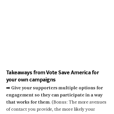
Takeaways from Vote Save America for
your own campaigns
➡️
Give your supporters multiple options for
engagement so they can participate in a way
that works for them
. (Bonus: The more avenues
of contact you provide, the more likely your