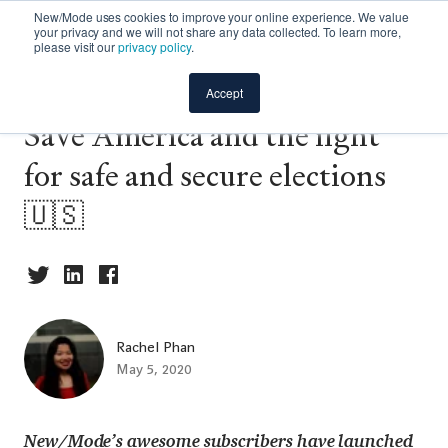
New/Mode uses cookies to improve your online experience. We value
your privacy and we will not share any data collected. To learn more,
please visit our
privacy policy
.
Campaign spotlight: Vote
Accept
Save America and the fight
for safe and secure elections
🇺🇸
Rachel Phan
May 5, 2020
New/Mode’s awesome subscribers have launched