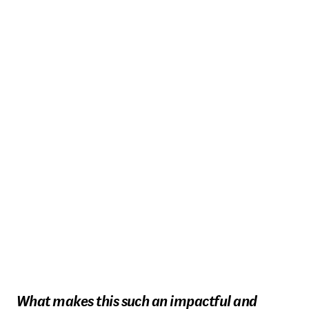
What makes this such an impactful and