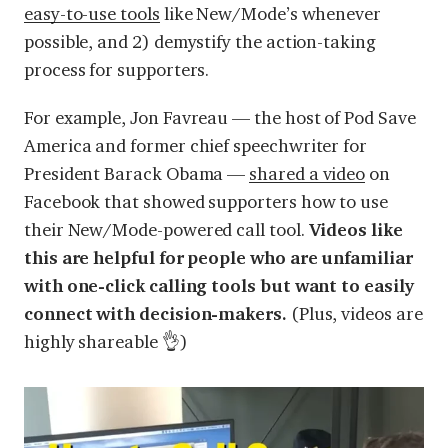
easy-to-use tools
like New/Mode’s whenever
possible, and 2) demystify the action-taking
process for supporters.
For example, Jon Favreau — the host of Pod Save
America and former chief speechwriter for
President Barack Obama —
shared a video
on
Facebook that showed supporters how to use
their New/Mode-powered call tool.
Videos like
this are helpful for people who are unfamiliar
with one-click calling tools but want to easily
connect with decision-makers.
(Plus, videos are
highly shareable 👌)