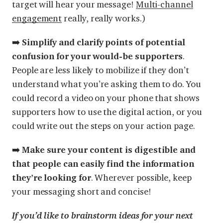
target will hear your message!
Multi-channel
engagement
really, really works.)
➡️
Simplify and clarify points of potential
confusion for your would-be supporters
.
People are less likely to mobilize if they don’t
understand what you’re asking them to do. You
could record a video on your phone that shows
supporters how to use the digital action, or you
could write out the steps on your action page.
➡️
Make sure your content is digestible and
that people can easily find the information
they’re looking for
. Wherever possible, keep
your messaging short and concise!
If you’d like to brainstorm ideas for your next