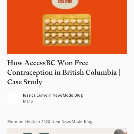
How AccessBC Won Free
Contraception in British Columbia |
Case Study
Jessica Currie
in
New/Mode Blog
Mar 5
More on Election 2020 from New/Mode Blog