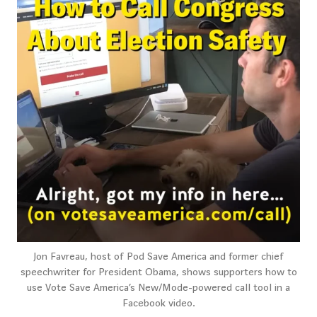
Jon Favreau, host of Pod Save America and former chief
speechwriter for President Obama, shows supporters how to
use Vote Save America’s New/Mode-powered call tool in a
Facebook video.