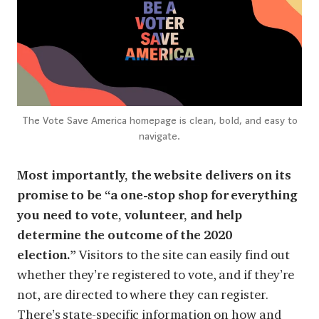
The Vote Save America homepage is clean, bold, and easy to
navigate.
Most importantly, the website delivers on its
promise to be “a one-stop shop for everything
you need to vote, volunteer, and help
determine the outcome of the 2020
election.”
Visitors to the site can easily find out
whether they’re registered to vote, and if they’re
not, are directed to where they can register.
There’s state-specific information on how and