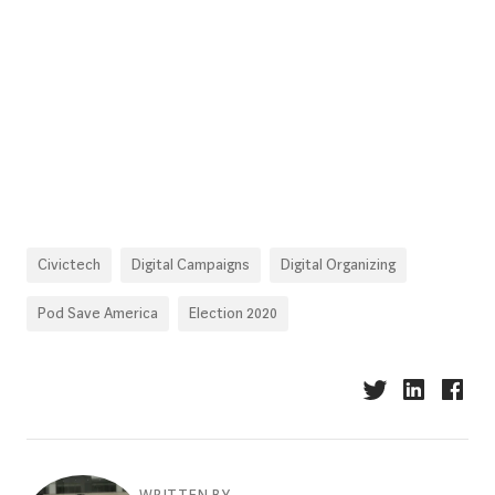
Civictech
Digital Campaigns
Digital Organizing
Pod Save America
Election 2020