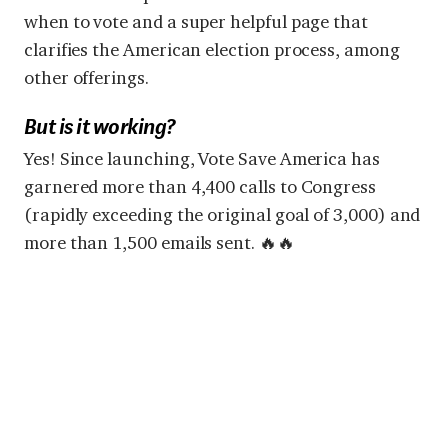
when to vote and a super helpful page that
clarifies the American election process, among
other offerings.
But is it working?
Yes! Since launching, Vote Save America has
garnered more than 4,400 calls to Congress
(rapidly exceeding the original goal of 3,000) and
more than 1,500 emails sent. 🔥🔥