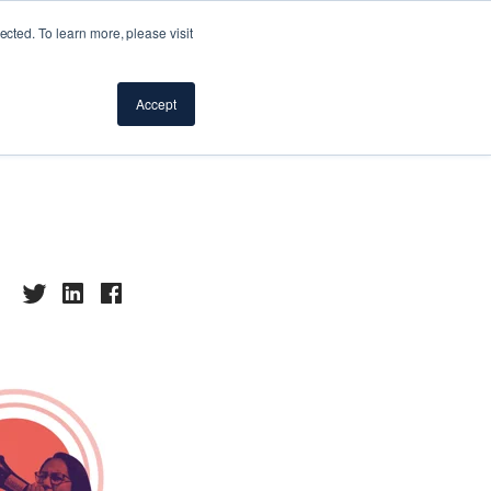
cted. To learn more, please visit
vocacy
Accept