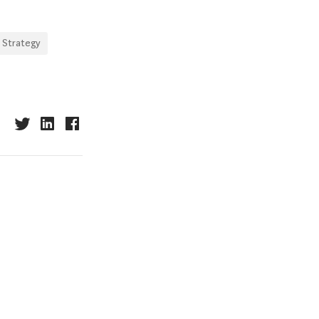
 Strategy