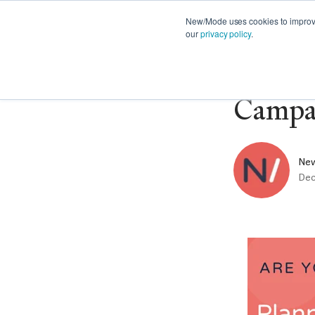
FEATURES
PRODUCT NEWS
STRATE
New/Mode uses cookies to improve 
our
privacy policy
.
🎥 Web
Campa
Ne
Dec