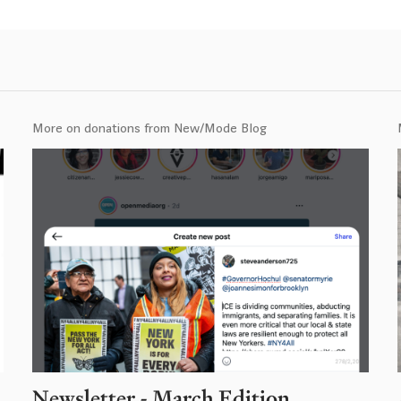
More on donations from New/Mode Blog