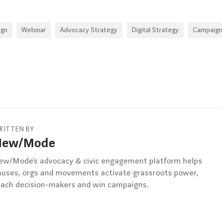
ign
Webinar
Advocacy Strategy
Digital Strategy
Campaign
RITTEN BY
New/Mode
ew/Mode’s advocacy & civic engagement platform helps
auses, orgs and movements activate grassroots power,
each decision-makers and win campaigns.