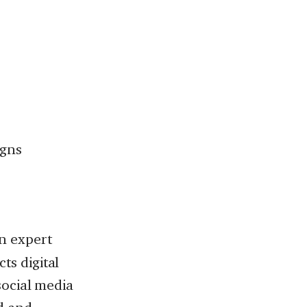
igns
 an expert
ts digital
 social media