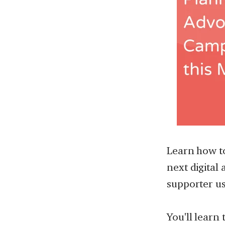
Learn how t
next digital
supporter us
You'll learn 