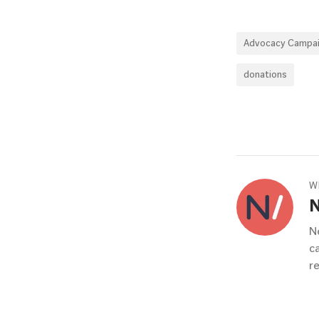
Advocacy Campa
donations
W
N
c
r