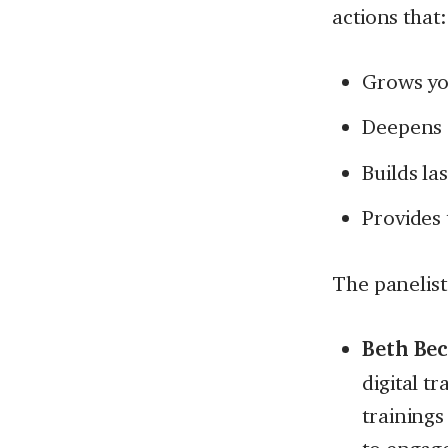
actions that:
Grows yo
Deepens 
Builds l
Provides 
The panelist
Beth Bec
digital t
trainings