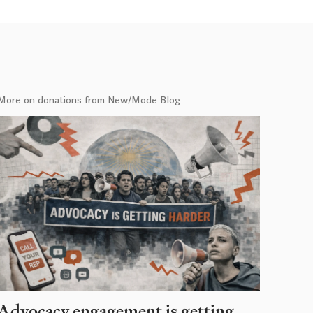
More on donations from New/Mode Blog