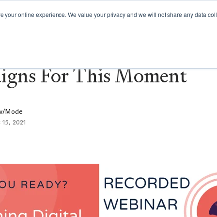
GY GUIDES
WEBINARS
CAMPAIGN SPOTLIGHT
your online experience. We value your privacy and we will not share any data colle
inar: Planning Digital Ad
igns For This Moment
w/Mode
 15, 2021