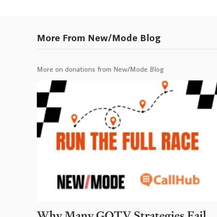
More From New/Mode Blog
More on donations from New/Mode Blog