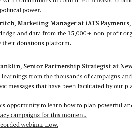
 with communities of committed activists to buil
political power.
ritch
,
Marketing Manager at iATS Payments
,
ledge and data from the 15,000+ non-profit org
 their donations platform.
ranklin
,
Senior Partnership Strategist at N
r learnings from the thousands of campaigns and
ivic messages that have been facilitated by our pl
his opportunity to learn how to plan powerful and
cacy campaigns for this moment.
ecorded webinar now.