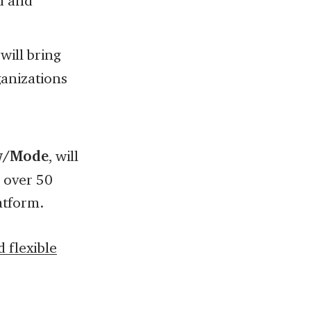
d and
 will bring
anizations
ew/Mode
, will
 over 50
atform.
 flexible