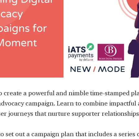
o create a powerful and nimble time-stamped pla
 advocacy campaign. Learn to combine impactful 
er journeys that nurture supporter relationships
to set out a campaign plan that includes a series 