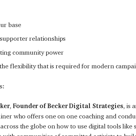
ur base
supporter relationships
asting community power
the flexibility that is required for modern campa
s:
ker
,
Founder
of
Becker Digital Strategies
, is
rainer who offers one on one coaching and conduc
 across the globe on how to use digital tools like