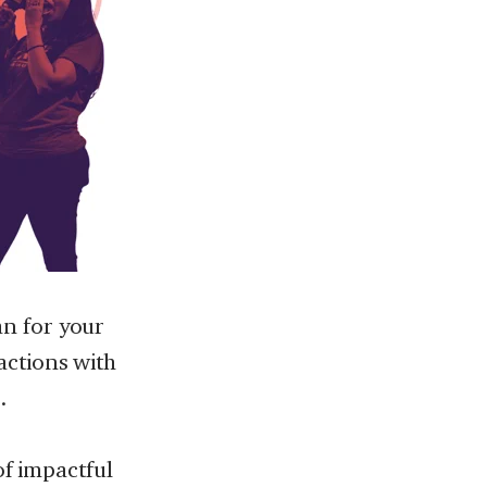
n for your
actions with
.
of impactful