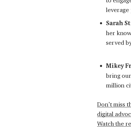
to engage
leverage 
Sarah St
her know
served by
Mikey F
bring ou
million c
Don’t miss t
digital advo
Watch the r