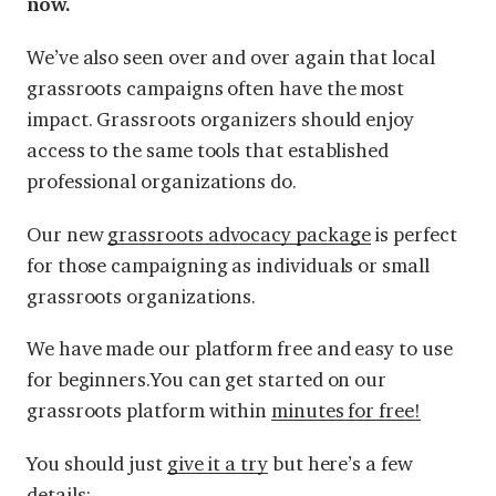
now.
We’ve also seen over and over again that local
grassroots campaigns often have the most
impact. Grassroots organizers should enjoy
access to the same tools that established
professional organizations do.
Our new
grassroots advocacy package
is perfect
for those campaigning as individuals or small
grassroots organizations.
We have made our platform free and easy to use
for beginners.You can get started on our
grassroots platform within
minutes for free!
You should just
give it a try
but here’s a few
details: