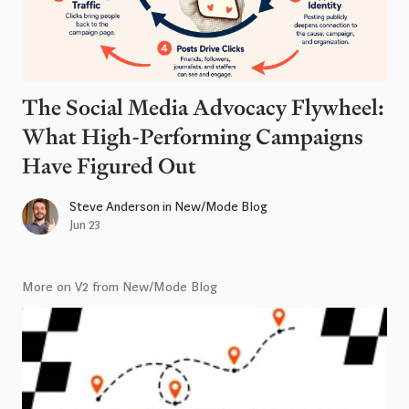
The Social Media Advocacy Flywheel:
What High-Performing Campaigns
Have Figured Out
Steve Anderson
in
New/Mode Blog
Jun 23
More on V2 from New/Mode Blog