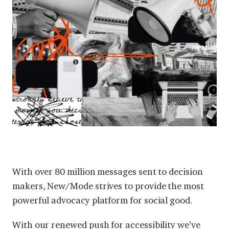
With over 80 million messages sent to decision
makers, New/Mode strives to provide the most
powerful advocacy platform for social good.
With our renewed
push for accessibility
we’ve