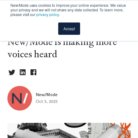
New/Mode uses cookies to improve your online experience. We value
your privacy and we will not share any data collected. To learn more,
please visit our
privacy policy
.
Announcement: How
Accept
New/Mode is making more
voices heard
New/Mode
Oct 5, 2023