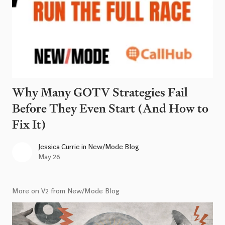
Why Many GOTV Strategies Fail
Before They Even Start (And How to
Fix It)
Jessica Currie
in
New/Mode Blog
May 26
More on V2 from New/Mode Blog