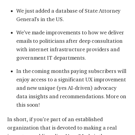
We just added a database of State Attorney
General’s in the US.
We’ve made improvements to how we deliver
emails to politicians after deep consultation
with internet infrastructure providers and
government IT departments.
In the coming months paying subscribers will
enjoy access to a significant UX improvement
and new unique (yes AI-driven) advocacy
data insights and recommendations. More on
this soon!
In short, if you’re part of an established
organization that is devoted to making a real