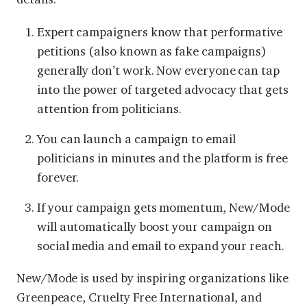
Expert campaigners know that performative
petitions (also known as fake campaigns)
generally don’t work. Now everyone can tap
into the power of targeted advocacy that gets
attention from politicians.
You can launch a campaign to email
politicians in minutes and the platform is free
forever.
If your campaign gets momentum, New/Mode
will automatically boost your campaign on
social media and email to expand your reach.
New/Mode is used by inspiring organizations like
Greenpeace, Cruelty Free International, and