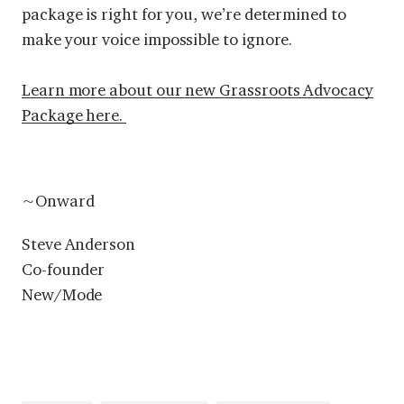
package is right for you, we’re determined to
make your voice impossible to ignore.
Learn more about our new Grassroots Advocacy
Package here.
~Onward
Steve Anderson
Co-founder
New/Mode