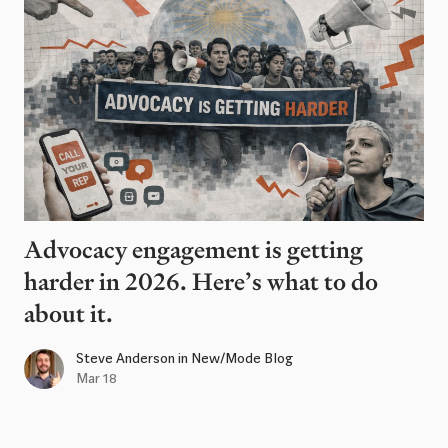
Advocacy engagement is getting
harder in 2026. Here’s what to do
about it.
Steve Anderson
in
New/Mode Blog
Mar 18