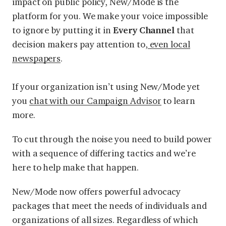
impact on public policy, New/Mode is the
platform for you. We make your voice impossible
to ignore by putting it in
Every Channel
that
decision makers pay attention to,
even local
newspapers
.
If your organization isn’t using New/Mode yet
you
chat with our Campaign Advisor
to learn
more.
To cut through the noise you need to build power
with a sequence of differing tactics and we’re
here to help make that happen.
New/Mode now offers powerful advocacy
packages that meet the needs of individuals and
organizations of all sizes. Regardless of which