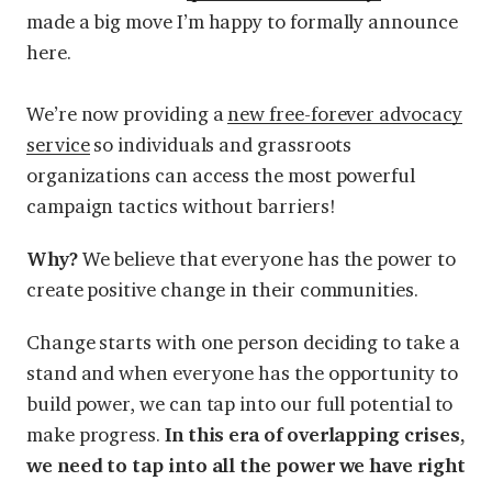
made a big move I’m happy to formally announce
here.
We’re now providing a
new free-forever advocacy
service
so individuals and grassroots
organizations can access the most powerful
campaign tactics without barriers!
Why?
We believe that everyone has the power to
create positive change in their communities.
Change starts with one person deciding to take a
stand and when everyone has the opportunity to
build power, we can tap into our full potential to
make progress.
In this era of overlapping crises,
we need to tap into all the power we have right