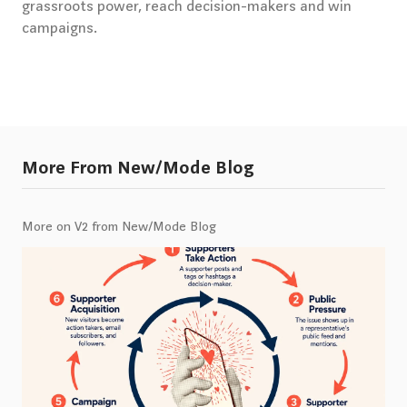
grassroots power, reach decision-makers and win
campaigns.
More From New/Mode Blog
More on V2 from New/Mode Blog