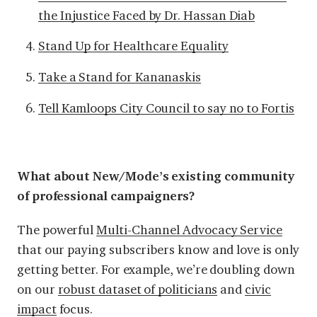
the Injustice Faced by Dr. Hassan Diab
Stand Up for Healthcare Equality
Take a Stand for Kananaskis
Tell Kamloops City Council to say no to Fortis
What about New/Mode’s existing community
of professional campaigners?
The
powerful
Multi-Channel Advocacy Service
that our paying subscribers know and love is only
getting better. For example, we’re doubling down
on our
robust dataset of politicians
and
civic
impact
focus.