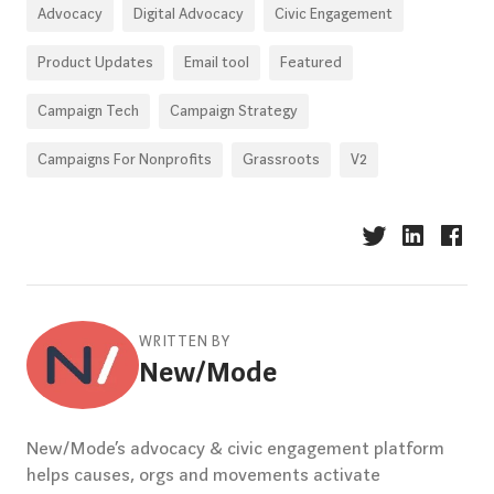
Advocacy
Digital Advocacy
Civic Engagement
Product Updates
Email tool
Featured
Campaign Tech
Campaign Strategy
Campaigns For Nonprofits
Grassroots
V2
WRITTEN BY
New/Mode
New/Mode’s advocacy & civic engagement platform
helps causes, orgs and movements activate