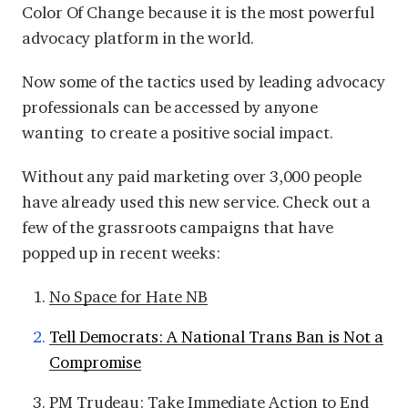
Color Of Change because it is the most powerful
advocacy platform in the world.
Now some of the tactics used by leading advocacy
professionals can be accessed by anyone
wanting to create a positive social impact.
Without any paid marketing over 3,000 people
have already used this new service. Check out a
few of the grassroots campaigns that have
popped up in recent weeks:
No Space for Hate NB
Tell Democrats: A National Trans Ban is Not a
Compromise
PM Trudeau: Take Immediate Action to End