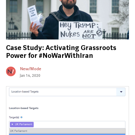
Case Study: Activating Grassroots
Power for #NoWarWithIran
New/Mode
Jan 14, 2020