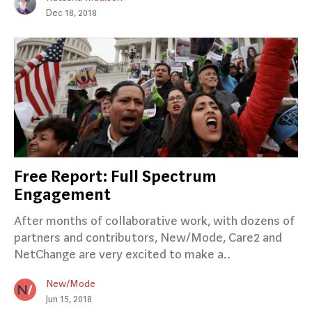
Dec 18, 2018
Free Report: Full Spectrum
Engagement
After months of collaborative work, with dozens of
partners and contributors, New/Mode, Care2 and
NetChange are very excited to make a..
New/Mode
Jun 15, 2018