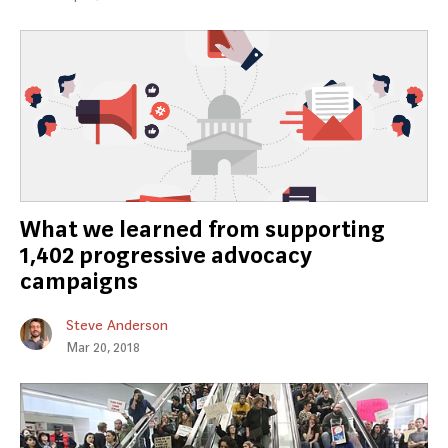
What we learned from supporting
1,402 progressive advocacy
campaigns
Steve Anderson
Mar 20, 2018