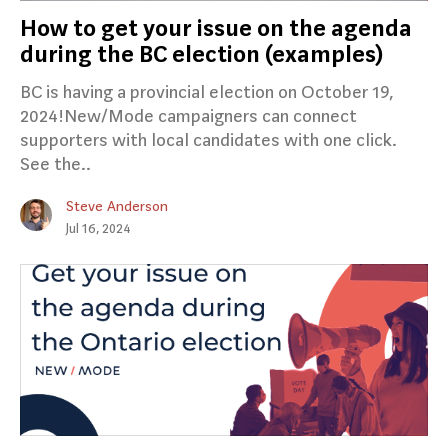
How to get your issue on the agenda
during the BC election (examples)
BC is having a provincial election on October 19,
2024!New/Mode campaigners can connect
supporters with local candidates with one click.
See the..
Steve Anderson
Jul 16, 2024