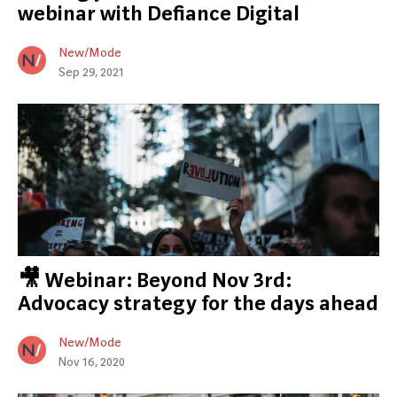
webinar with Defiance Digital
New/Mode
Sep 29, 2021
🎥 Webinar: Beyond Nov 3rd:
Advocacy strategy for the days ahead
New/Mode
Nov 16, 2020