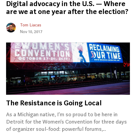
Digital advocacy in the U.S. — Where
are we at one year after the election?
Tom Liacas
Nov 10, 2017
The Resistance is Going Local
As a Michigan native, I’m so proud to be here in
Detroit for the Women’s Convention for three days
of organizer soul-food: powerful forums,..