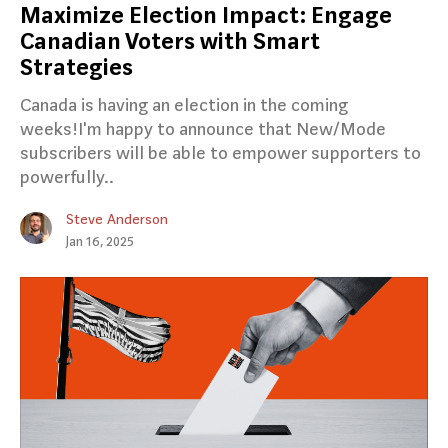
Maximize Election Impact: Engage
Canadian Voters with Smart
Strategies
Canada is having an election in the coming
weeks!I'm happy to announce that New/Mode
subscribers will be able to empower supporters to
powerfully..
Steve Anderson
Jan 16, 2025