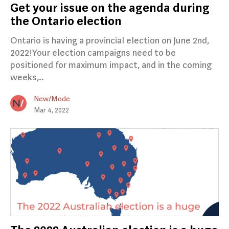
Get your issue on the agenda during
the Ontario election
Ontario is having a provincial election on June 2nd,
2022!Your election campaigns need to be
positioned for maximum impact, and in the coming
weeks,..
New/Mode
Mar 4, 2022