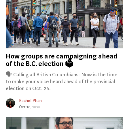
How groups are campaigning ahead
of the B.C. election 🗳️
🗣️ Calling all British Columbians: Now is the time
to make your voice heard ahead of the provincial
election on Oct. 24.
Rachel Phan
Oct 16, 2020