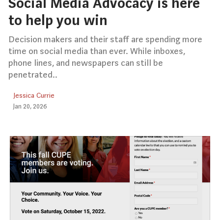
Social Media Advocacy is here
to help you win
Decision makers and their staff are spending more
time on social media than ever. While inboxes,
phone lines, and newspapers can still be
penetrated..
Jessica Currie
Jan 20, 2026