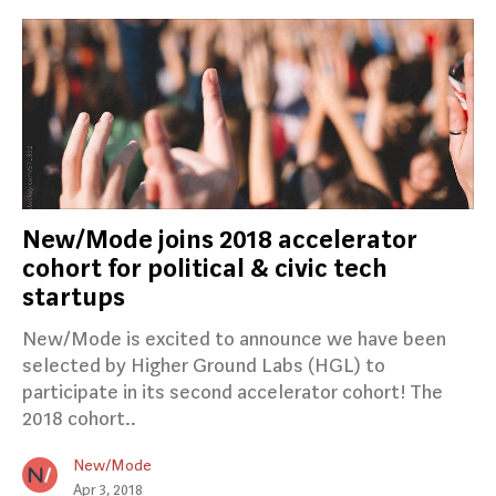
New/Mode joins 2018 accelerator
cohort for political & civic tech
startups
New/Mode is excited to announce we have been
selected by Higher Ground Labs (HGL) to
participate in its second accelerator cohort! The
2018 cohort..
New/Mode
Apr 3, 2018