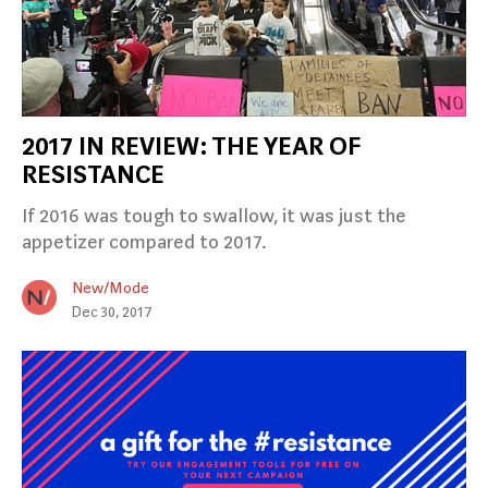
2017 IN REVIEW: THE YEAR OF
RESISTANCE
If 2016 was tough to swallow, it was just the
appetizer compared to 2017.
New/Mode
Dec 30, 2017