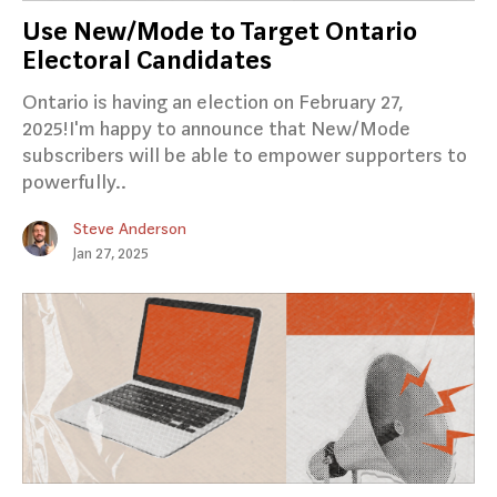
Use New/Mode to Target Ontario
Electoral Candidates
Ontario is having an election on February 27,
2025!I'm happy to announce that New/Mode
subscribers will be able to empower supporters to
powerfully..
Steve Anderson
Jan 27, 2025