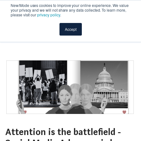
New/Mode uses cookies to improve your online experience. We value
your privacy and we will not share any data collected. To learn more,
please visit our
privacy policy
.
Accept
Attention is the battlefield -