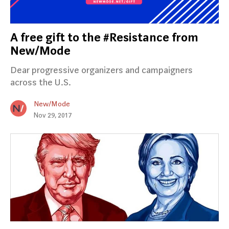
A free gift to the #Resistance from
New/Mode
Dear progressive organizers and campaigners
across the U.S.
New/Mode
Nov 29, 2017