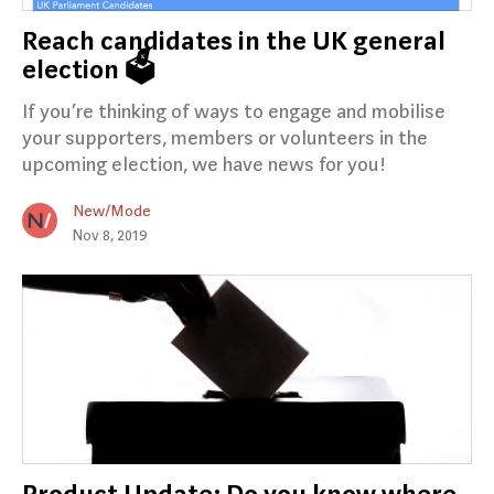
Reach candidates in the UK general
election 🗳️
If you’re thinking of ways to engage and mobilise
your supporters, members or volunteers in the
upcoming election, we have news for you!
New/Mode
Nov 8, 2019