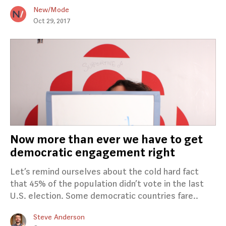
New/Mode
Oct 29, 2017
Now more than ever we have to get
democratic engagement right
Let’s remind ourselves about the cold hard fact
that 45% of the population didn’t vote in the last
U.S. election. Some democratic countries fare..
Steve Anderson