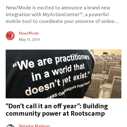
New/Mode is excited to announce a brand new
integration with MyActionCenter™, a powerful
mobile tool to coordinate your universe of online…
New/Mode
May 31, 2019
“Don’t call it an off year”: Building
community power at Rootscamp
Natasha Madison