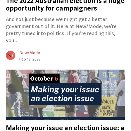
The 2022 Australian election is a huge
opportunity for campaigners
And not just because we might get a better
government out of it. Here at New/Mode, we’re
pretty tuned into politics. If you’re reading this,
you..
New/Mode
Feb 18, 2022
Making your issue an election issue: a