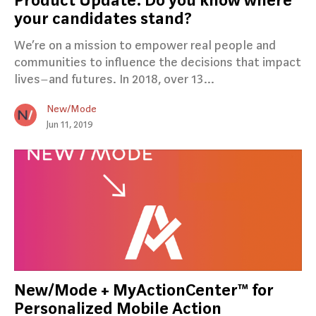
Product Update: Do you know where
your candidates stand?
We’re on a mission to empower real people and
communities to influence the decisions that impact
lives–and futures. In 2018, over 13…
New/Mode
Jun 11, 2019
New/Mode + MyActionCenter™ for
Personalized Mobile Action