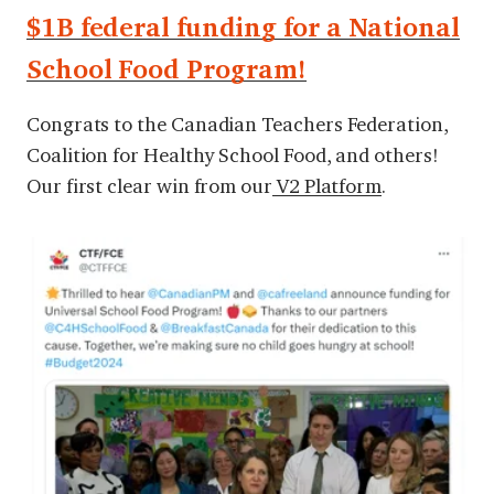
$1B federal funding for a National
School Food Program!
Congrats to the Canadian Teachers Federation,
Coalition for Healthy School Food, and others!
Our first clear win from our
V2 Platform
.