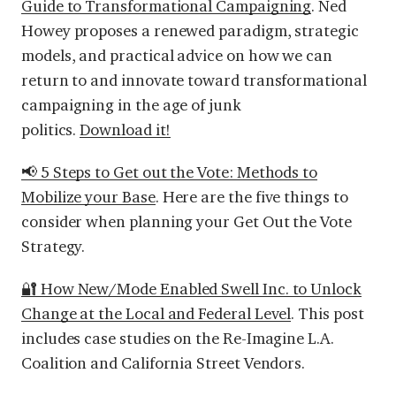
Guide to Transformational Campaigning
. Ned
Howey proposes a renewed paradigm, strategic
models, and practical advice on how we can
return to and innovate toward
transformational
campaigning in the age of junk
politics.
Download it!
📢 5 Steps to Get out the Vote: Methods to
Mobilize your Base
.
Here are the five things to
consider when planning your Get Out the Vote
Strategy.
🔐 How New/Mode Enabled Swell Inc. to Unlock
Change at the Local and Federal Level
.
This post
includes case studies on the Re-Imagine L.A.
Coalition and California Street Vendors.