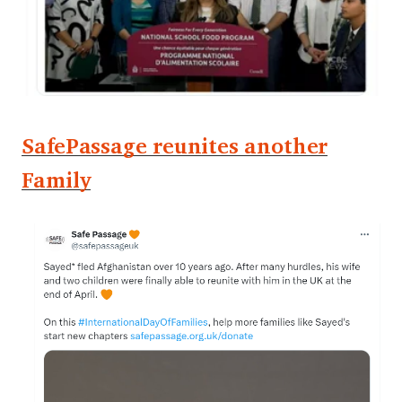
SafePassage reunites another
Family