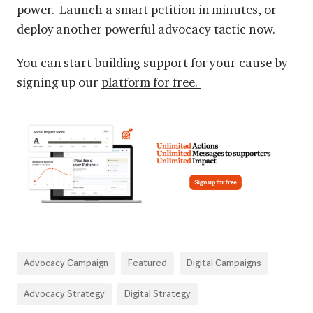
power. Launch a smart petition in minutes, or
deploy another powerful advocacy tactic now.
You can start building support for your cause by
signing up our
platform for free.
Advocacy Campaign
Featured
Digital Campaigns
Advocacy Strategy
Digital Strategy