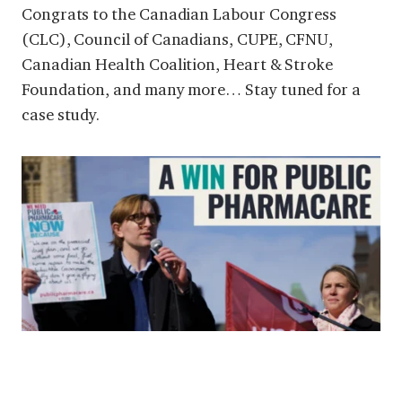
Congrats to the Canadian Labour Congress
(CLC), Council of Canadians, CUPE, CFNU,
Canadian Health Coalition, Heart & Stroke
Foundation, and many more… Stay tuned for a
case study.