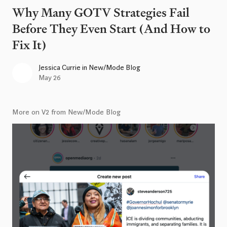
Why Many GOTV Strategies Fail
Before They Even Start (And How to
Fix It)
Jessica Currie
in
New/Mode Blog
May 26
More on V2 from New/Mode Blog