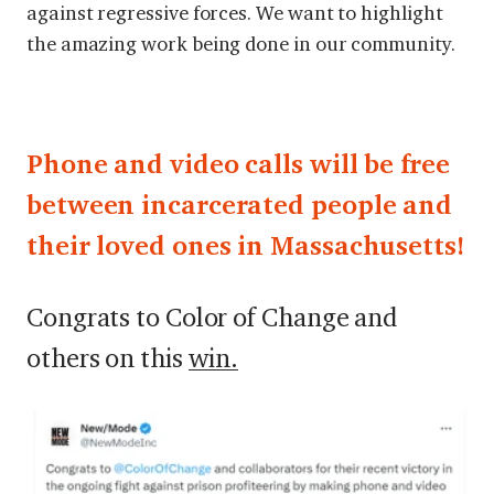
against regressive forces. We want to highlight
the amazing work being done in our community.
Phone and video calls will be free
between incarcerated people and
their loved ones in Massachusetts!
Congrats to Color of Change and
others on this
win.