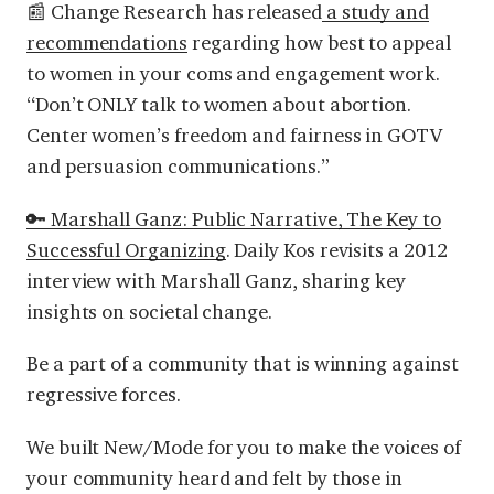
📰 Change Research has released
a study and
recommendations
regarding how best to appeal
to women in your coms and engagement work.
“Don’t ONLY talk to women about abortion.
Center women’s freedom and fairness in GOTV
and persuasion communications.”
🔑 Marshall Ganz: Public Narrative, The Key to
Successful Organizing
.
Daily Kos revisits a 2012
interview with Marshall Ganz, sharing key
insights on societal change.
Be a part of a community that is winning against
regressive forces.
We built New/Mode for you to make the voices of
your community heard and felt by those in