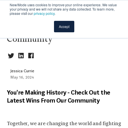
New/Mode uses cookies to improve your online experience. We value
your privacy and we will not share any data collected. To learn more,
please visit our
privacy policy
.
The Latest Wins from Our
Accept
Community
Jessica Currie
May 16, 2024
You're Making History - Check Out the
Latest Wins From Our Community
Together, we are changing the world and fighting