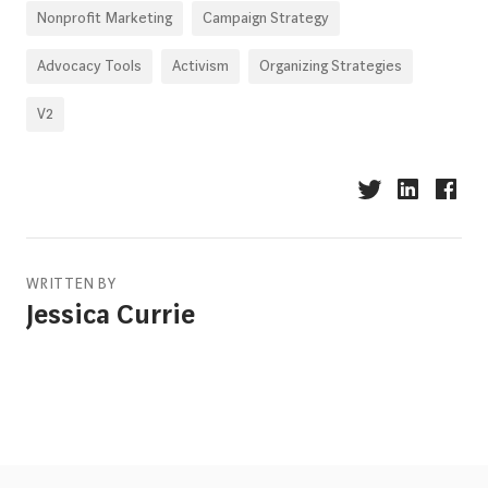
Nonprofit Marketing
Campaign Strategy
Advocacy Tools
Activism
Organizing Strategies
V2
WRITTEN BY
Jessica Currie