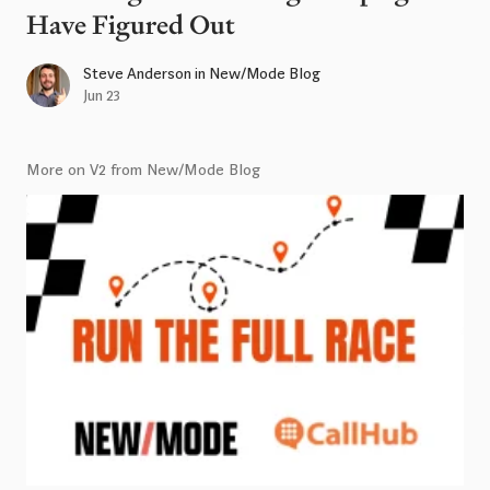
Have Figured Out
Steve Anderson
in
New/Mode Blog
Jun 23
More on V2 from New/Mode Blog