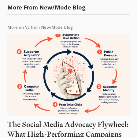
More From New/Mode Blog
More on V2 from New/Mode Blog
The Social Media Advocacy Flywheel:
What High-Performing Campaigns