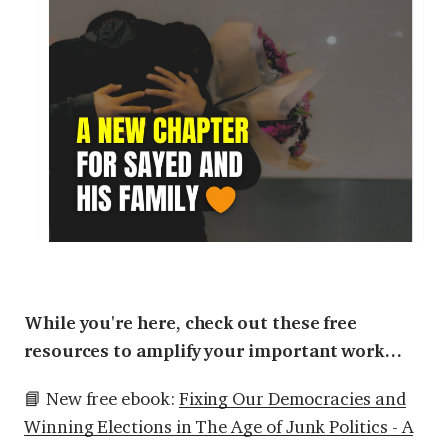
While you're here, check out these free
resources to amplify your important work…
📘 New free ebook:
Fixing Our Democracies and
Winning Elections in The Age of Junk Politics - A