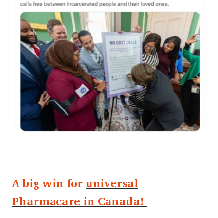
A big win for
universal
Pharmacare in Canada!