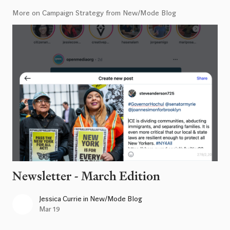
More on Campaign Strategy from New/Mode Blog
Newsletter - March Edition
Jessica Currie
in
New/Mode Blog
Mar 19