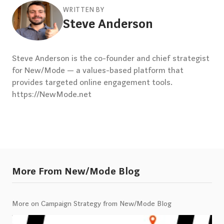
WRITTEN BY
Steve Anderson
Steve Anderson is the co-founder and chief strategist
for New/Mode — a values-based platform that
provides targeted online engagement tools.
https://NewMode.net
More From New/Mode Blog
More on Campaign Strategy from New/Mode Blog