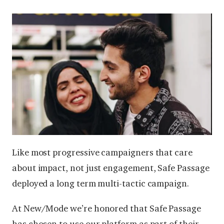
Like most progressive campaigners that care
about impact, not just engagement, Safe Passage
deployed a long term multi-tactic campaign.
At New/Mode we’re honored that Safe Passage