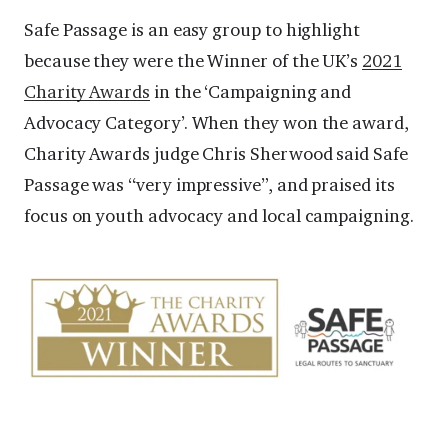
Safe Passage is an easy group to highlight
because they were the Winner of the UK’s
2021
Charity Awards
in the ‘Campaigning and
Advocacy Category’. When they won the award,
Charity Awards judge Chris Sherwood said Safe
Passage was “very impressive”, and praised its
focus on youth advocacy and local campaigning.