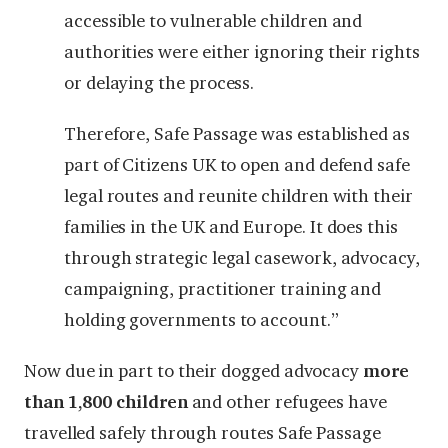
accessible to vulnerable children and
authorities were either ignoring their rights
or delaying the process.
Therefore, Safe Passage was established as
part of Citizens UK to open and defend safe
legal routes and reunite children with their
families in the UK and Europe. It does this
through strategic legal casework, advocacy,
campaigning, practitioner training and
holding governments to account.”
Now due in part to their dogged advocacy
more
than 1,800 children
and other refugees have
travelled safely through routes Safe Passage