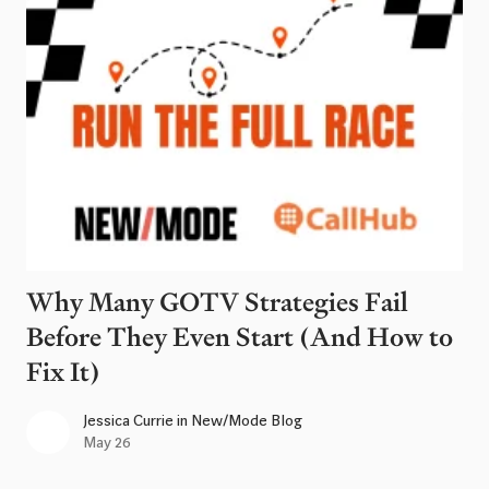
Why Many GOTV Strategies Fail
Before They Even Start (And How to
Fix It)
Jessica Currie
in
New/Mode Blog
May 26