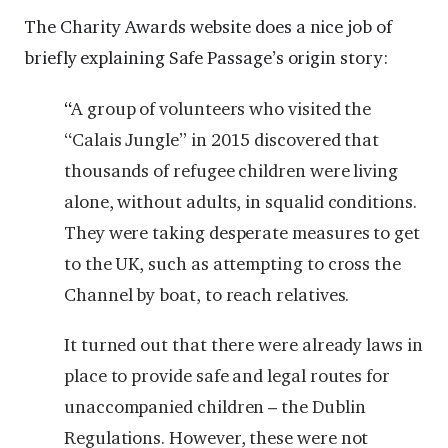
The Charity Awards website does a nice job of
briefly explaining Safe Passage’s origin story:
“
A group of volunteers who visited the
“Calais Jungle” in 2015 discovered that
thousands of refugee children were living
alone, without adults, in squalid conditions.
They were taking desperate measures to get
to the UK, such as attempting to cross the
Channel by boat, to reach relatives.
It turned out that there were already laws in
place to provide safe and legal routes for
unaccompanied children – the Dublin
Regulations. However, these were not