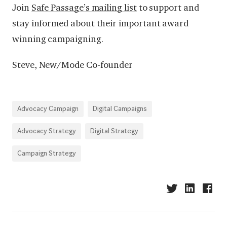
Join
Safe Passage’s mailing list
to support and
stay informed about their important award
winning campaigning.
Steve,
New/Mode Co-founder
Advocacy Campaign
Digital Campaigns
Advocacy Strategy
Digital Strategy
Campaign Strategy