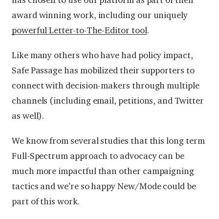
has chosen to use our platform as part of their
award winning work, including our uniquely
powerful Letter-to-The-Editor tool
.
Like many others who have had policy impact,
Safe Passage has mobilized their supporters to
connect with decision-makers through multiple
channels (including email, petitions, and Twitter
as well).
We know from several studies that this long term
Full-Spectrum approach to advocacy can be
much more impactful than other campaigning
tactics and we’re so happy New/Mode could be
part of this work.