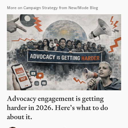
More on Campaign Strategy from New/Mode Blog
Advocacy engagement is getting
harder in 2026. Here’s what to do
about it.