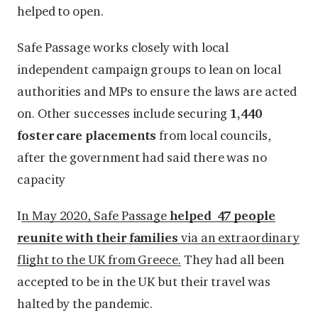
helped to open.
Safe Passage works closely with local
independent campaign groups to lean on local
authorities and MPs to ensure the laws are acted
on. Other successes include securing
1,440
foster care placements
from local councils,
after the government had said there was no
capacity
I
n May 2020, Safe Passage
helped 47 people
reunite with their families
via an extraordinary
flight to the UK from Greece.
They had all been
accepted to be in the UK but their travel was
halted by the pandemic.