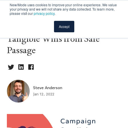
New/Mode uses cookies to improve your online experience. We value
your privacy and we will not share any data collected. To learn more,
please visit our
privacy policy
.
Community Spotlight: The
Accept
Tangible Wins from Safe
Passage
Steve Anderson
Jan 12, 2022