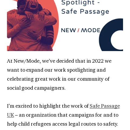
At New/Mode, we’ve decided that in 2022 we
want to expand our work spotlighting and
celebrating great work in our community of
social good campaigners.
I’m excited to highlight the work of
Safe Passage
UK
– an organization that campaigns for and to
help child refugees access legal routes to safety.