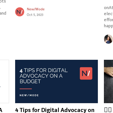
ots
,
onAt
New/Mode
 and
elec
Oct 5, 2023
effo
happ
A
4 Tips for Digital Advocacy on
🏳️