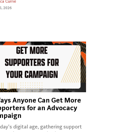
ica Currie
5, 2026
ays Anyone Can Get More
porters for an Advocacy
mpaign
oday's digital age, gathering support