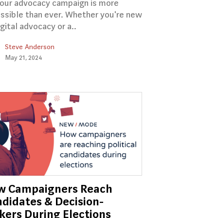
your advocacy campaign is more
ssible than ever. Whether you're new
igital advocacy or a..
Steve Anderson
May 21, 2024
w Campaigners Reach
didates & Decision-
ers During Elections