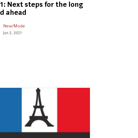
1: Next steps for the long
ad ahead
New/Mode
Jun 2, 2021