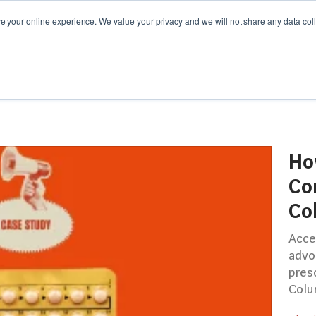
your online experience. We value your privacy and we will not share any data colle
Y GUIDES
WEBINARS
CAMPAIGN SPOTLIGHT
Ho
Co
Co
Acce
advo
presc
Colu