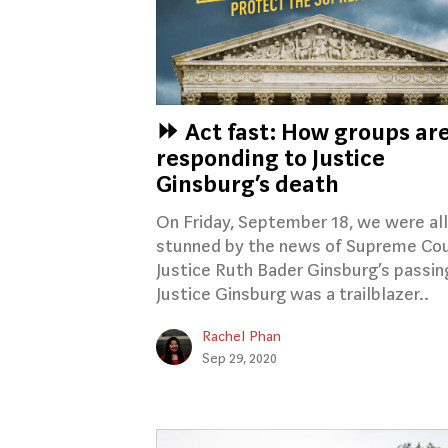
⏩ Act fast: How groups ar
responding to Justice
Ginsburg’s death
On Friday, September 18, we were all
stunned by the news of Supreme Co
Justice Ruth Bader Ginsburg’s passin
Justice Ginsburg was a trailblazer..
Rachel Phan
Sep 29, 2020