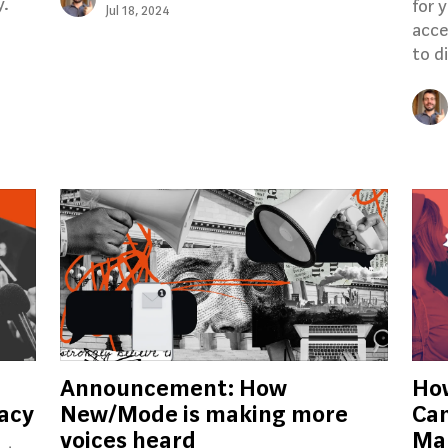
y.
for 
Jul 18, 2024
acce
to d
Announcement: How
Ho
cacy
New/Mode is making more
Can
voices heard
Mak