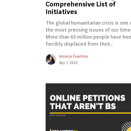
Comprehensive List of
Initiatives
The global humanitarian crisis is one 
the most pressing issues of our time
More than 65 million people have be
forcibly displaced from their..
Jessica Fuentes
Apr 1, 2022