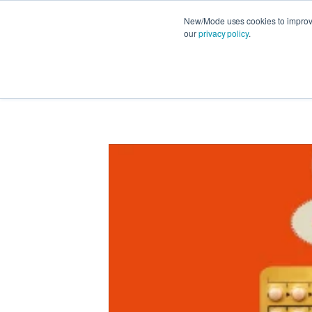
New/Mode uses cookies to improve 
our
privacy policy
.
FEATURES
PRODUCT NEWS
STRATEG