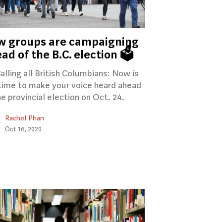
w groups are campaigning
ad of the B.C. election 🗳️
Calling all British Columbians: Now is
time to make your voice heard ahead
he provincial election on Oct. 24.
Rachel Phan
Oct 16, 2020