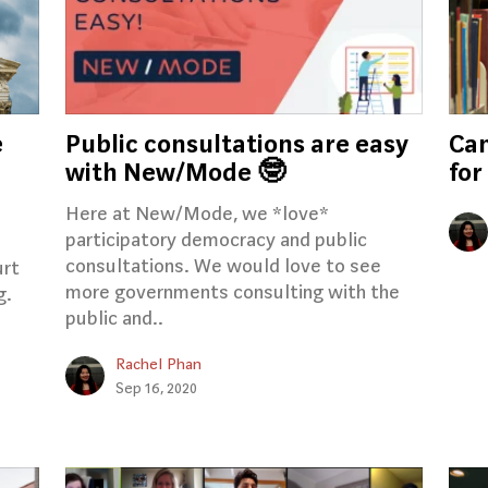
e
Public consultations are easy
Cam
with New/Mode 🤓
for
Here at New/Mode, we *love*
participatory democracy and public
consultations. We would love to see
urt
more governments consulting with the
g.
public and..
Rachel Phan
Sep 16, 2020