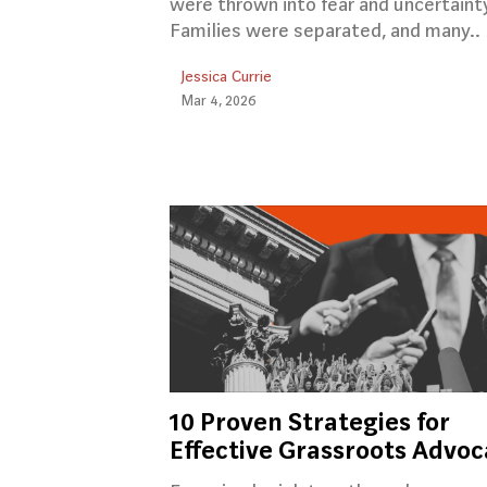
were thrown into fear and uncertaint
Families were separated, and many..
Jessica Currie
Mar 4, 2026
10 Proven Strategies for
Effective Grassroots Advo