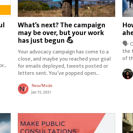
ul
What’s next? The campaign
Ho
may be over, but your work
ahe
has just begun 💪
🗣️ 
the 
Your advocacy campaign has come to a
of t
close, and maybe you reached your goal
r..
for emails deployed, tweets posted or
letters sent. You’ve popped open..
New/Mode
Jan 15, 2021