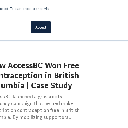
cted. To learn more, please visit
Accept
w AccessBC Won Free
ntraception in British
lumbia | Case Study
ssBC launched a grassroots
cacy campaign that helped make
ription contraception free in British
mbia. By mobilizing supporters..