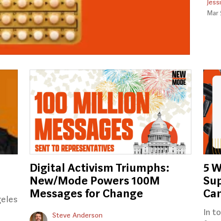
Jess
Mar 
Digital Activism Triumphs:
5 W
New/Mode Powers 100M
Sup
Messages for Change
Ca
geles
In t
Steve Anderson