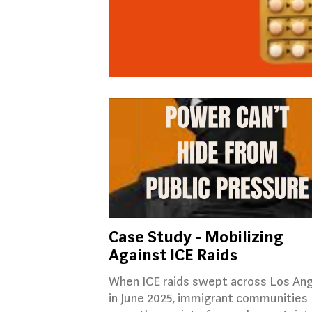
Case Study - Mobilizing
Against ICE Raids
When ICE raids swept across Los An
in June 2025, immigrant communities