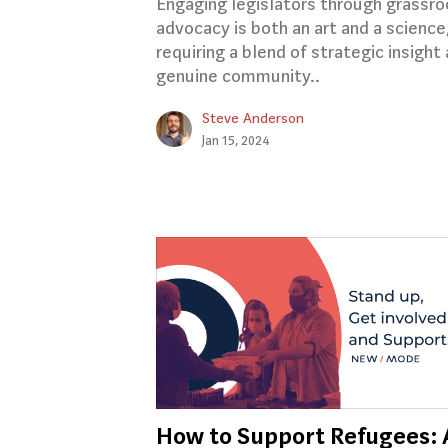
Engaging legislators through grassro
advocacy is both an art and a science
requiring a blend of strategic insight
genuine community..
Steve Anderson
Jan 15, 2024
How to Support Refugees: 