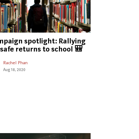
paign spotlight: Rallying
 safe returns to school 🎒
Rachel Phan
Aug 18, 2020