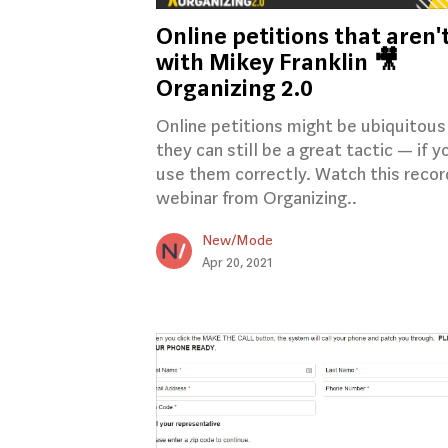
Online petitions that aren'
with Mikey Franklin 🎥
Organizing 2.0
Online petitions might be ubiquitous
they can still be a great tactic — if y
use them correctly. Watch this reco
webinar from Organizing..
New/Mode
Apr 20, 2021