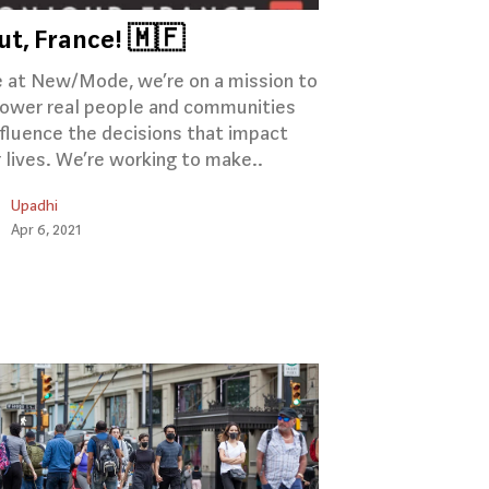
ut, France! 🇲🇫
 at New/Mode, we’re on a mission to
wer real people and communities
nfluence the decisions that impact
r lives. We’re working to make..
Upadhi
Apr 6, 2021