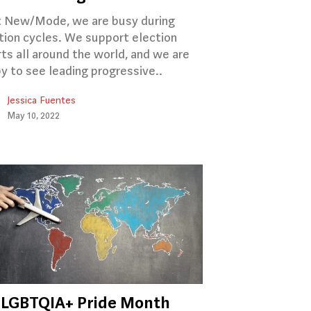
 New/Mode, we are busy during
tion cycles. We support election
rts all around the world, and we are
y to see leading progressive..
Jessica Fuentes
May 10, 2022
‍🌈 LGBTQIA+ Pride Month