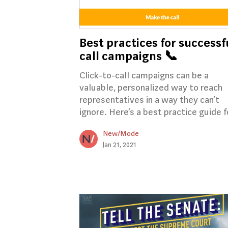
Best practices for successf
call campaigns 📞
Click-to-call campaigns can be a
valuable, personalized way to reach
representatives in a way they can’t
ignore. Here’s a best practice guide fo
New/Mode
Jan 21, 2021