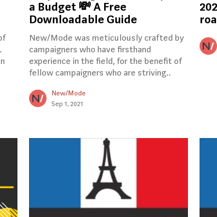
a Budget 💸 A Free
202
Downloadable Guide
ro
of
New/Mode was meticulously crafted by
.
campaigners who have firsthand
en
experience in the field, for the benefit of
fellow campaigners who are striving..
New/Mode
Sep 1, 2021