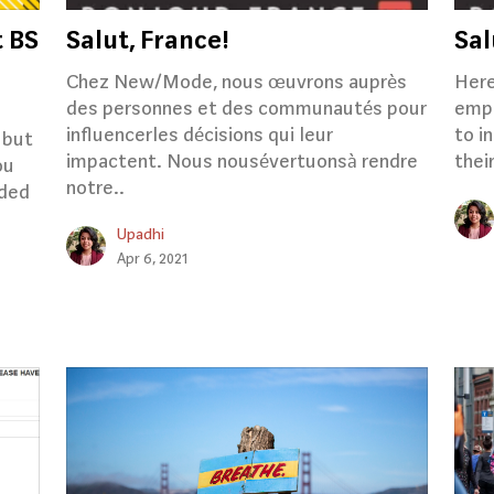
t BS
Salut, France!
Sal
Chez New/Mode, nous œuvrons auprès
Here
des personnes et des communautés pour
empo
influencerles décisions qui leur
to i
 but
impactent. Nous nousévertuonsà rendre
thei
ou
notre..
rded
Upadhi
Apr 6, 2021