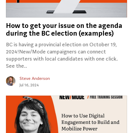
How to get your issue on the agenda
during the BC election (examples)
BC is having a provincial election on October 19,
2024!New/Mode campaigners can connect
supporters with local candidates with one click.
See the..
Steve Anderson
Jul 16, 2024