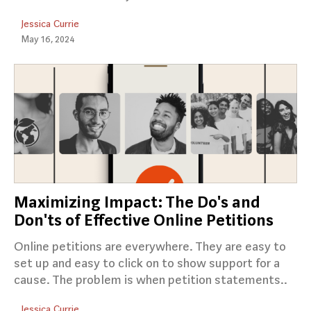
Jessica Currie
May 16, 2024
Maximizing Impact: The Do's and
Don'ts of Effective Online Petitions
Online petitions are everywhere. They are easy to
set up and easy to click on to show support for a
cause. The problem is when petition statements..
Jessica Currie