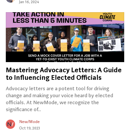
Jan 16, 2024
Mastering Advocacy Letters: A Guide
to Influencing Elected Officials
Advocacy letters are a potent tool for driving
change and making your voice heard by elected
officials. At NewMode, we recognize the
significance of..
New/Mode
Oct 19, 2023