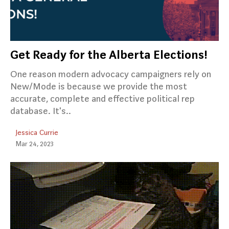
Get Ready for the Alberta Elections!
One reason modern advocacy campaigners rely on
New/Mode is because we provide the most
accurate, complete and effective political rep
database. It's..
Jessica Currie
Mar 24, 2023