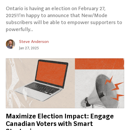
Ontario is having an election on February 27,
2025!I'm happy to announce that New/Mode
subscribers will be able to empower supporters to
powerfully..
Steve Anderson
Jan 27, 2025
Maximize Election Impact: Engage
Canadian Voters with Smart