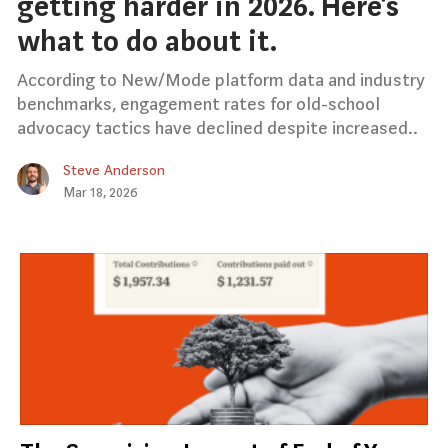
getting harder in 2026. Here’s
what to do about it.
According to New/Mode platform data and industry
benchmarks, engagement rates for old-school
advocacy tactics have declined despite increased..
Steve Anderson
Mar 18, 2026