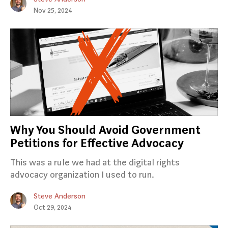
Nov 25, 2024
Why You Should Avoid Government
Petitions for Effective Advocacy
This was a rule we had at the digital rights
advocacy organization I used to run.
Steve Anderson
Oct 29, 2024