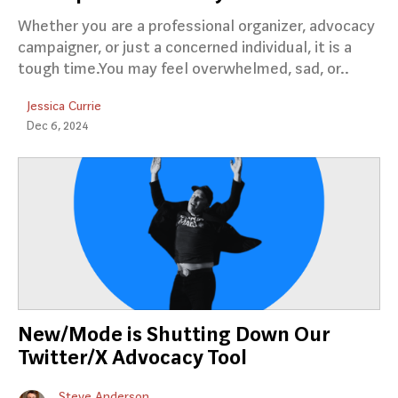
Whether you are a professional organizer, advocacy
campaigner, or just a concerned individual, it is a
tough time.You may feel overwhelmed, sad, or..
Jessica Currie
Dec 6, 2024
New/Mode is Shutting Down Our
Twitter/X Advocacy Tool
Steve Anderson