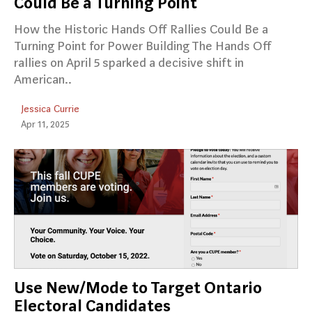
Could Be a Turning Point
How the Historic Hands Off Rallies Could Be a
Turning Point for Power Building The Hands Off
rallies on April 5 sparked a decisive shift in
American..
Jessica Currie
Apr 11, 2025
Use New/Mode to Target Ontario
Electoral Candidates