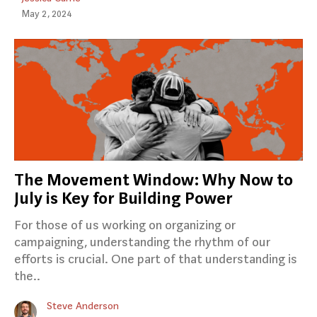
May 2, 2024
The Movement Window: Why Now to
July is Key for Building Power
For those of us working on organizing or
campaigning, understanding the rhythm of our
efforts is crucial. One part of that understanding is
the..
Steve Anderson