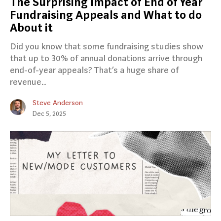
The Surprising Impact of End of Year
Fundraising Appeals and What to do
About it
Did you know that some fundraising studies show
that up to 30% of annual donations arrive through
end-of-year appeals? That’s a huge share of
revenue..
Steve Anderson
Dec 5, 2025