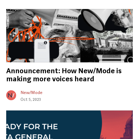
Announcement: How New/Mode is
making more voices heard
New/Mode
Oct 5, 2023