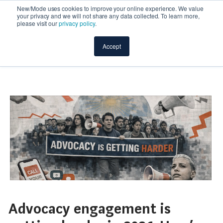
New/Mode uses cookies to improve your online experience. We value
your privacy and we will not share any data collected. To learn more,
please visit our
privacy policy
.
Accept
Advocacy engagement is