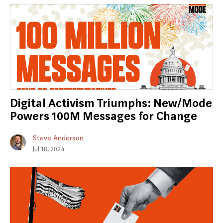
Digital Activism Triumphs: New/Mode
Powers 100M Messages for Change
Steve Anderson
Jul 18, 2024