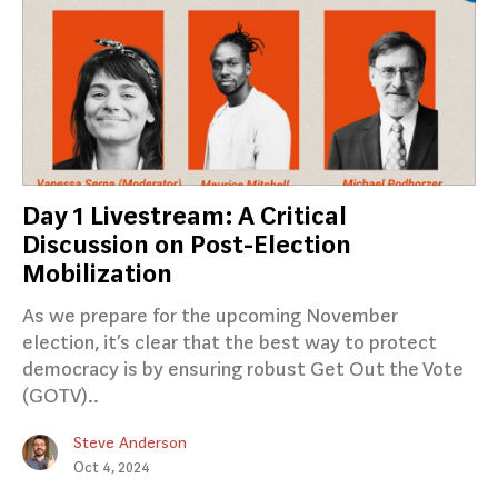
Day 1 Livestream: A Critical
Discussion on Post-Election
Mobilization
As we prepare for the upcoming November
election, it’s clear that the best way to protect
democracy is by ensuring robust Get Out the Vote
(GOTV)..
Steve Anderson
Oct 4, 2024