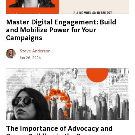
Master Digital Engagement: Build
and Mobilize Power for Your
Campaigns
Steve Anderson
Jun 26, 2024
The Importance of Advocacy and