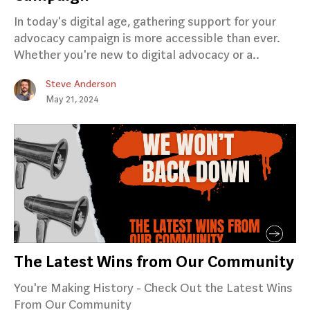
In today's digital age, gathering support for your
advocacy campaign is more accessible than ever.
Whether you're new to digital advocacy or a..
Steve Anderson
May 21, 2024
The Latest Wins from Our Community
You're Making History - Check Out the Latest Wins
From Our Community