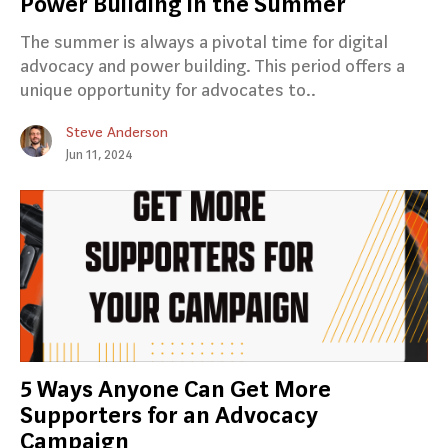
Power Building in the Summer
The summer is always a pivotal time for digital
advocacy and power building. This period offers a
unique opportunity for advocates to..
Steve Anderson
Jun 11, 2024
5 Ways Anyone Can Get More
Supporters for an Advocacy
Campaign