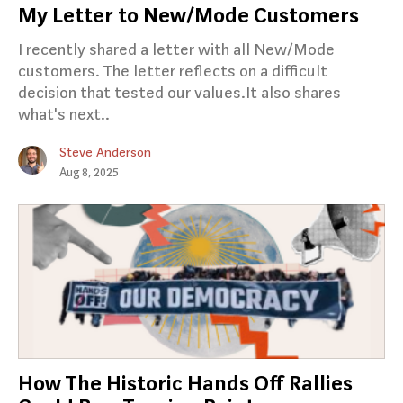
My Letter to New/Mode Customers
I recently shared a letter with all New/Mode
customers. The letter reflects on a difficult
decision that tested our values.It also shares
what's next..
Steve Anderson
Aug 8, 2025
How The Historic Hands Off Rallies