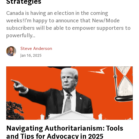
Strategies
Canada is having an election in the coming
weeks!I'm happy to announce that New/Mode
subscribers will be able to empower supporters to
powerfully..
Steve Anderson
Jan 16, 2025
Navigating Authoritarianism: Tools
and Tips for Advocacy in 2025