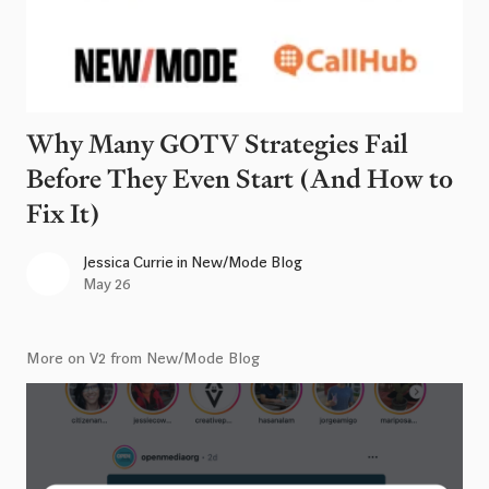
Why Many GOTV Strategies Fail
Before They Even Start (And How to
Fix It)
Jessica Currie
in
New/Mode Blog
May 26
More on V2 from New/Mode Blog