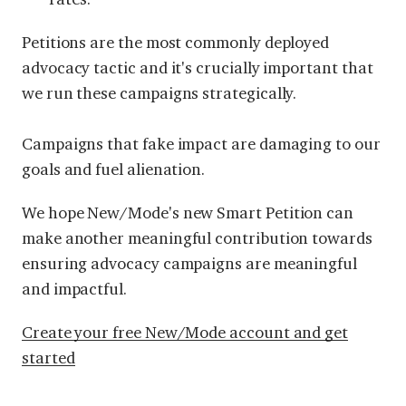
Petitions are the most commonly deployed
advocacy tactic and it's crucially important that
we run these campaigns strategically.
Campaigns that fake impact are damaging to our
goals and fuel alienation.
We hope New/Mode's new Smart Petition can
make another meaningful contribution towards
ensuring advocacy campaigns are meaningful
and impactful.
Create your free New/Mode account and get
started