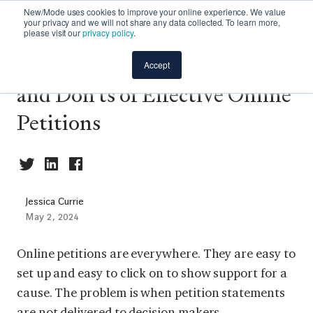
New/Mode uses cookies to improve your online experience. We value
your privacy and we will not share any data collected. To learn more,
please visit our
privacy policy
.
Maximizing Impact: The Do's
Accept
and Don'ts of Effective Online
Petitions
Jessica Currie
May 2, 2024
Online petitions are everywhere. They are easy to
set up and easy to click on to show support for a
cause. The problem is when petition statements
are not delivered to decision makers.