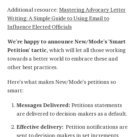
Additional resource:
Mastering Advocacy Letter
Writing: A Simple Guide to Using Email to
Influence Elected Officials
We're happy to announce New/Mode's 'Smart
Petition' tactic
, which will let all those working
towards a better world to embrace these and
other best practices.
Here's what makes New/Mode's petitions so
smart:
Messages Delivered:
Petitions statements
are delivered to decision-makers as a default.
Effective delivery:
Petition notifications are
sent to decision-makers in set increments