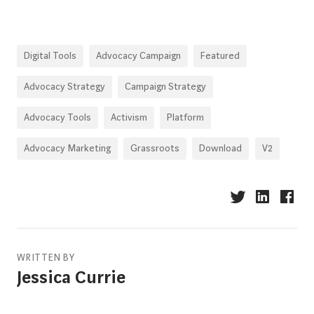
Digital Tools
Advocacy Campaign
Featured
Advocacy Strategy
Campaign Strategy
Advocacy Tools
Activism
Platform
Advocacy Marketing
Grassroots
Download
V2
WRITTEN BY
Jessica Currie