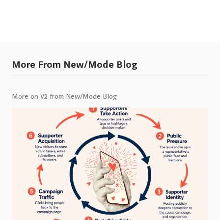
More From New/Mode Blog
More on V2 from New/Mode Blog