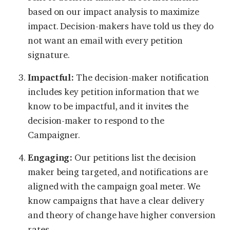
based on our impact analysis to maximize
impact. Decision-makers have told us they do
not want an email with every petition
signature.
Impactful:
The decision-maker notification
includes key petition information that we
know to be impactful, and it invites the
decision-maker to respond to the
Campaigner.
Engaging:
Our petitions list the decision
maker being targeted, and notifications are
aligned with the campaign goal meter. We
know campaigns that have a clear delivery
and theory of change have higher conversion
rates.