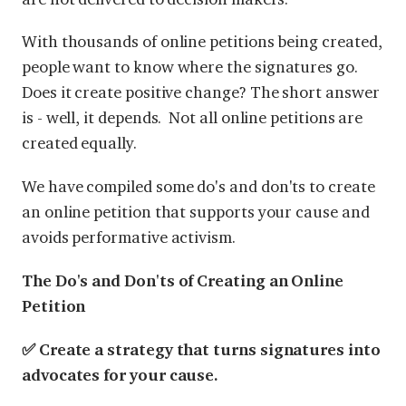
With thousands of online petitions being created,
people want to know where the signatures go.
Does it create positive change? The short answer
is - well, it depends. Not all online petitions are
created equally.
We have compiled some do's and don'ts to create
an online petition that supports your cause and
avoids performative activism.
The Do's and Don'ts of Creating an Online
Petition
✅ Create a strategy that turns signatures into
advocates for your cause.