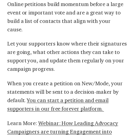
Online petitions build momentum before a large
event or important vote and are a great way to
build a list of contacts that align with your
cause.
Let your supporters know where their signatures
are going, what other actions they can take to
support you, and update them regularly on your
campaign progress.
When you create a petition on New/Mode, your
statements will be sent to a decision-maker by
default.
You can start a petition and email
supporters in our free forever platform.
Learn More:
Webinar: How Leading Advocacy
Campaigners are turning Engagement into