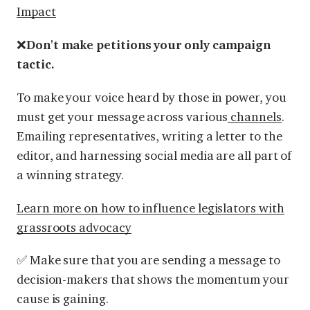
Impact
❌
Don't make petitions your only campaign
tactic.
To make your voice heard by those in power, you
must get your message across various
channels
.
Emailing representatives, writing a letter to the
editor, and harnessing social media are all part of
a winning strategy.
Learn more on how to influence legislators with
grassroots advocacy
✅ Make sure that you are sending a message to
decision-makers that shows the momentum your
cause is gaining.