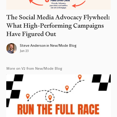
The Social Media Advocacy Flywheel:
What High-Performing Campaigns
Have Figured Out
Steve Anderson
in
New/Mode Blog
Jun 23
More on V2 from New/Mode Blog