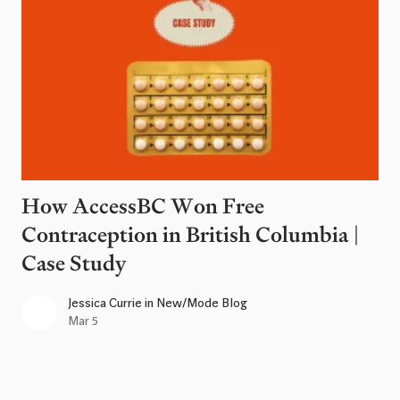
How AccessBC Won Free
Contraception in British Columbia |
Case Study
Jessica Currie
in
New/Mode Blog
Mar 5