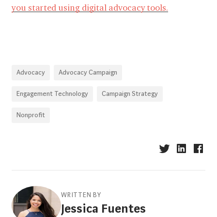
you started using digital advocacy tools.
Advocacy
Advocacy Campaign
Engagement Technology
Campaign Strategy
Nonprofit
WRITTEN BY
Jessica Fuentes