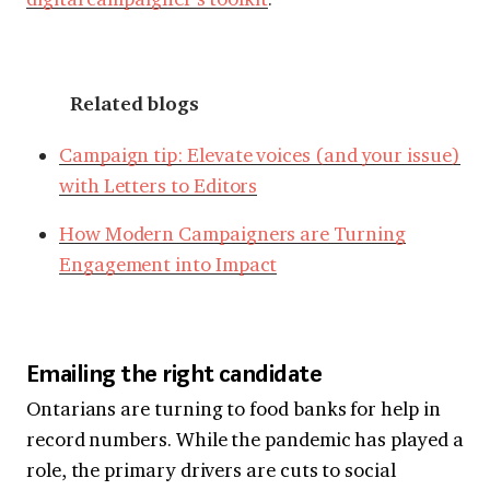
Related blogs
Campaign tip: Elevate voices (and your issue)
with Letters to Editors
How Modern Campaigners are Turning
Engagement into Impact
Emailing the right candidate
Ontarians are turning to food banks for help in
record numbers. While the pandemic has played a
role, the primary drivers are cuts to social