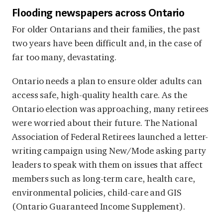
Flooding newspapers across Ontario
For older Ontarians and their families, the past
two years have been difficult and, in the case of
far too many, devastating.
Ontario needs a plan to ensure older adults can
access safe, high-quality health care. As the
Ontario election was approaching, many retirees
were worried about their future. The National
Association of Federal Retirees launched a letter-
writing campaign using New/Mode asking party
leaders to speak with them on issues that affect
members such as long-term care, health care,
environmental policies, child-care and GIS
(Ontario Guaranteed Income Supplement).