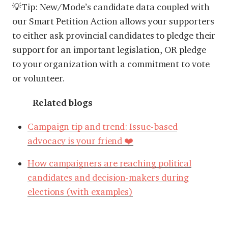
💡Tip: New/Mode’s candidate data coupled with
our Smart Petition Action allows your supporters
to either ask provincial candidates to pledge their
support for an important legislation, OR pledge
to your organization with a commitment to vote
or volunteer.
Related blogs
Campaign tip and trend: Issue-based
advocacy is your friend ❤️
How campaigners are reaching political
candidates and decision-makers during
elections (with examples)