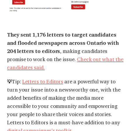
They sent 1,176 letters to target candidates
and flooded newspapers across Ontario with
204 letters to editors
, making candidates
promise to work on the issue.
Check out what the
candidates said.
Tip:
Letters to Editors
are a powerful way to
💡
turn your issue into a newsworthy one, with the
added benefits of making the media more
accessible to your community and empowering
your people to share their voices and stories.
Letters to Editors is a must-have addition to any
digital campaigner’s toolkit
.