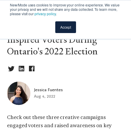
New/Mode uses cookies to improve your online experience. We value
your privacy and we will not share any data collected. To learn more,
please visit our
privacy policy
.
Creative Campaigns That
Accept
Inspired Voters During
Ontario's 2022 Election
Jessica Fuentes
Aug 4, 2022
Check out these three creative campaigns
engaged voters and raised awareness on key