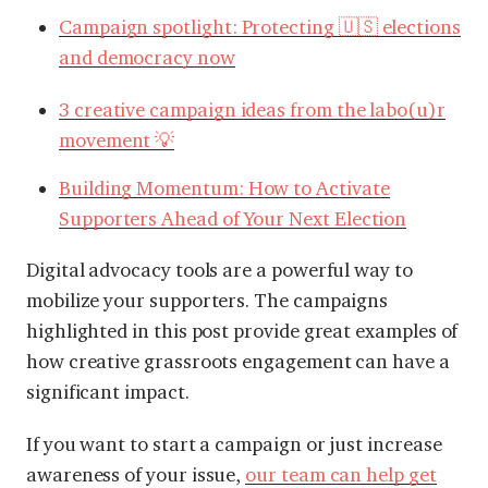
Campaign spotlight: Protecting 🇺🇸 elections
and democracy now
3 creative campaign ideas from the labo(u)r
movement 💡
Building Momentum: How to Activate
Supporters Ahead of Your Next Election
Digital advocacy tools are a powerful way to
mobilize your supporters. The campaigns
highlighted in this post provide great examples of
how creative grassroots engagement can have a
significant impact.
If you want to start a campaign or just increase
awareness of your issue,
our team can help get