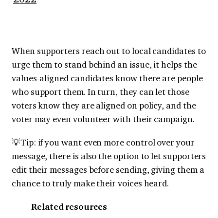
When supporters reach out to local candidates to
urge them to stand behind an issue, it helps the
values-aligned candidates know there are people
who support them. In turn, they can let those
voters know they are aligned on policy, and the
voter may even volunteer with their campaign.
💡Tip: if you want even more control over your
message, there is also the option to let supporters
edit their messages before sending, giving them a
chance to truly make their voices heard.
Related resources