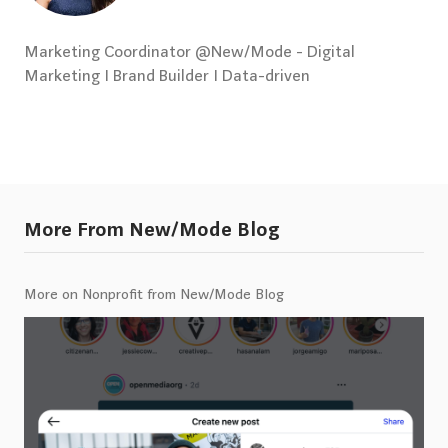
Marketing Coordinator @New/Mode - Digital
Marketing I Brand Builder I Data-driven
More From New/Mode Blog
More on Nonprofit from New/Mode Blog