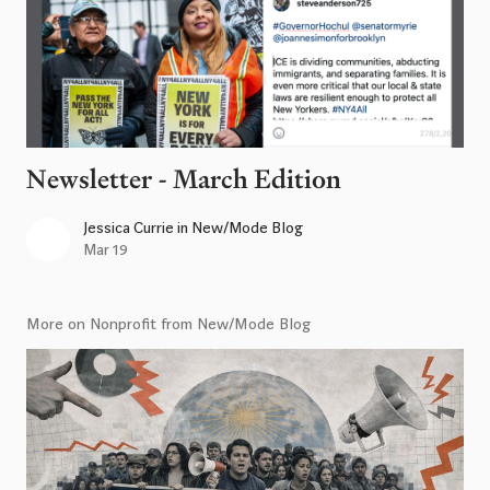
Newsletter - March Edition
Jessica Currie
in
New/Mode Blog
Mar 19
More on Nonprofit from New/Mode Blog