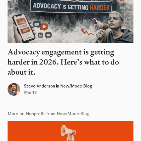
Advocacy engagement is getting
harder in 2026. Here’s what to do
about it.
Steve Anderson
in
New/Mode Blog
Mar 18
More on Nonprofit from New/Mode Blog