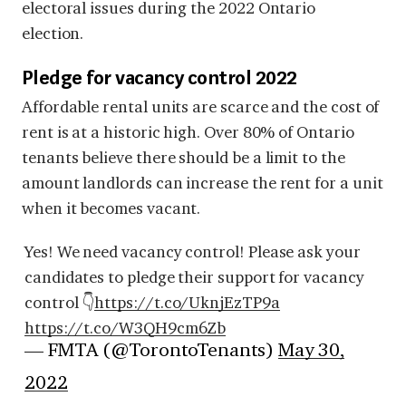
electoral issues during the 2022 Ontario
election.
Pledge for vacancy control 2022
Affordable rental units are scarce and the cost of
rent is at a historic high. Over 80% of Ontario
tenants believe there should be a limit to the
amount landlords can increase the rent for a unit
when it becomes vacant.
Yes! We need vacancy control! Please ask your
candidates to pledge their support for vacancy
control 👇
https://t.co/UknjEzTP9a
https://t.co/W3QH9cm6Zb
— FMTA (@TorontoTenants)
May 30,
2022