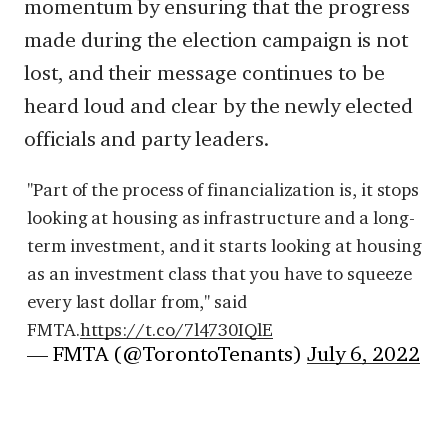
momentum by ensuring that the progress
made during the election campaign is not
lost, and their message continues to be
heard loud and clear by the newly elected
officials and party leaders.
"Part of the process of financialization is, it stops
looking at housing as infrastructure and a long-
term investment, and it starts looking at housing
as an investment class that you have to squeeze
every last dollar from," said
FMTA.
https://t.co/7l4730IQlE
— FMTA (@TorontoTenants)
July 6, 2022