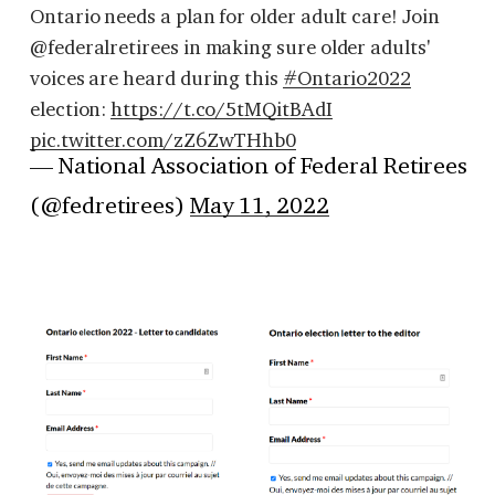
Ontario needs a plan for older adult care! Join
@federalretirees in making sure older adults'
voices are heard during this
#Ontario2022
election:
https://t.co/5tMQitBAdI
pic.twitter.com/zZ6ZwTHhb0
— National Association of Federal Retirees
(@fedretirees)
May 11, 2022