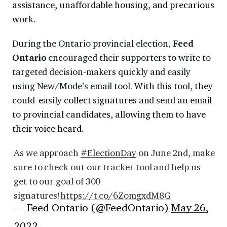
assistance, unaffordable housing, and precarious
work.
During the Ontario provincial election,
Feed
Ontario
encouraged their supporters to write to
targeted decision-makers quickly and easily
using New/Mode’s email tool.
With this tool, they
could easily collect signatures and send an email
to provincial candidates, allowing them to have
their voice heard.
As we approach
#ElectionDay
on June 2nd, make
sure to check out our tracker tool and help us
get to our goal of 300
signatures!
https://t.co/6ZomgxdM8G
— Feed Ontario (@FeedOntario)
May 26,
2022