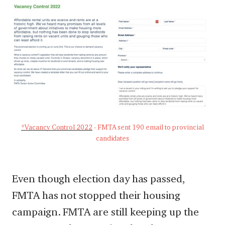
*Vacancy Control 2022
- FMTA sent 190 email to provincial
candidates
Even though election day has passed,
FMTA has not stopped their housing
campaign. FMTA are still keeping up the