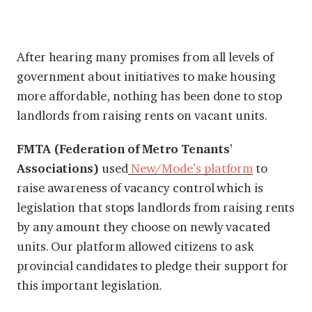
After hearing many promises from all levels of
government about initiatives to make housing
more affordable, nothing has been done to stop
landlords from raising rents on vacant units.
FMTA (Federation of Metro Tenants'
Associations)
used
New/Mode’s platform
to
raise awareness of vacancy control which is
legislation that stops landlords from raising rents
by any amount they choose on newly vacated
units. Our platform allowed citizens to ask
provincial candidates to pledge their support for
this important legislation.