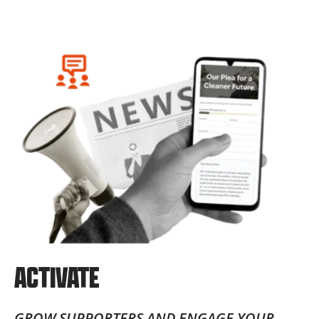
ACTIVATE
GROW SUPPORTERS AND ENGAGE YOUR