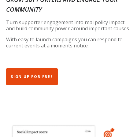
COMMUNITY
Turn supporter engagement into real policy impact
and build community power around important causes.
With easy to launch campaigns you can respond to
current events at a moments notice.
SIGN UP FOR FREE