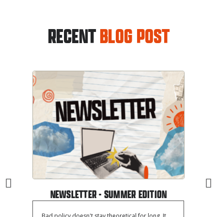
RECENT
BLOG POST
NEWSLETTER - SUMMER EDITION
Bad policy doesn't stay theoretical for long. It