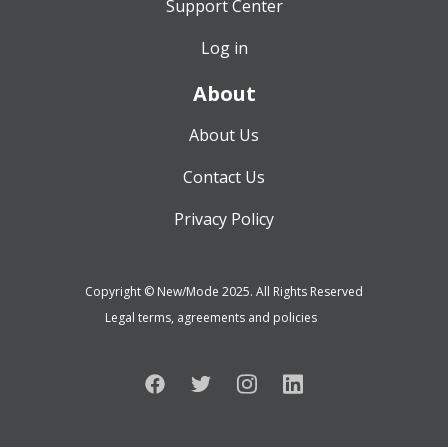
Support Center
Log in
About
About Us
Contact Us
Privacy Policy
Copyright © New/Mode 2025. All Rights Reserved
Legal terms, agreements and policies