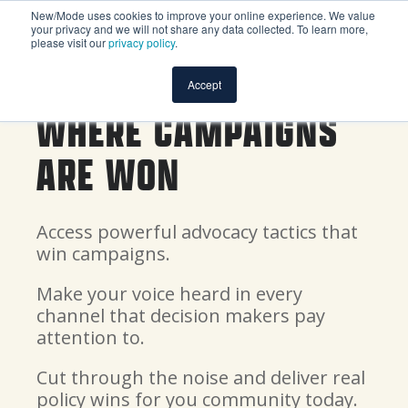
New/Mode uses cookies to improve your online experience. We value
your privacy and we will not share any data collected. To learn more,
please visit our
privacy policy
.
Accept
WHERE CAMPAIGNS
ARE WON
Access powerful advocacy tactics that
win campaigns.
Make your voice heard in every
channel that decision makers pay
attention to.
Cut through the noise and deliver real
policy wins for you community today.