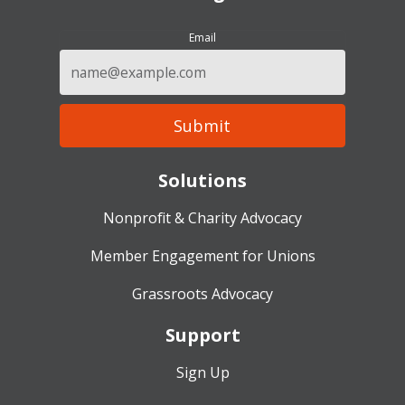
Email
Solutions
Nonprofit & Charity Advocacy
Member Engagement for Unions
Grassroots Advocacy
Support
Sign Up