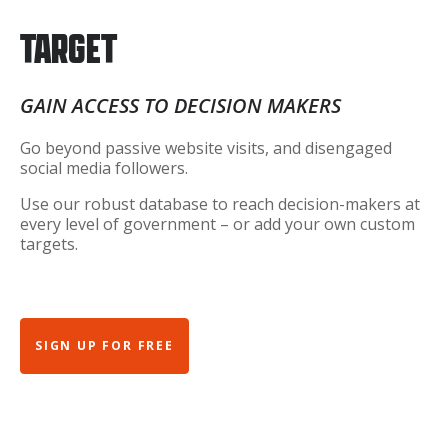
TARGET
GAIN ACCESS TO DECISION MAKERS
Go beyond passive website visits, and disengaged
social media followers.
Use our robust database to reach decision-makers at
every level of government – or add your own custom
targets.
SIGN UP FOR FREE