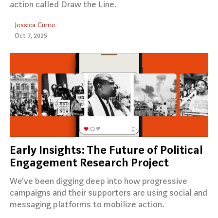
action called Draw the Line.
Jessica Currie
Oct 7, 2025
Early Insights: The Future of Political
Engagement Research Project
We’ve been digging deep into how progressive
campaigns and their supporters are using social and
messaging platforms to mobilize action.