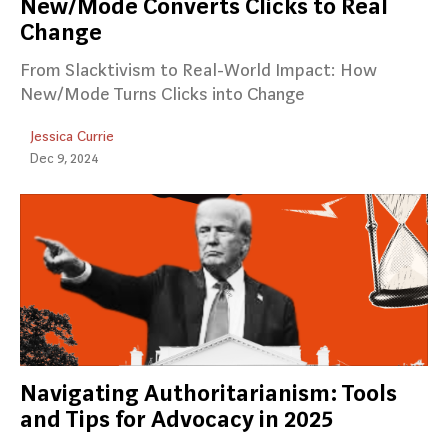
New/Mode Converts Clicks to Real
Change
From Slacktivism to Real-World Impact: How
New/Mode Turns Clicks into Change
Jessica Currie
Dec 9, 2024
Navigating Authoritarianism: Tools
and Tips for Advocacy in 2025