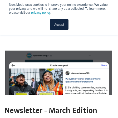
New/Mode uses cookies to improve your online experience. We value
your privacy and we will not share any data collected. To learn more,
please visit our
privacy policy
.
Accept
Newsletter - March Edition