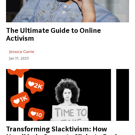
The Ultimate Guide to Online
Activism
Jessica Currie
Jan 31, 2025
Transforming Slacktivism: How