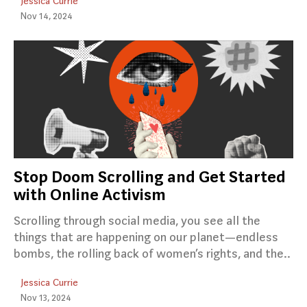
Jessica Currie
Nov 14, 2024
Stop Doom Scrolling and Get Started
with Online Activism
Scrolling through social media, you see all the
things that are happening on our planet—endless
bombs, the rolling back of women’s rights, and the..
Jessica Currie
Nov 13, 2024