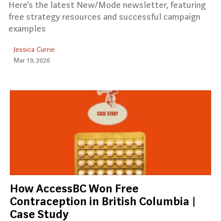
Here’s the latest New/Mode newsletter, featuring
free strategy resources and successful campaign
examples
Jessica Currie
Mar 19, 2026
How AccessBC Won Free
Contraception in British Columbia |
Case Study