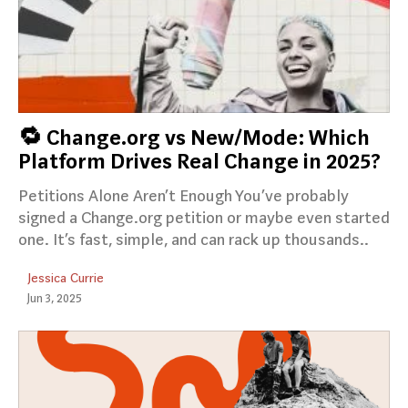
🔁 Change.org vs New/Mode: Which
Platform Drives Real Change in 2025?
Petitions Alone Aren’t Enough You’ve probably
signed a Change.org petition or maybe even started
one. It’s fast, simple, and can rack up thousands..
Jessica Currie
Jun 3, 2025