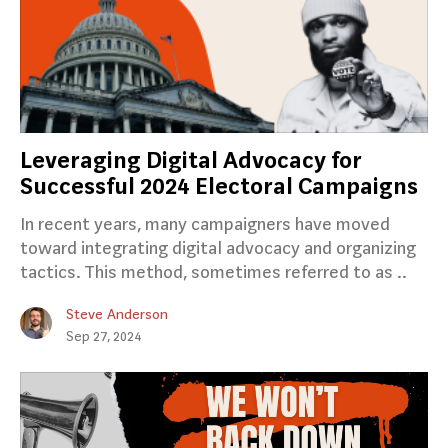
Leveraging Digital Advocacy for
Successful 2024 Electoral Campaigns
In recent years, many campaigners have moved
toward integrating digital advocacy and organizing
tactics. This method, sometimes referred to as ..
Steve Anderson
Sep 27, 2024