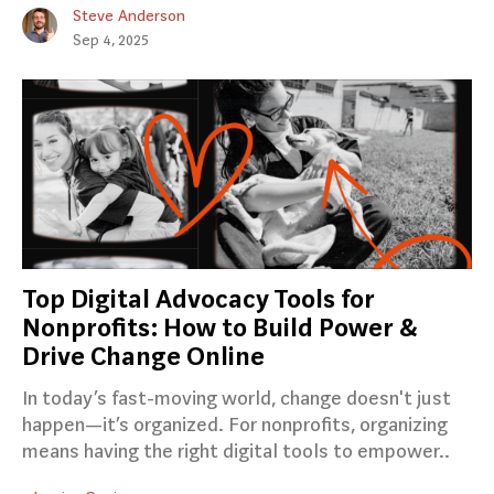
Steve Anderson
Sep 4, 2025
Top Digital Advocacy Tools for
Nonprofits: How to Build Power &
Drive Change Online
In today’s fast-moving world, change doesn't just
happen—it’s organized. For nonprofits, organizing
means having the right digital tools to empower..