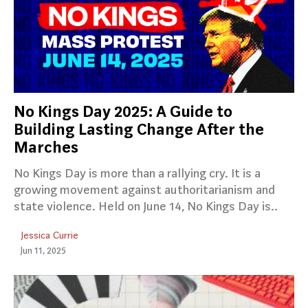
No Kings Day 2025: A Guide to
Building Lasting Change After the
Marches
No Kings Day is more than a rallying cry. It is a
growing movement against authoritarianism and
state violence. Held on June 14, No Kings Day is..
Jessica Currie
Jun 11, 2025