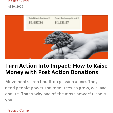
Jessica Currie
Jul 10, 2025
Turn Action Into Impact: How to Raise
Money with Post Action Donations
Movements aren’t built on passion alone. They
need people power and resources to grow, win, and
endure. That’s why one of the most powerful tools
you..
Jessica Currie