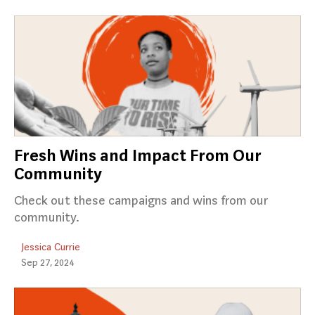
Fresh Wins and Impact From Our
Community
Check out these campaigns and wins from our
community.
Jessica Currie
Sep 27, 2024