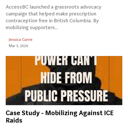
AccessBC launched a grassroots advocacy
campaign that helped make prescription
contraception free in British Columbia. By
mobilizing supporters..
Jessica Currie
Mar 5, 2026
Case Study - Mobilizing Against ICE
Raids