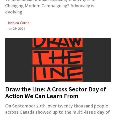
Changing Modern Campaigning? Advocacy is
evolving.
Jessica Currie
Jan 29, 2026
Draw the Line: A Cross Sector Day of
Action We Can Learn From
On September 20th, over twenty thousand people
across Canada showed up to the multi-issue day of