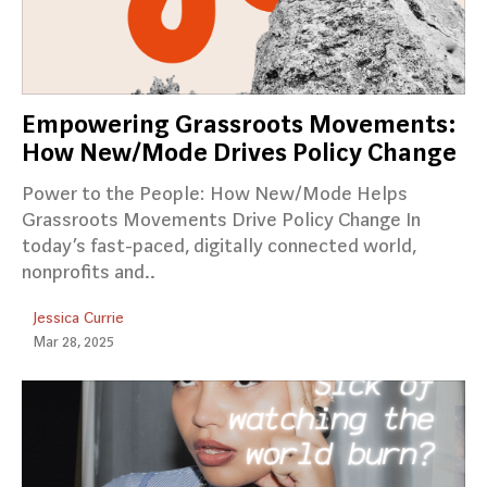
Empowering Grassroots Movements:
How New/Mode Drives Policy Change
Power to the People: How New/Mode Helps
Grassroots Movements Drive Policy Change In
today’s fast-paced, digitally connected world,
nonprofits and..
Jessica Currie
Mar 28, 2025