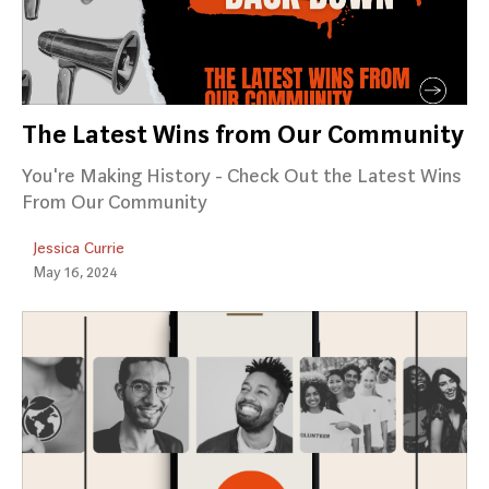
The Latest Wins from Our Community
You're Making History - Check Out the Latest Wins
From Our Community
Jessica Currie
May 16, 2024