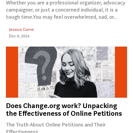
Whether you are a professional organizer, advocacy
campaigner, or just a concerned individual, it is a
tough time.You may feel overwhelmed, sad, or..
Jessica Currie
Dec 6, 2024
Does Change.org work? Unpacking
the Effectiveness of Online Petitions
The Truth About Online Petitions and Their
Effectiveness