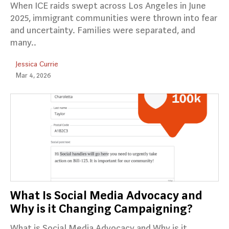
When ICE raids swept across Los Angeles in June
2025, immigrant communities were thrown into fear
and uncertainty. Families were separated, and
many..
Jessica Currie
Mar 4, 2026
What Is Social Media Advocacy and
Why is it Changing Campaigning?
What is Social Media Advocacy and Why is it