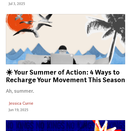
Jul 3, 2025
☀️ Your Summer of Action: 4 Ways to
Recharge Your Movement This Season
Ah, summer.
Jessica Currie
Jun 19, 2025