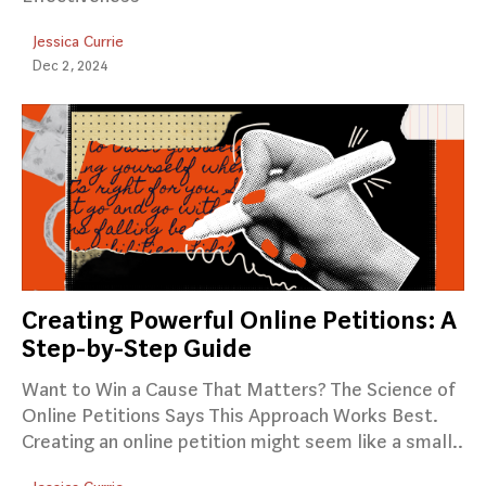
Jessica Currie
Dec 2, 2024
Creating Powerful Online Petitions: A
Step-by-Step Guide
Want to Win a Cause That Matters? The Science of
Online Petitions Says This Approach Works Best.
Creating an online petition might seem like a small..