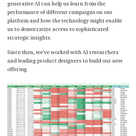
generative AI can help us learn from the
performance of different campaigns on our
platform and how the technology might enable
us to democratize access to sophisticated
strategic insights.
Since then, we’ve worked with AI researchers
and leading product designers to build our new
offering.