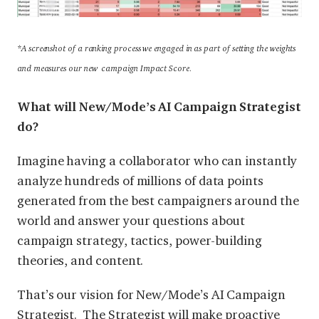
*
A screenshot of a ranking process we engaged in as part of setting the weights
and measures our new campaign Impact Score.
What will New/Mode’s AI Campaign Strategist
do?
Imagine having a collaborator who can instantly
analyze hundreds of millions of data points
generated from the best campaigners around the
world and answer your questions about
campaign strategy, tactics, power-building
theories, and content.
That’s our vision for New/Mode’s AI Campaign
Strategist. The Strategist will make proactive