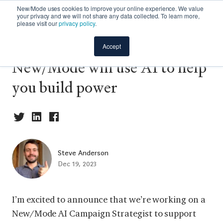
New/Mode uses cookies to improve your online experience. We value
your privacy and we will not share any data collected. To learn more,
please visit our
privacy policy
.
Backgrounder: How
Accept
New/Mode will use AI to help
you build power
Steve Anderson
Dec 19, 2023
I’m excited to announce that we’re working on a
New/Mode AI Campaign Strategist to support