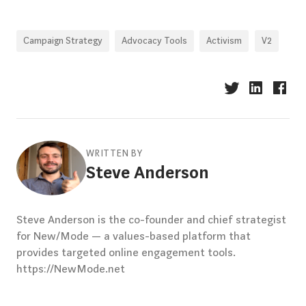
Campaign Strategy
Advocacy Tools
Activism
V2
WRITTEN BY
Steve Anderson
Steve Anderson is the co-founder and chief strategist
for New/Mode — a values-based platform that
provides targeted online engagement tools.
https://NewMode.net