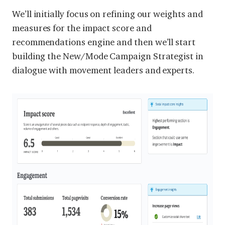
We’ll initially focus on refining our weights and
measures for the impact score and
recommendations engine and then we’ll start
building the New/Mode Campaign Strategist in
dialogue with movement leaders and experts.