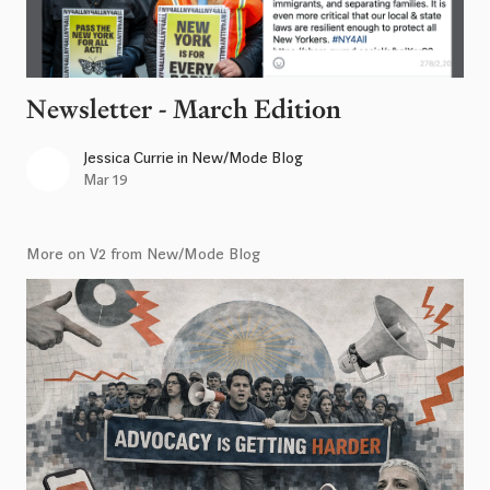
Newsletter - March Edition
Jessica Currie
in
New/Mode Blog
Mar 19
More on V2 from New/Mode Blog