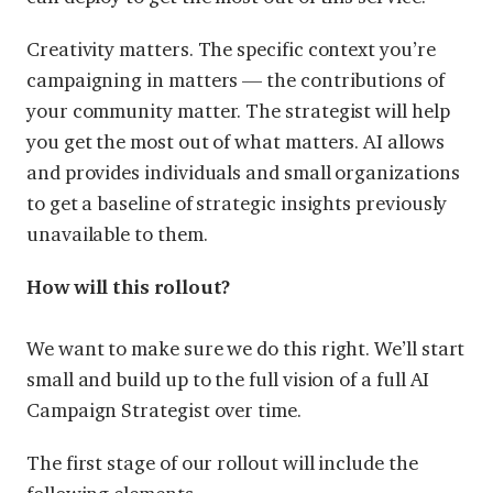
Creativity matters. The specific context you’re
campaigning in matters — the contributions of
your community matter. The strategist will help
you get the most out of what matters. AI allows
and provides individuals and small organizations
to get a baseline of strategic insights previously
unavailable to them.
How will this rollout?
We want to make sure we do this right. We’ll start
small and build up to the full vision of a full AI
Campaign Strategist over time.
The first stage of our rollout will include the