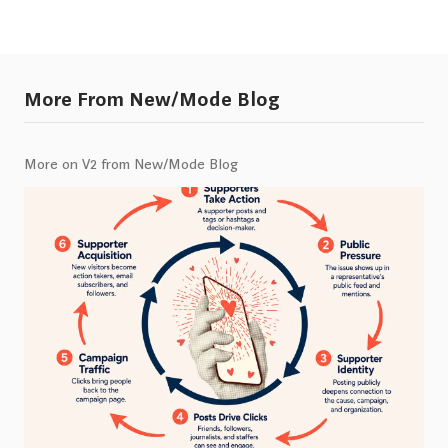
More From New/Mode Blog
More on V2 from New/Mode Blog