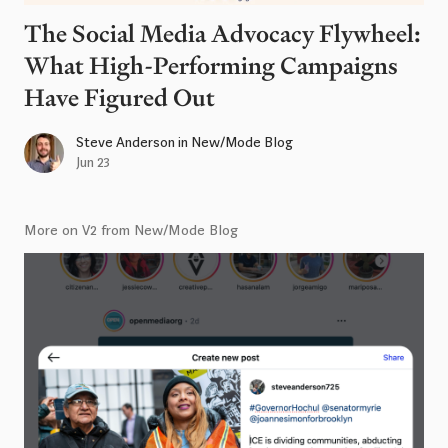
The Social Media Advocacy Flywheel:
What High-Performing Campaigns
Have Figured Out
Steve Anderson
in
New/Mode Blog
Jun 23
More on V2 from New/Mode Blog