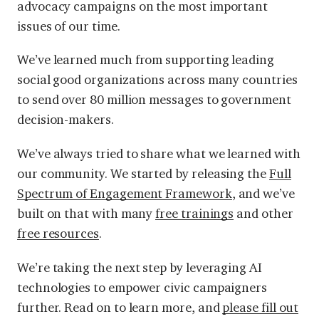
advocacy campaigns on the most important
issues of our time.
We’ve learned much from supporting leading
social good organizations across many countries
to send over 80 million messages to government
decision-makers.
We’ve always tried to share what we learned with
our community. We started by releasing the
Full
Spectrum of Engagement Framework
, and we’ve
built on that with many
free trainings
and other
free resources
.
We’re taking the next step by leveraging AI
technologies to empower civic campaigners
further. Read on to learn more, and
please fill out