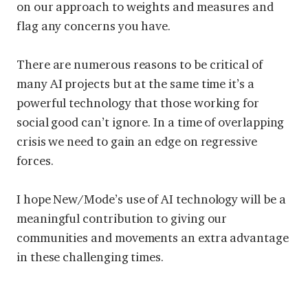
on our approach to weights and measures and
flag any concerns you have.
There are numerous reasons to be critical of
many AI projects but at the same time it’s a
powerful technology that those working for
social good can’t ignore. In a time of overlapping
crisis we need to gain an edge on regressive
forces.
I hope New/Mode’s use of AI technology will be a
meaningful contribution to giving our
communities and movements an extra advantage
in these challenging times.