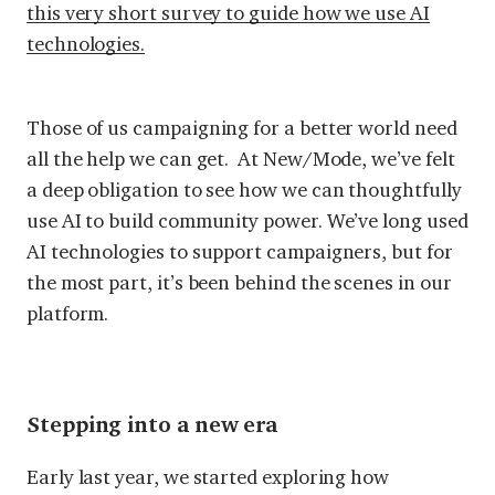
this very short survey to guide how we use AI
technologies
.
Those of us campaigning for a better world need
all the help we can get. At New/Mode, we’ve felt
a deep obligation to see how we can thoughtfully
use AI to build community power. We’ve long used
AI technologies to support campaigners, but for
the most part, it’s been behind the scenes in our
platform.
Stepping into a new era
Early last year, we started exploring how