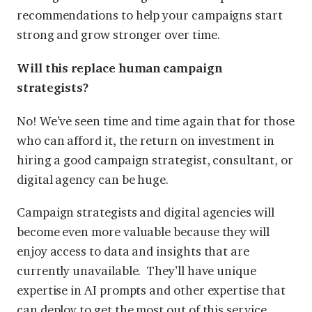
recommendations to help your campaigns start
strong and grow stronger over time.
Will this replace human campaign
strategists?
No! We’ve seen time and time again that for those
who can afford it, the return on investment in
hiring a good campaign strategist, consultant, or
digital agency can be huge.
Campaign strategists and digital agencies will
become even more valuable because they will
enjoy access to data and insights that are
currently unavailable. They’ll have unique
expertise in AI prompts and other expertise that
can deploy to get the most out of this service.