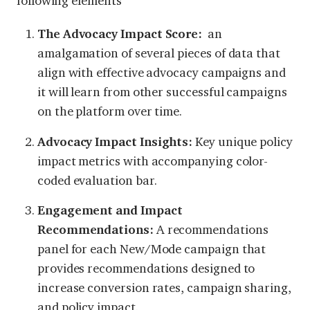
following elements
The Advocacy Impact Score:
an
amalgamation of several pieces of data that
align with effective advocacy campaigns and
it will learn from other successful campaigns
on the platform over time.
Advocacy Impact Insights:
Key unique policy
impact metrics with accompanying color-
coded evaluation bar.
Engagement and Impact
Recommendations:
A recommendations
panel for each New/Mode campaign that
provides recommendations designed to
increase conversion rates, campaign sharing,
and policy impact.