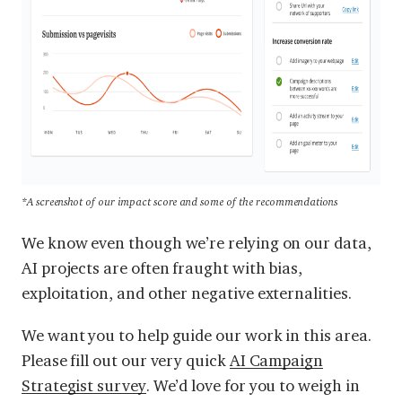
*A screenshot of our impact score and some of the recommendations
We know even though we’re relying on our data,
AI projects are often fraught with bias,
exploitation, and other negative externalities.
We want you to help guide our work in this area.
Please fill out our very quick
AI Campaign
Strategist survey
. We’d love for you to weigh in