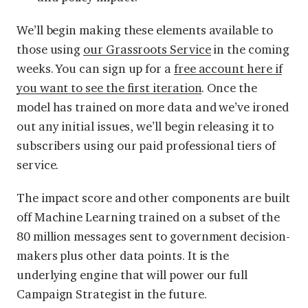
We’ll begin making these elements available to
those using
our Grassroots Service
in the coming
weeks. You can sign up for a
free account here if
you want to see the first iteration
. Once the
model has trained on more data and we’ve ironed
out any initial issues, we’ll begin releasing it to
subscribers using our paid professional tiers of
service.
The impact score and other components are built
off Machine Learning trained on a subset of the
80 million messages sent to government decision-
makers plus other data points. It is the
underlying engine that will power our full
Campaign Strategist in the future.