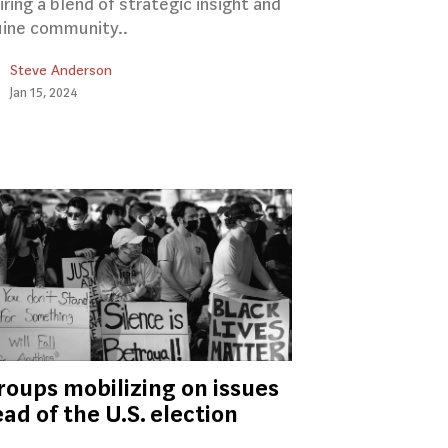
iring a blend of strategic insight and
ine community..
Steve Anderson
Jan 15, 2024
roups mobilizing on issues
ad of the U.S. election