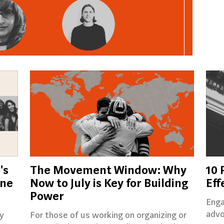
's
The Movement Window: Why
10 
ine
Now to July is Key for Building
Eff
Power
Enga
advo
y
For those of us working on organizing or