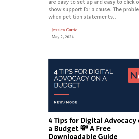
are easy to set up and easy to click 
show support for a cause. The proble
when petition statements..
Jessica Currie
May 2, 2024
4 Tips for Digital Advocacy
a Budget 💸 A Free
Downloadable Guide