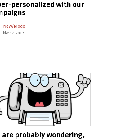
er-personalized with our
mpaigns
New/Mode
Nov 7, 2017
 are probably wondering,