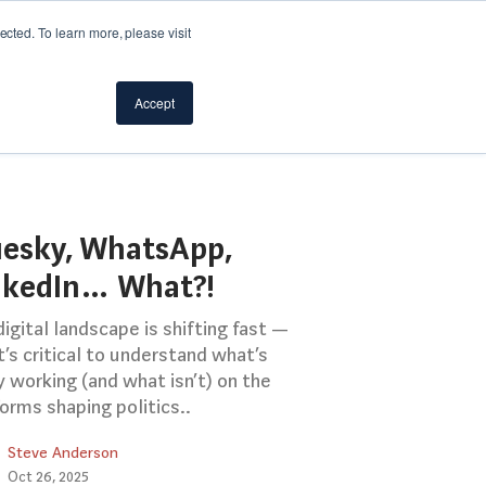
cted. To learn more, please visit
Accept
uesky, WhatsApp,
nkedIn… What?!
igital landscape is shifting fast —
t’s critical to understand what’s
y working (and what isn’t) on the
orms shaping politics..
Steve Anderson
Oct 26, 2025