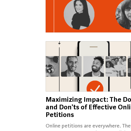
Maximizing Impact: The Do
and Don'ts of Effective Onl
Petitions
Online petitions are everywhere. The