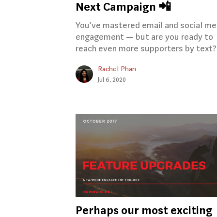
Next Campaign 📲
You’ve mastered email and social me
engagement — but are you ready to
reach even more supporters by text?
Rachel Phan
Jul 6, 2020
Perhaps our most exciting