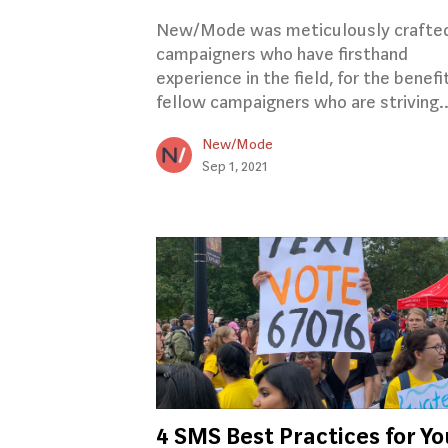
New/Mode was meticulously crafte
campaigners who have firsthand
experience in the field, for the benefi
fellow campaigners who are striving.
New/Mode
Sep 1, 2021
4 SMS Best Practices for Yo