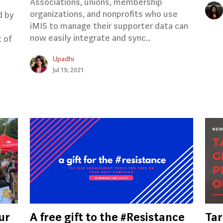
Associations, unions, membership
organizations, and nonprofits who use
d by
iMIS to manage their supporter data can
now easily integrate and sync..
t of
.
Upadhi
Jul 19, 2021
ur
A free gift to the #Resistance
Tar