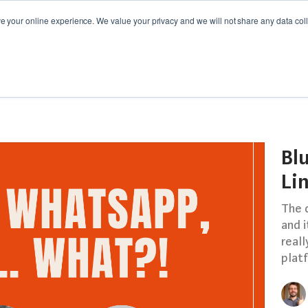
your online experience. We value your privacy and we will not share any data colle
Y GUIDES
WEBINARS
CAMPAIGN SPOTLIGHT
Bl
Li
The d
and i
reall
platf