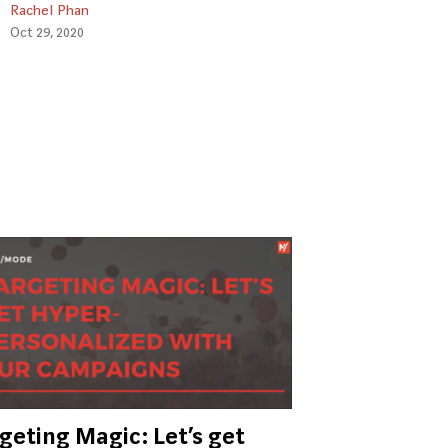
Rachel Phan
Oct 29, 2020
geting Magic: Let’s get