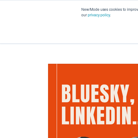
New/Mode uses cookies to improve 
our
privacy policy
.
FEATURES
PRODUCT NEWS
STRATEG