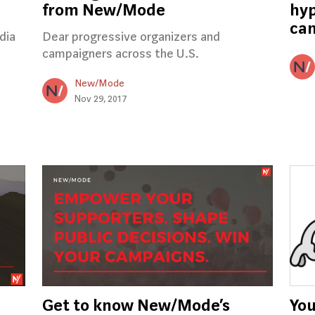
from New/Mode
hyp
ca
dia
Dear progressive organizers and
campaigners across the U.S.
New/Mode
Nov 29, 2017
Get to know New/Mode’s
You