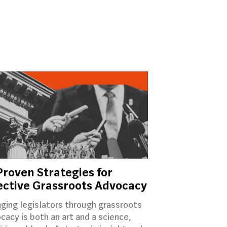
Proven Strategies for
ective Grassroots Advocacy
ging legislators through grassroots
cacy is both an art and a science,