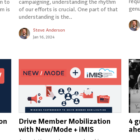
requ
on to
campaigning, understanding the rhythm
genu
m is
of our efforts is crucial. One part of that
understanding is the..
Steve Anderson
Jan 16, 2024
 on
Drive Member Mobilization
4 g
with New/Mode + iMIS
ahe