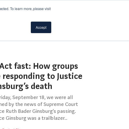
cted. To learn more, please visit
Accept
Act fast: How groups
 responding to Justice
nsburg’s death
riday, September 18, we were all
ned by the news of Supreme Court
ice Ruth Bader Ginsburg’s passing.
ce Ginsburg was a trailblazer..