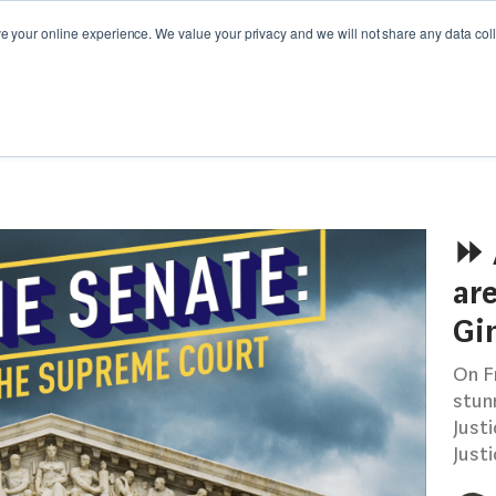
your online experience. We value your privacy and we will not share any data colle
Y GUIDES
WEBINARS
CAMPAIGN SPOTLIGHT
⏩ 
are
Gi
On F
stun
Just
Justi