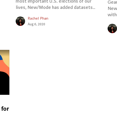
most important U.S. elections of our
Gear
lives, New/Mode has added datasets..
New/
with
Rachel Phan
Aug 6, 2020
 for