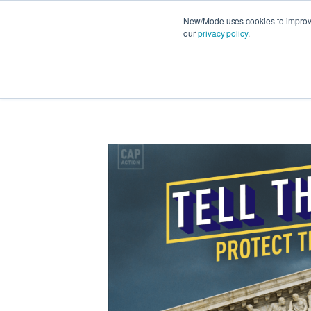
New/Mode uses cookies to improve 
our
privacy policy
.
FEATURES
PRODUCT NEWS
STRATEG