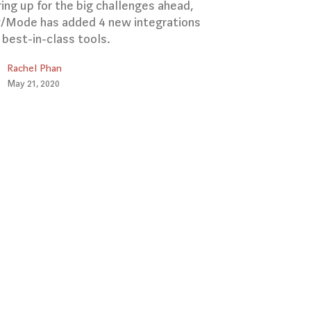
ing up for the big challenges ahead,
Mode has added 4 new integrations
 best-in-class tools.
Rachel Phan
May 21, 2020