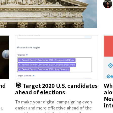
nd
🎯 Target 2020 U.S. candidates
Whe
ahead of elections
alo
New
To make your digital campaigning even
int
easier and more effective ahead of the
rt