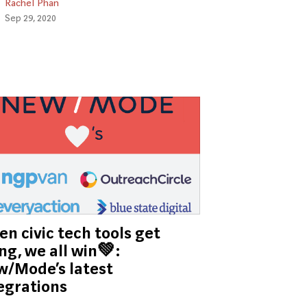
Rachel Phan
Sep 29, 2020
n civic tech tools get
ng, we all win💚:
/Mode’s latest
egrations