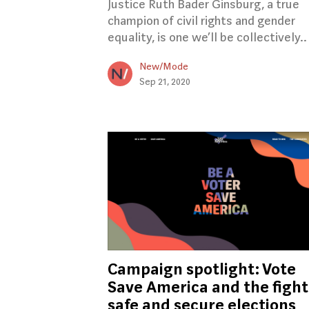
Justice Ruth Bader Ginsburg, a true
champion of civil rights and gender
equality, is one we’ll be collectively..
New/Mode
Sep 21, 2020
Campaign spotlight: Vote
Save America and the fight
safe and secure elections