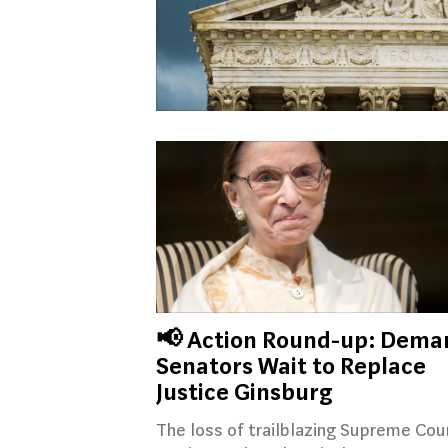
📢 Action Round-up: Dema
Senators Wait to Replace
Justice Ginsburg
The loss of trailblazing Supreme Cou