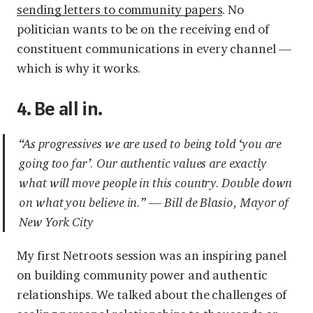
sending letters to community papers
. No
politician wants to be on the receiving end of
constituent communications in every channel —
which is why it works.
4. Be all in.
“As progressives we are used to being told ‘you are
going too far’. Our authentic values are exactly
what will move people in this country. Double down
on what you believe in.” — Bill de Blasio, Mayor of
New York City
My first Netroots session was an inspiring panel
on building community power and authentic
relationships. We talked about the challenges of