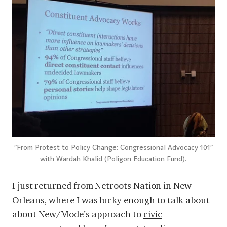
“From Protest to Policy Change: Congressional Advocacy 101”
with Wardah Khalid (Poligon Education Fund).
I just returned from Netroots Nation in New
Orleans, where I was lucky enough to talk about
about New/Mode’s approach to
civic