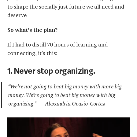
to shape the socially just future we all need and
deserve.
So what’s the plan?
If I had to distill 70 hours of learning and
connecting, it’s this:
1. Never stop organizing.
“We’re not going to beat big money with more big
money. We’re going to beat big money with big
organizing.” — Alexandria Ocasio-Cortez