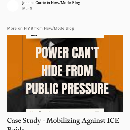
Jessica Currie
in
New/Mode Blog
Mar 5
More on Nn18 from New/Mode Blog
Case Study - Mobilizing Against ICE