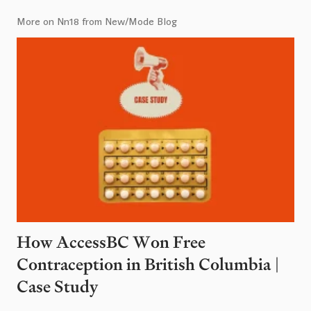
More on Nn18 from New/Mode Blog
How AccessBC Won Free
Contraception in British Columbia |
Case Study