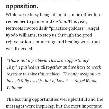
opposition.
While we’re busy being all in, it can be difficult to
remember to pause and
sustain
. This year,
Netroots invited daily “practice goddess”, Angel
Kyodo Williams, to step us through the good
rejuvenation, connecting and healing work that
we all needed.
“This is not a problem. This is an opportunity.
They’ve pushed us all together and we have to work
together to solve this problem. The only weapon we
haven’t fully used is that of Love.” — Angel Kyodo
Williams
The learning opportunities were plentiful and the
messages were inspiring, but the most important