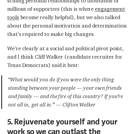
scaling personal relationships to thousands or
millions of supporters (this is where
engagement
tools
become really helpful), but we also talked
about the personal motivation and determination
that’s required to make big changes.
We’re clearly at a social and political pivot point,
and I think Cliff Walker (candidate recruiter for
Texas Democrats) said it best:
“What would you do if you were the only thing
standing between your people — your own friends
and family — and the fire of this country? If you’re
not all in, get all in.” — Clifton Walker
5. Rejuvenate yourself and your
work so we can outlast the