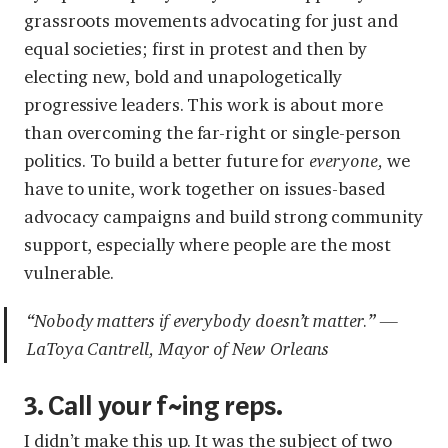
grassroots movements advocating for just and
equal societies; first in protest and then by
electing new, bold and unapologetically
progressive leaders. This work is about more
than overcoming the far-right or single-person
politics. To build a better future for
everyone,
we
have to unite, work together on issues-based
advocacy campaigns and build strong community
support, especially where people are the most
vulnerable.
“Nobody matters if everybody doesn’t matter.” —
LaToya Cantrell, Mayor of New Orleans
3. Call your f~ing reps.
I didn’t make this up. It was the subject of two