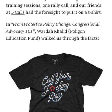
training sessions, one rally call, and our friends
at
5 Calls
had the foresight to put it on a t-shirt.
In
“From Protest to Policy Change: Congressional
Advocacy 101”
, Wardah Khalid (Poligon
Education Fund) walked us through the facts: