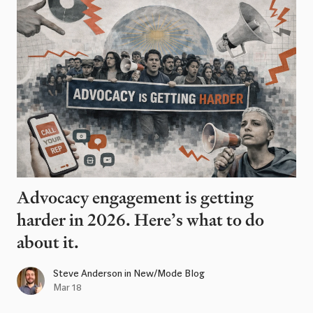
Advocacy engagement is getting
harder in 2026. Here’s what to do
about it.
Steve Anderson
in
New/Mode Blog
Mar 18