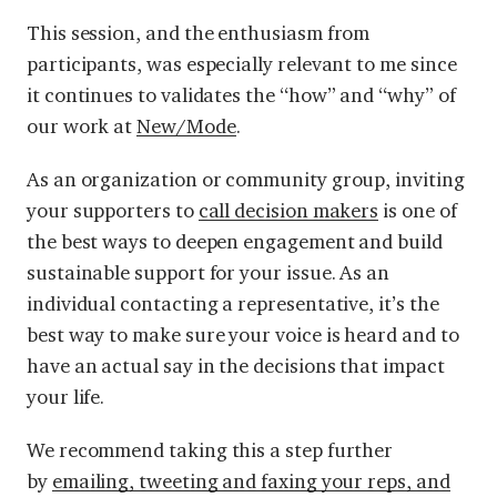
This session, and the enthusiasm from
participants, was especially relevant to me since
it continues to validates the “how” and “why” of
our work at
New/Mode
.
As an organization or community group, inviting
your supporters to
call decision makers
is one of
the best ways to deepen engagement and build
sustainable support for your issue. As an
individual contacting a representative, it’s the
best way to make sure your voice is heard and to
have an actual say in the decisions that impact
your life.
We recommend taking this a step further
by
emailing, tweeting and faxing your reps, and