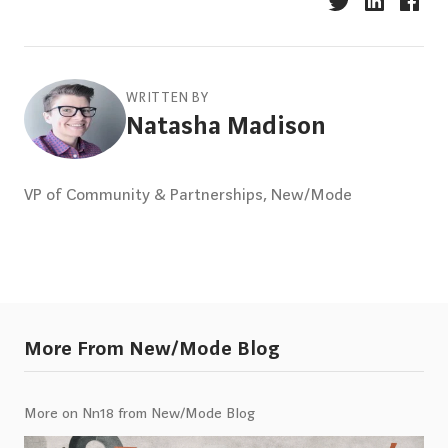
WRITTEN BY
Natasha Madison
VP of Community & Partnerships, New/Mode
More From New/Mode Blog
More on Nn18 from New/Mode Blog