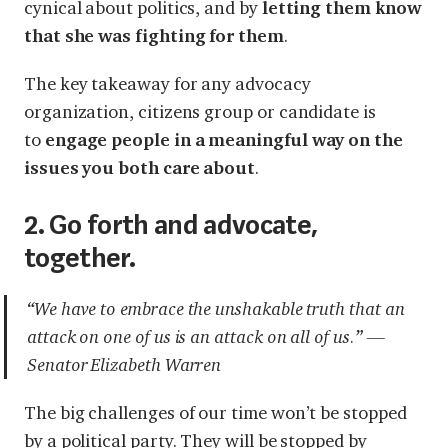
cynical about politics, and by
letting them know
that she was fighting for them
.
The key takeaway for any advocacy
organization, citizens group or candidate is
to
engage people in a meaningful way on the
issues you both care about
.
2. Go forth and advocate,
together.
“We have to embrace the unshakable truth that an
attack on one of us is an attack on all of us.” —
Senator Elizabeth Warren
The big challenges of our time won’t be stopped
by a political party. They will be stopped by