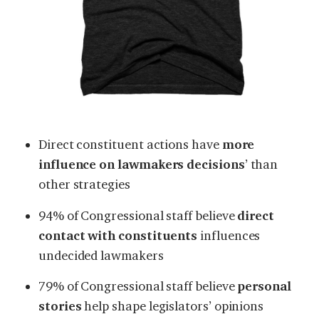
Direct constituent actions have
more
influence on lawmakers decisions
’ than
other strategies
94% of Congressional staff believe
direct
contact with constituents
influences
undecided lawmakers
79% of Congressional staff believe
personal
stories
help shape legislators’ opinions