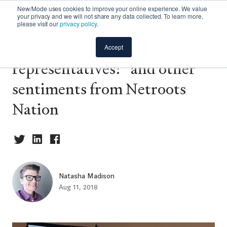
New/Mode uses cookies to improve your online experience. We value
your privacy and we will not share any data collected. To learn more,
please visit our
privacy policy
.
“Call your f~ing
Accept
representatives!” and other
sentiments from Netroots
Nation
Natasha Madison
Aug 11, 2018