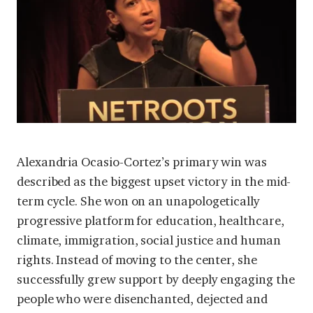
Alexandria Ocasio-Cortez’s primary win was
described as the biggest upset victory in the mid-
term cycle. She won on an unapologetically
progressive platform for education, healthcare,
climate, immigration, social justice and human
rights. Instead of moving to the center, she
successfully grew support by deeply engaging the
people who were disenchanted, dejected and