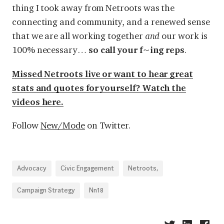
thing I took away from Netroots was the
connecting and community, and a renewed sense
that we are all working together
and
our work is
100% necessary…
so call your f~ing reps
.
Missed Netroots live or want to hear great
stats and quotes for yourself? Watch the
videos
here
.
Follow
New/Mode
on Twitter.
Advocacy
Civic Engagement
Netroots,
Campaign Strategy
Nn18