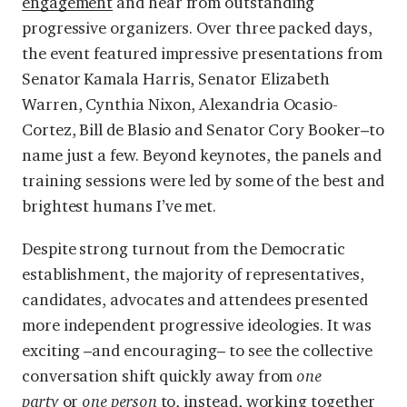
engagement
and hear from outstanding
progressive organizers. Over three packed days,
the event featured impressive presentations from
Senator Kamala Harris, Senator Elizabeth
Warren, Cynthia Nixon, Alexandria Ocasio-
Cortez, Bill de Blasio and Senator Cory Booker–to
name just a few. Beyond keynotes, the panels and
training sessions were led by some of the best and
brightest humans I’ve met.
Despite strong turnout from the Democratic
establishment, the majority of representatives,
candidates, advocates and attendees presented
more independent progressive ideologies. It was
exciting –and encouraging– to see the collective
conversation shift quickly away from
one
party
or
one person
to, instead, working together