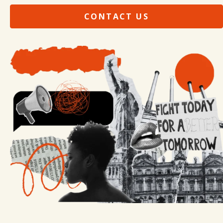
CONTACT US