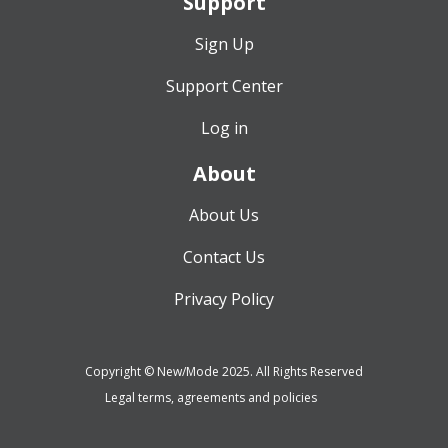
Support
Sign Up
Support Center
Log in
About
About Us
Contact Us
Privacy Policy
Copyright © New/Mode 2025. All Rights Reserved
Legal terms, agreements and policies