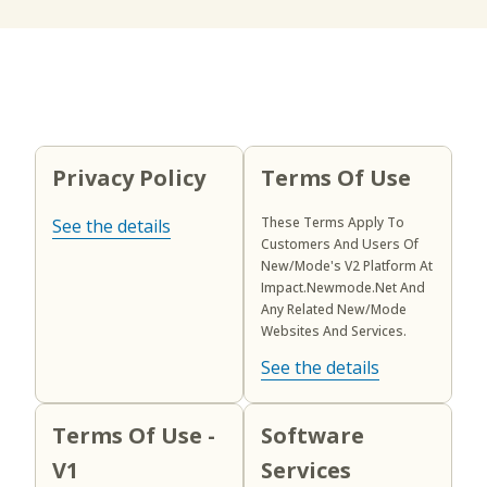
Privacy Policy
Terms Of Use
These Terms Apply To
See the details
Customers And Users Of
New/Mode's V2 Platform At
Impact.newmode.net And
Any Related New/Mode
Websites And Services.
See the details
Terms Of Use -
Software
V1
Services