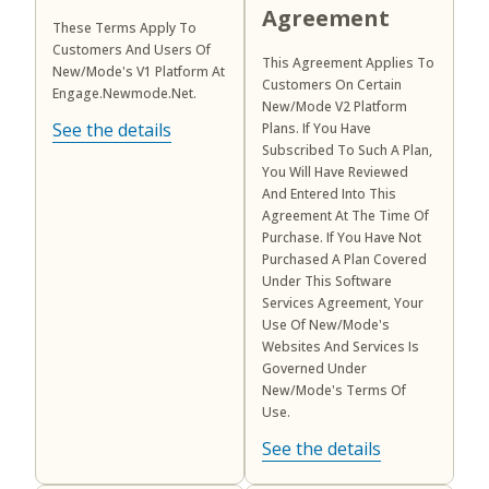
Agreement
These Terms Apply To
Customers And Users Of
This Agreement Applies To
New/Mode's V1 Platform At
Customers On Certain
Engage.newmode.net.
New/Mode V2 Platform
See the details
Plans. If You Have
Subscribed To Such A Plan,
You Will Have Reviewed
And Entered Into This
Agreement At The Time Of
Purchase. If You Have Not
Purchased A Plan Covered
Under This Software
Services Agreement, Your
Use Of New/Mode's
Websites And Services Is
Governed Under
New/Mode's Terms Of
Use.
See the details