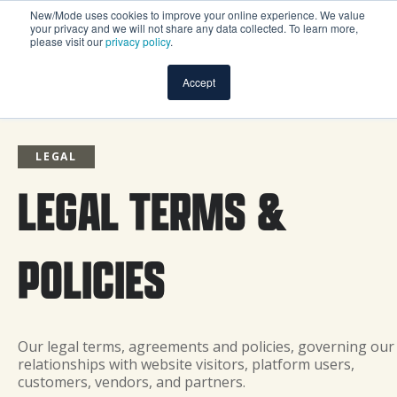
New/Mode uses cookies to improve your online experience. We value
your privacy and we will not share any data collected. To learn more,
please visit our
privacy policy
.
Accept
LEGAL
LEGAL TERMS &
POLICIES
Our legal terms, agreements and policies, governing our
relationships with website visitors, platform users,
customers, vendors, and partners.