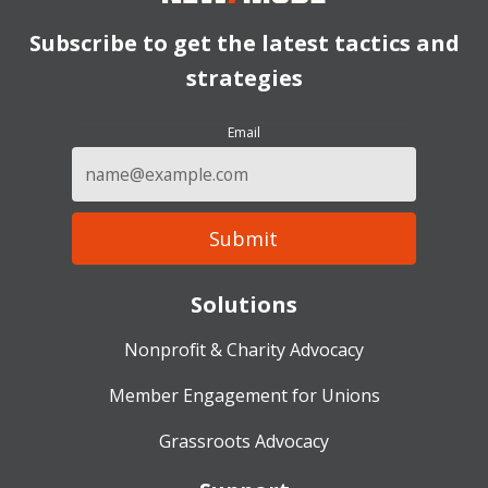
Subscribe to get the latest tactics and
strategies
Email
Solutions
Nonprofit & Charity Advocacy
Member Engagement for Unions
Grassroots Advocacy