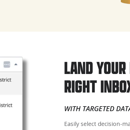
LAND YOUR 
RIGHT INBO
WITH TARGETED DAT
Easily select decision-ma