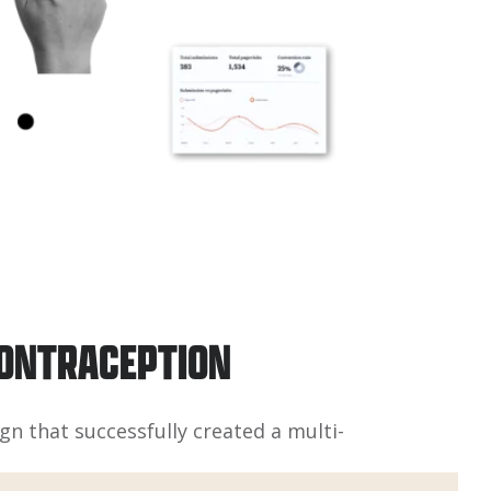
CONTRACEPTION
n that successfully created a multi-