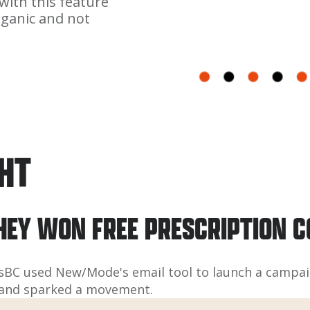
with this feature
rganic and not
GHT
HEY WON FREE PRESCRIPTION 
sBC used New/Mode's email tool to launch a campaig
rs and sparked a movement.