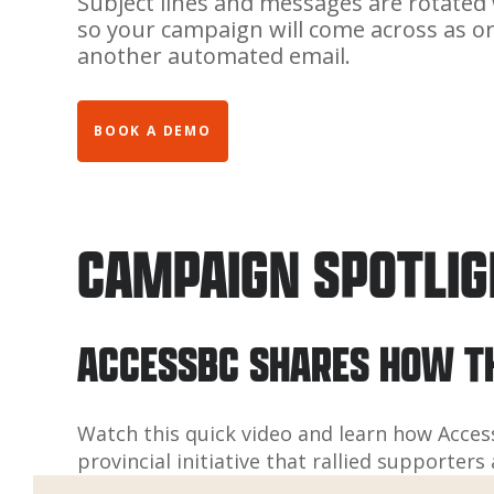
Subject lines and messages are rotated 
so your campaign will come across as o
another automated email.
BOOK A DEMO
CAMPAIGN SPOTLI
ACCESSBC SHARES HOW T
Watch this quick video and learn how Acces
provincial initiative that rallied supporte