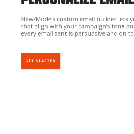
New/Mode’s custom email builder lets 
that align with your campaign’s tone an
every email sent is persuasive and on ta
GET STARTED