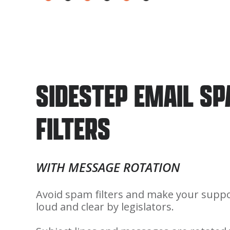
SIDESTEP EMAIL S
FILTERS
WITH MESSAGE ROTATION
Avoid spam filters and make your suppo
loud and clear by legislators.