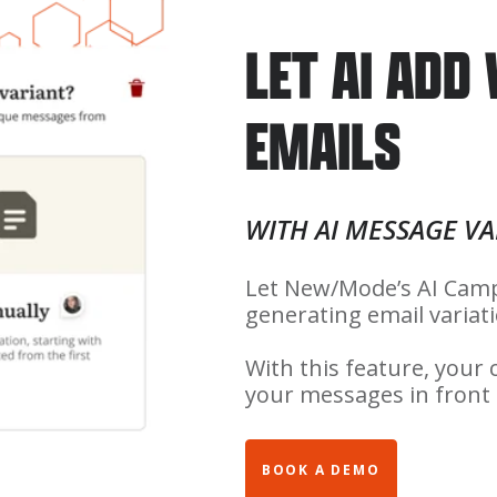
LET AI ADD
EMAILS
WITH AI MESSAGE VA
Let New/Mode’s AI Camp
generating email variat
With this feature, your
your messages in front o
BOOK A DEMO