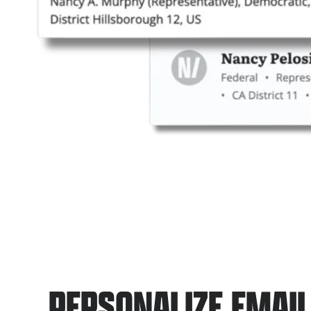
PERSONALIZE EMAI