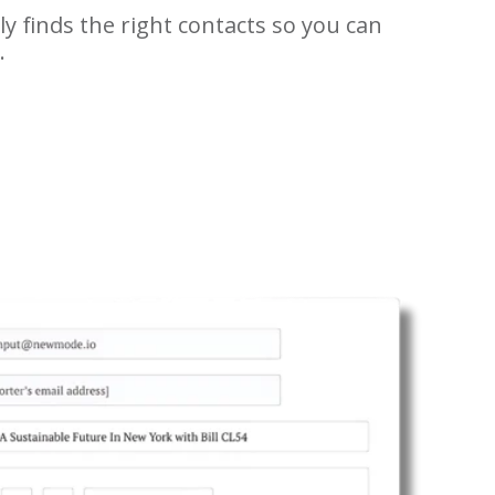
y finds the right contacts so you can
.