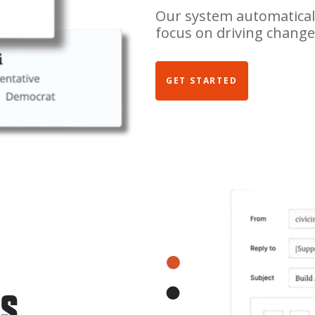
Our system automaticall
focus on driving change
GET STARTED
LS