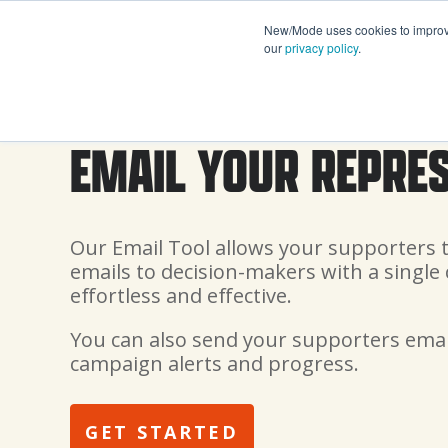
New/Mode uses cookies to improve 
our
privacy policy
.
EMAIL YOUR REPRE
Our Email Tool allows your supporters 
emails to decision-makers with a single 
effortless and effective.
You can also send your supporters emai
campaign alerts and progress.
GET STARTED