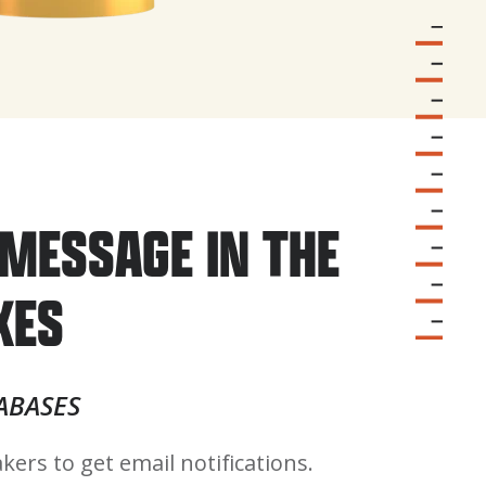
MESSAGE IN THE
XES
ABASES
kers to get email notifications.