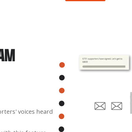
PAM
rters' voices heard