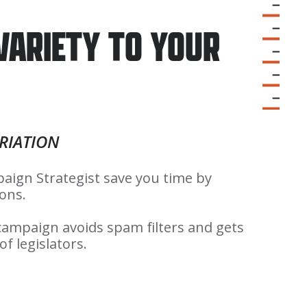
 VARIETY TO YOUR
RIATION
aign Strategist save you time by
ions.
 campaign avoids spam filters and gets
f legislators.