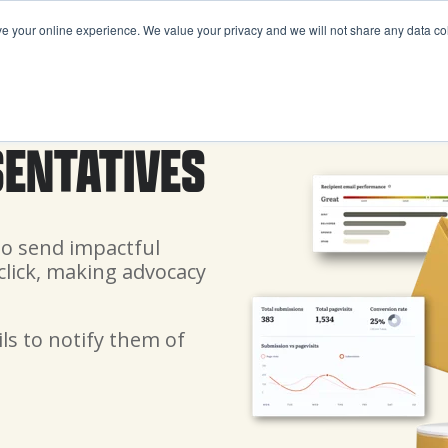
your online experience. We value your privacy and we will not share any data coll
FEATURES
PRICING
ABOUT US
RESOURCE
SENTATIVES
to send impactful
click, making advocacy
ls to notify them of