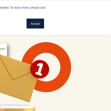
ected. To learn more, please visit
S
SUPPORT
LOG IN
SIGN UP FOR FREE
Accept