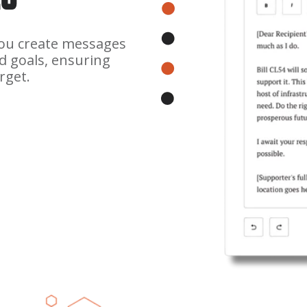
you create messages
d goals, ensuring
rget.