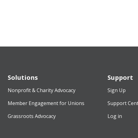
Solutions
Support
Nonprofit & Charity Advocacy
Sign Up
Member Engagement for Unions
Support Cen
Grassroots Advocacy
Log in