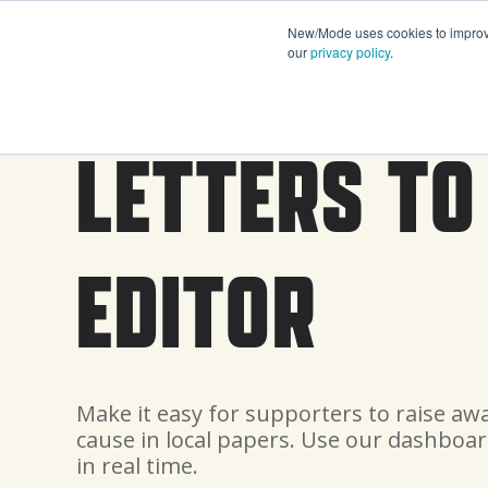
New/Mode uses cookies to improve 
our
privacy policy
.
LETTERS TO
EDITOR
Make it easy for supporters to raise aw
cause in local papers. Use our dashboar
in real time.