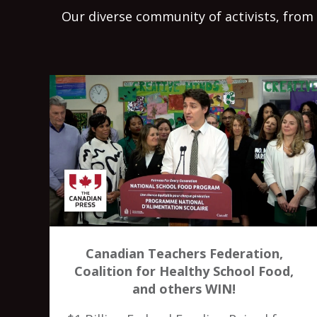
Our diverse community of activists, from 
Canadian Teachers Federation,
Coalition for Healthy School Food,
and others WIN!