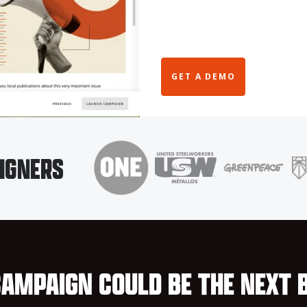
GET A DEMO
IGNERS
AMPAIGN COULD BE THE NEXT 