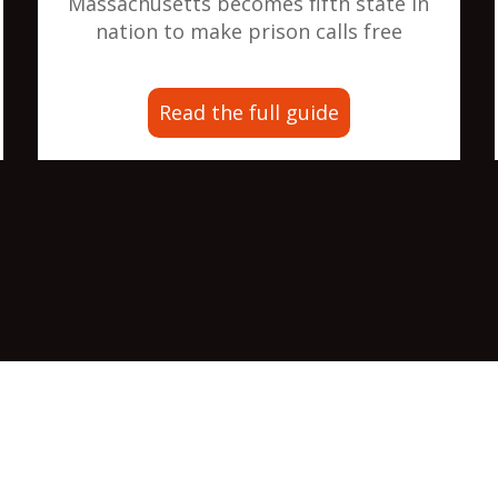
Massachusetts becomes fifth state in
nation to make prison calls free
Read the full guide