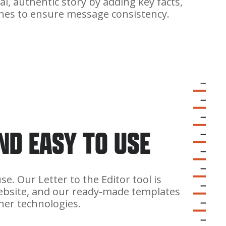
al, authentic story by adding key facts,
lines to ensure message consistency.
AND EASY TO USE
e. Our Letter to the Editor tool is
bsite, and our ready-made templates
her technologies.