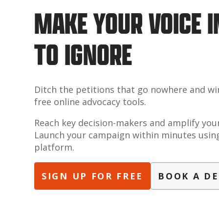
MAKE YOUR VOICE 
TO IGNORE
Ditch the petitions that go nowhere and wi
free online advocacy tools.
Reach key decision-makers and amplify your
Launch your campaign within minutes using
platform.
SIGN UP FOR FREE
BOOK A D