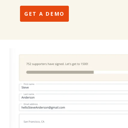
GET A DEMO