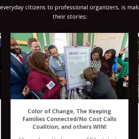
everyday citizens to professional organizers, is ma
their stories:
Color of Change, The Keeping
Families Connected/No Cost Calls
Coalition, and others WIN!