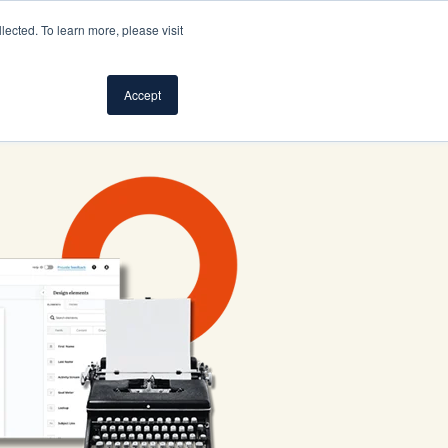
ected. To learn more, please visit
S
SUPPORT
LOG IN
SIGN UP FOR FREE
Accept