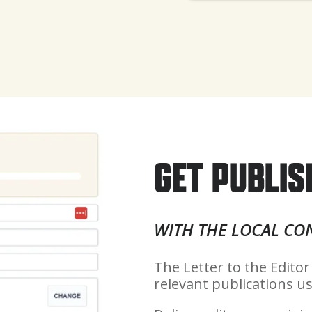
GET PUBLIS
WITH THE LOCAL CO
The Letter to the Editor
relevant publications us