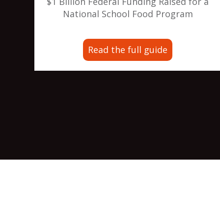
$1 Billion Federal Funding Raised for a
National School Food Program
Read the full guide