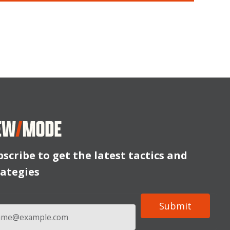
bscribe to get the latest tactics and
rategies
l