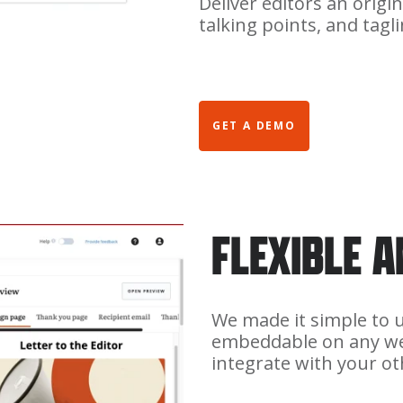
Deliver editors an origin
talking points, and tag
GET A DEMO
FLEXIBLE 
We made it simple to us
embeddable on any we
integrate with your ot