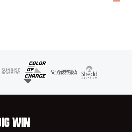
BIG WIN