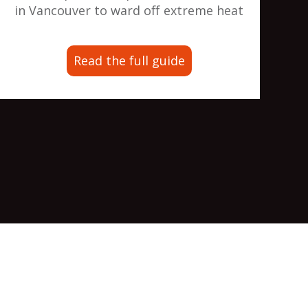
in Vancouver to ward off extreme heat
Read the full guide