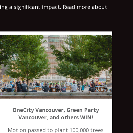
king a significant impact. Read more about
OneCity Vancouver, Green Party
Vancouver, and others WIN!
Motion passed to plant 100,000 trees