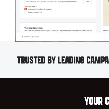
TRUSTED BY LEADING CAMPA
YOUR C