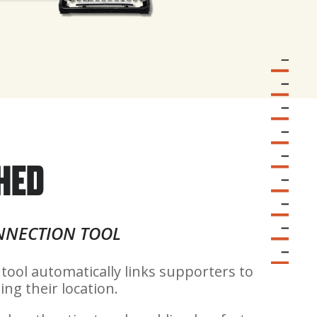
HED
NNECTION TOOL
 tool automatically links supporters to
ing their location.