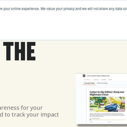
your online experience. We value your privacy and we will not share any data coll
FEATURES
PRICING
ABOUT US
RESOURCE
 THE
areness for your
d to track your impact