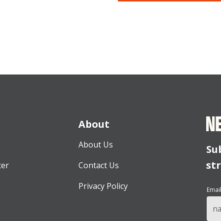
About
About Us
Su
st
ter
Contact Us
Privacy Policy
Emai