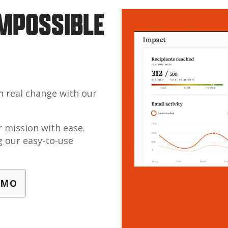
IMPOSSIBLE
n real change with our
 mission with ease.
 our easy-to-use
EMO