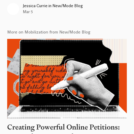
Jessica Currie
in
New/Mode Blog
Mar 5
More on Mobilization from New/Mode Blog
Creating Powerful Online Petitions: