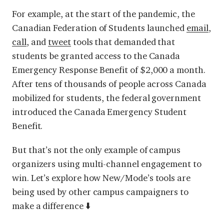
For example, at the start of the pandemic, the
Canadian Federation of Students launched
email
,
call
, and
tweet
tools that demanded that
students be granted access to the Canada
Emergency Response Benefit of $2,000 a month.
After tens of thousands of people across Canada
mobilized for students, the federal government
introduced the Canada Emergency Student
Benefit.
But that’s not the only example of campus
organizers using multi-channel engagement to
win. Let’s explore how New/Mode’s tools are
being used by other campus campaigners to
make a difference ⬇️