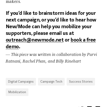
makers.
If you’d like to brainstorm ideas for your
next campaign, or you’d like to hear how
New/Mode can help you mobilize your
supporters, please email us at
outreach@newmode.net
or
book a free
demo
.
— This piece was written in collaboration by Purvi
Ratnani, Rachel Phan, and Billy Rinehart
Digital Campaigns
Campaign Tech
Success Stories
Mobilization