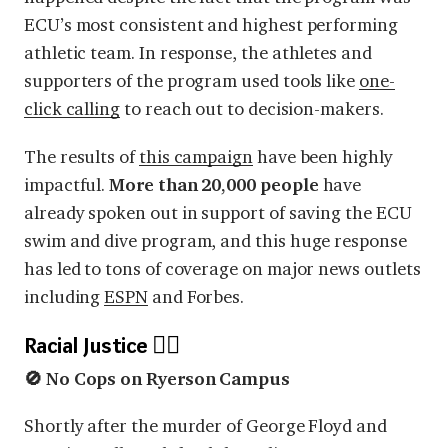
ECU’s most consistent and highest performing
athletic team. In response, the athletes and
supporters of the program used tools like
one-
click calling
to reach out to decision-makers.
The results of
this campaign
have been highly
impactful.
More than 20,000 people
have
already spoken out in support of saving the ECU
swim and dive program, and this huge response
has led to tons of coverage on major news outlets
including
ESPN
and Forbes.
Racial Justice ✊🏿
🚫 No Cops on Ryerson Campus
Shortly after the murder of George Floyd and