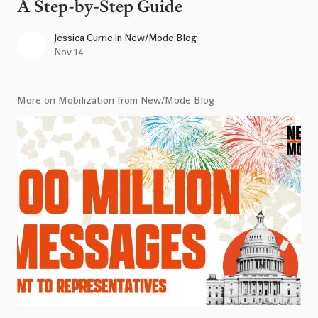
A Step-by-Step Guide
Jessica Currie
in
New/Mode Blog
Nov 14
More on Mobilization from New/Mode Blog