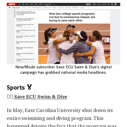
New/Mode subscriber Save ECU Swim & Dive's digital
campaign has grabbed national media headlines.
Sports 🏅
🏊🏽
Save ECU Swim & Dive
In May, East Carolina University shut down its
entire swimming and diving program. This
happened despite the fact that the program was