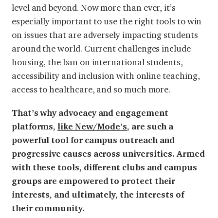
level and beyond. Now more than ever, it’s
especially important to use the right tools to win
on issues that are adversely impacting students
around the world. Current challenges include
housing, the ban on international students,
accessibility and inclusion with online teaching,
access to healthcare, and so much more.
That’s why advocacy and engagement
platforms,
like New/Mode’s
, are such a
powerful tool for campus outreach and
progressive causes across universities. Armed
with these tools, different clubs and campus
groups are empowered to protect their
interests, and ultimately, the interests of
their community.