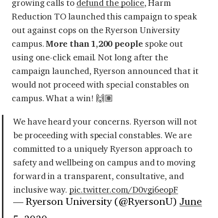
growing calls to
defund the police
, Harm
Reduction TO launched
this campaign
to speak
out against cops on the Ryerson University
campus.
More than 1,200 people
spoke out
using one-click email. Not long after the
campaign launched, Ryerson announced that it
would not proceed with special constables on
campus. What a win! 🙌🏽
We have heard your concerns. Ryerson will not
be proceeding with special constables. We are
committed to a uniquely Ryerson approach to
safety and wellbeing on campus and to moving
forward in a transparent, consultative, and
inclusive way.
pic.twitter.com/D0vgi6eopF
— Ryerson University (@RyersonU)
June