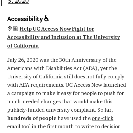
5, 2020
Accessibility ♿
🦻🏽
Help UC Access Now Fight for
Accessibility and Inclusion at The University
of California
July 26, 2020 was the 30th Anniversary of the
Americans with Disabilities Act (ADA), yet the
University of California still does not fully comply
with ADA requirements. UC Access Now launched
a campaign to make it easy for people to push for
much-needed changes that would make this
publicly-funded university compliant. So far,
hundreds of people
have used the
one-click
email
tool in the first month to write to decision