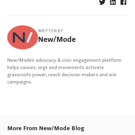
WRITTEN BY
New/Mode
New/Mode’s advocacy & civic engagement platform
helps causes, orgs and movements activate
grassroots power, reach decision-makers and win
campaigns.
More From New/Mode Blog