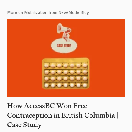
More on Mobilization from New/Mode Blog
How AccessBC Won Free
Contraception in British Columbia |
Case Study