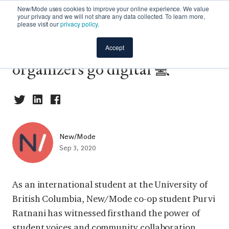
New/Mode uses cookies to improve your online experience. We value
your privacy and we will not share any data collected. To learn more,
please visit our
privacy policy
.
Campaign spotlight: Campus
Accept
organizers go digital 💻
New/Mode
Sep 3, 2020
As an international student at the University of
British Columbia, New/Mode co-op student Purvi
Ratnani has witnessed firsthand the power of
student voices and community collaboration.