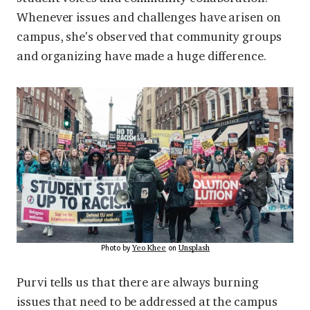
Whenever issues and challenges have arisen on
campus, she's observed that community groups
and organizing have made a huge difference.
Yeo Khee
Unsplash
Photo by
on
Purvi tells us that there are always burning
issues that need to be addressed at the campus