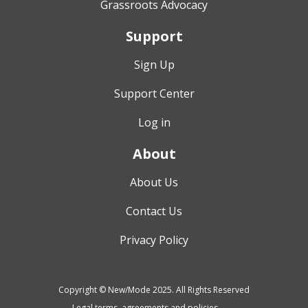
Grassroots Advocacy
Support
Sign Up
Support Center
Log in
About
About Us
Contact Us
Privacy Policy
Copyright © New/Mode 2025. All Rights Reserved
Legal terms, agreements and policies