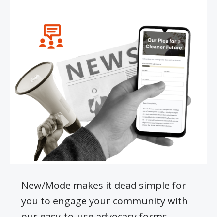
New/Mode makes it dead simple for
you to engage your community with
our easy-to-use advocacy forms.