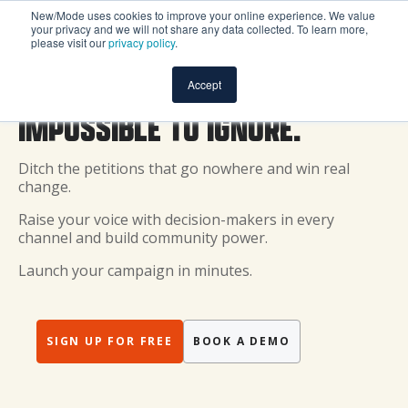
New/Mode uses cookies to improve your online experience. We value
your privacy and we will not share any data collected. To learn more,
please visit our
privacy policy
.
MAKE YOUR VOICE
Accept
IMPOSSIBLE TO IGNORE.
Ditch the petitions that go nowhere and win real
change.
Raise your voice with decision-makers in every
channel and build community power.
Launch your campaign in minutes.
SIGN UP FOR FREE
BOOK A DEMO