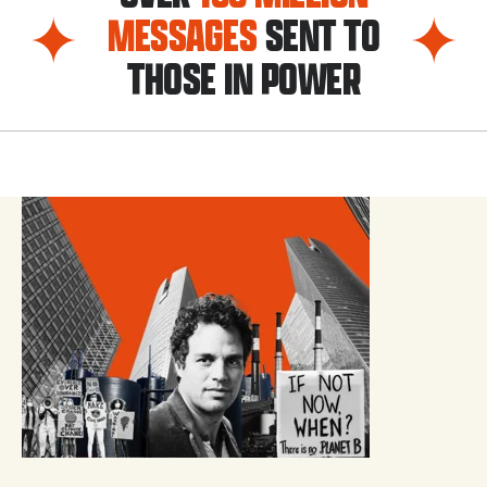
MESSAGES
SENT TO
THOSE IN POWER