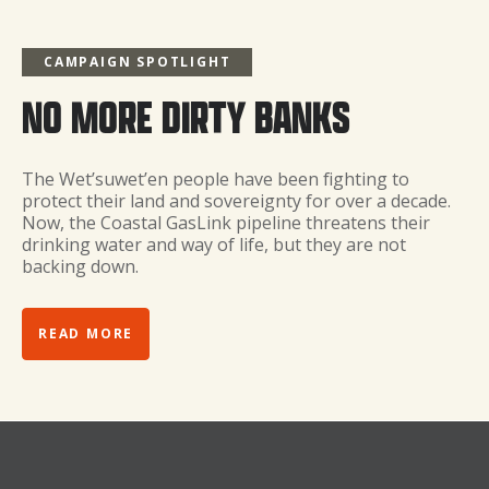
CAMPAIGN SPOTLIGHT
NO MORE DIRTY BANKS
The Wet’suwet’en people have been fighting to
protect their land and sovereignty for over a decade.
Now, the Coastal GasLink pipeline threatens their
drinking water and way of life, but they are not
backing down.
READ MORE