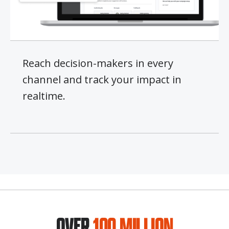
Reach decision-makers in every
channel and track your impact in
realtime.
OVER
100 MILLION