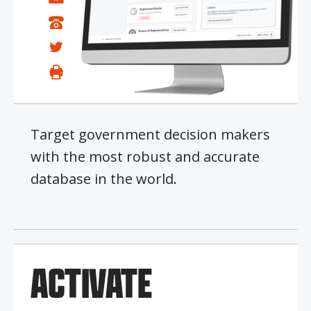
Target government decision makers
with the most robust and accurate
database in the world.
ACTIVATE