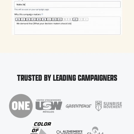
TRUSTED BY LEADING CAMPAIGNERS