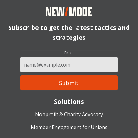
Subscribe to get the latest tactics and
strategies
Email
Solutions
Nonprofit & Charity Advocacy
Member Engagement for Unions