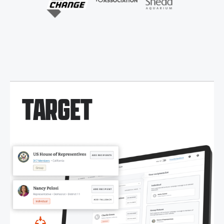
TARGET