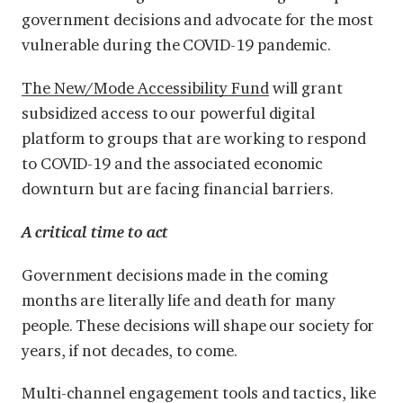
government decisions and advocate for the most
vulnerable during the COVID-19 pandemic.
The New/Mode Accessibility Fund
will grant
subsidized access to our powerful digital
platform to groups that are working to respond
to COVID-19 and the associated economic
downturn but are facing financial barriers.
A critical time to act
Government decisions made in the coming
months are literally life and death for many
people. These decisions will shape our society for
years, if not decades, to come.
Multi-channel engagement tools and tactics, like