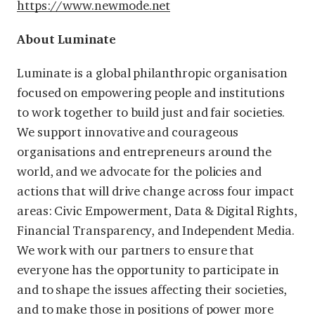
https://www.newmode.net
About Luminate
Luminate is a global philanthropic organisation
focused on empowering people and institutions
to work together to build just and fair societies.
We support innovative and courageous
organisations and entrepreneurs around the
world, and we advocate for the policies and
actions that will drive change across four impact
areas: Civic Empowerment, Data & Digital Rights,
Financial Transparency, and Independent Media.
We work with our partners to ensure that
everyone has the opportunity to participate in
and to shape the issues affecting their societies,
and to make those in positions of power more