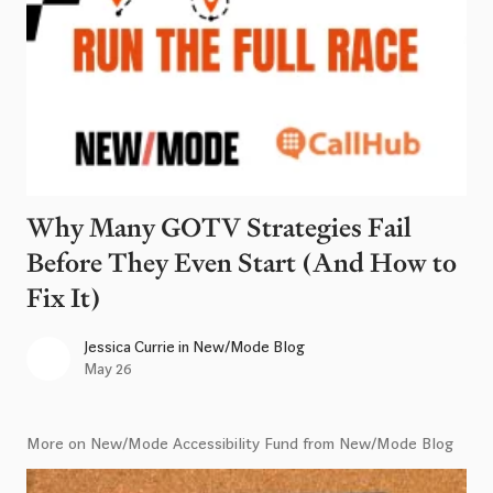
Why Many GOTV Strategies Fail
Before They Even Start (And How to
Fix It)
Jessica Currie
in
New/Mode Blog
May 26
More on New/Mode Accessibility Fund from New/Mode Blog