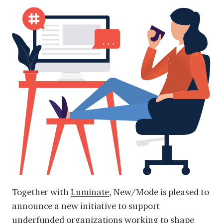
Together with
Luminate
, New/Mode is pleased to
announce a new initiative to support
underfunded organizations working to shape