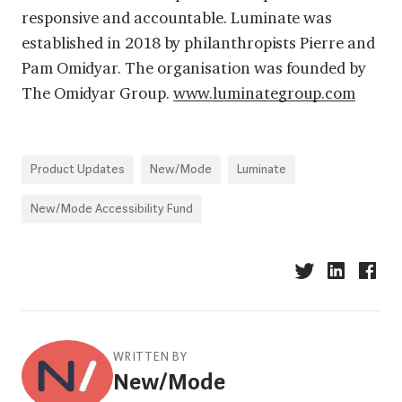
responsive and accountable. Luminate was
established in 2018 by philanthropists Pierre and
Pam Omidyar. The organisation was founded by
The Omidyar Group.
www.luminategroup.com
Product Updates
New/Mode
Luminate
New/Mode Accessibility Fund
WRITTEN BY
New/Mode