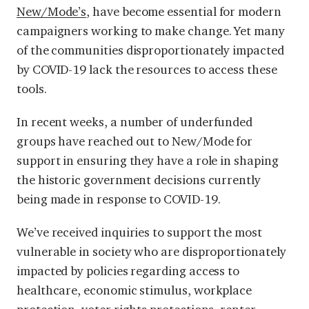
New/Mode’s
, have become essential for modern
campaigners working to make change. Yet many
of the communities disproportionately impacted
by COVID-19 lack the resources to access these
tools.
In recent weeks, a number of underfunded
groups have reached out to New/Mode for
support in ensuring they have a role in shaping
the historic government decisions currently
being made in response to COVID-19.
We’ve received inquiries to support the most
vulnerable in society who are disproportionately
impacted by policies regarding access to
healthcare, economic stimulus, workplace