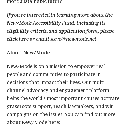
more sustainable future.
If you’re interested in learning more about the
New/Mode Accessibility Fund, including its
eligibility criteria and application form,
please
click here
or email
steve@newmode.net
.
About New/Mode
New/Mode is on a mission to empower real
people and communities to participate in
decisions that impact their lives. Our multi-
channel advocacy and engagement platform
helps the world’s most important causes activate
grassroots support, reach lawmakers, and win
campaigns on the issues. You can find out more
about New/Mode here: