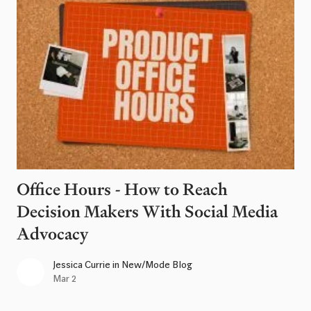
Office Hours - How to Reach
Decision Makers With Social Media
Advocacy
Jessica Currie
in
New/Mode Blog
Mar 2