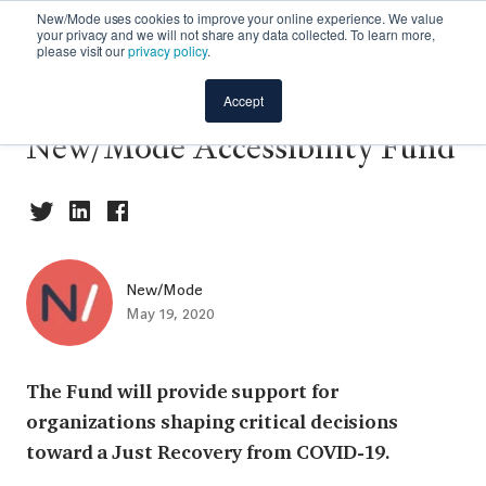
New/Mode uses cookies to improve your online experience. We value
your privacy and we will not share any data collected. To learn more,
please visit our
privacy policy
.
📢 Announcing the
Accept
New/Mode Accessibility Fund
New/Mode
May 19, 2020
The Fund will provide support for
organizations shaping critical decisions
toward a Just Recovery from COVID-19.