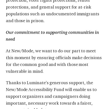
protection, voter rights protections, renter
protections, and general support for at-risk
populations such as undocumented immigrants
and those in prison.
Our commitment to supporting communities in
need
At New/Mode, we want to do our part to meet
this moment by ensuring officials make decisions
for the common good and with those most
vulnerable in mind.
Thanks to Luminate’s generous support, the
New/Mode Accessibility Fund will enable us to
support organizers and campaigners doing
important, necessary work towards a fairer,