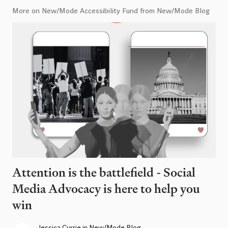
More on New/Mode Accessibility Fund from New/Mode Blog
Attention is the battlefield - Social
Media Advocacy is here to help you
win
Jessica Currie
in
New/Mode Blog