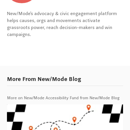
New/Mode’s advocacy & civic engagement platform
helps causes, orgs and movements activate
grassroots power, reach decision-makers and win
campaigns.
More From New/Mode Blog
More on New/Mode Accessibility Fund from New/Mode Blog