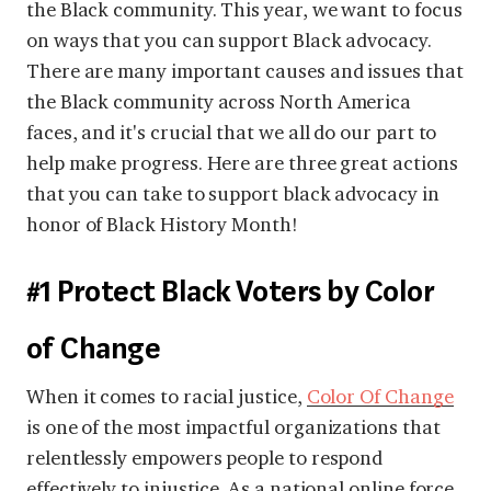
the Black community. This year, we want to focus
on ways that you can support Black advocacy.
There are many important causes and issues that
the Black community across North America
faces, and it's crucial that we all do our part to
help make progress. Here are three great actions
that you can take to support black advocacy in
honor of Black History Month!
#1 Protect Black Voters by Color
of Change
When it comes to racial justice,
Color Of Change
is one of the most impactful organizations that
relentlessly empowers people to respond
effectively to injustice. As a national online force