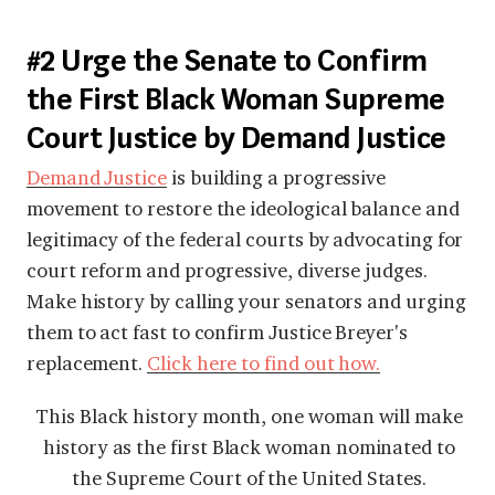
#2 Urge the Senate to Confirm
the First Black Woman Supreme
Court Justice by Demand Justice
Demand Justice
is building a progressive
movement to restore the ideological balance and
legitimacy of the federal courts by advocating for
court reform and progressive, diverse judges.
Make history by calling your senators and urging
them to act fast to confirm Justice Breyer's
replacement.
Click here to find out how
.
This Black history month, one woman will make
history as the first Black woman nominated to
the Supreme Court of the United States.