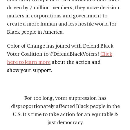
driven by 7 million members, they move decision-
makers in corporations and government to
create a more human and less hostile world for
Black people in America.
Color of Change has joined with Defend Black
Voter Coalition to #DefendBlackVoters!
Click
here to learn more
about the action and
show your support.
For too long, voter suppression has
disproportionately affected Black people in the
U.S. It's time to take action for an equitable &
just democracy.