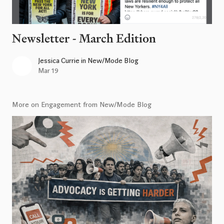
Newsletter - March Edition
Jessica Currie
in
New/Mode Blog
Mar 19
More on Engagement from New/Mode Blog