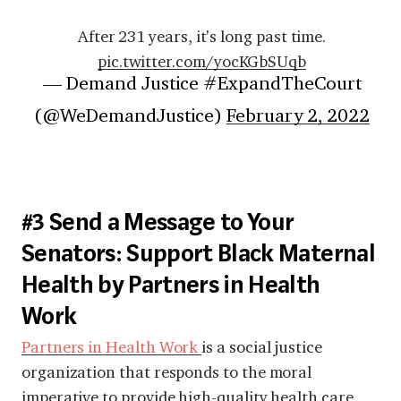
After 231 years, it's long past time.
pic.twitter.com/yocKGbSUqb
— Demand Justice #ExpandTheCourt
(@WeDemandJustice)
February 2, 2022
#3 Send a Message to Your
Senators: Support Black Maternal
Health by Partners in Health
Work
Partners in Health Work
is a
social justice
organization that responds to the moral
imperative to provide high-quality health care