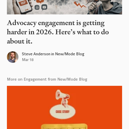
Advocacy engagement is getting
harder in 2026. Here’s what to do
about it.
Steve Anderson
in
New/Mode Blog
Mar 18
More on Engagement from New/Mode Blog