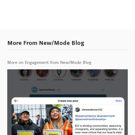
More From New/Mode Blog
More on Engagement from New/Mode Blog