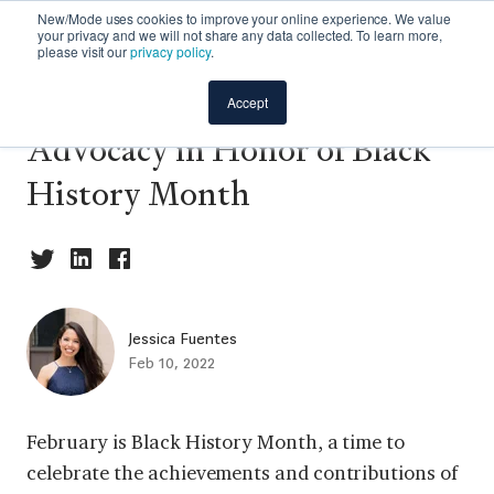
New/Mode uses cookies to improve your online experience. We value
your privacy and we will not share any data collected. To learn more,
please visit our
privacy policy
.
3 Actions to Support Black
Accept
Advocacy in Honor of Black
History Month
Jessica Fuentes
Feb 10, 2022
February is Black History Month, a time to
celebrate the achievements and contributions of