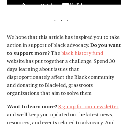
We hope that this article has inspired you to take
action in support of black
advocacy.
Do you want
to support more?
The
black history fund
website has put together a challenge. Spend 30
days learning about issues that
disproportionately affect the Black community
and donating to Black-led, grassroots
organizations that aim to solve them.
Want to learn more?
Sign up for our newsletter
and we’ll keep you updated on the latest news,
resources, and events related to advocacy. And