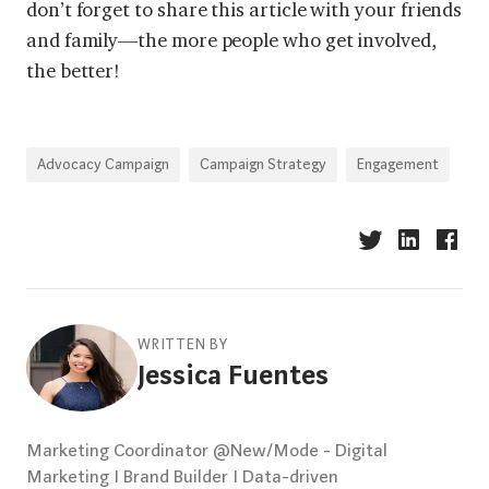
don’t forget to share this article with your friends
and family—the more people who get involved,
the better!
Advocacy Campaign
Campaign Strategy
Engagement
WRITTEN BY
Jessica Fuentes
Marketing Coordinator @New/Mode - Digital
Marketing I Brand Builder I Data-driven