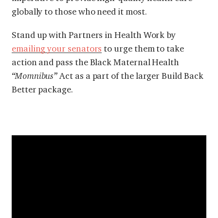
globally to those who need it most.
Stand up with Partners in Health Work by
emailing your senators
to urge them to take
action and pass the Black Maternal Health
“Momnibus”
Act as a part of the larger Build Back
Better package.