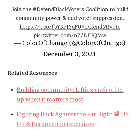
Join the
#DefendBlackVoters
Coalition to build
community power & end voter suppression.
https://t.co/fbYK7I5qF0
#DefendMIVote
pic.twitter.com/n77BJUQfaw
— ColorOfChange (@ColorOfChange)
December 3, 2021
Related Resources
Building community: Lifting each other
up when it matters most
Fighting Back Against the Far-Right 📽️ US,
UK & European perspectives