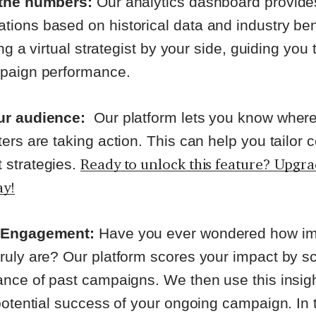
the numbers:
Our analytics dashboard provide
ions based on historical data and industry b
ing a virtual strategist by your side, guiding you
mpaign performance.
ur audience:
Our platform lets you know wher
ers are taking action. This can help you tailor 
Ready to unlock this feature? Upgr
strategies.
ay!
 Engagement:
Have you ever wondered how imp
uly are? Our platform scores your impact by sc
nce of past campaigns. We then use this insigh
potential success of your ongoing campaign. In 