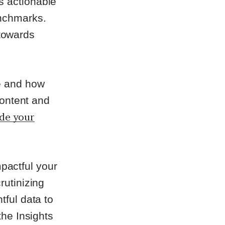
s actionable
enchmarks.
 towards
e and how
content and
ade your
actful your
rutinizing
tful data to
the Insights