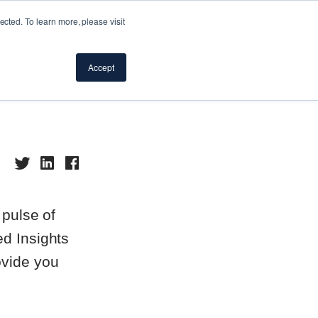
cted. To learn more, please visit
d
Accept
 pulse of
ed Insights
ovide you