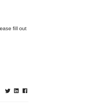
ase fill out