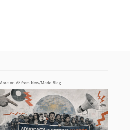
More on V2 from New/Mode Blog