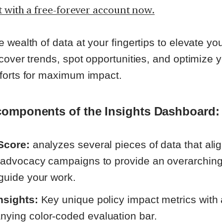
t with a free-forever account now.
 wealth of data at your fingertips to elevate y
cover trends, spot opportunities, and optimize 
forts for maximum impact.
components of the Insights Dashboard:
Score:
analyzes
several pieces of data that ali
e advocacy campaigns to provide an overarchin
 guide your work.
nsights:
Key unique policy impact metrics with
ying color-coded evaluation bar.