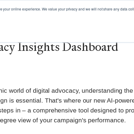
GY GUIDES
WEBINARS
CAMPAIGN SPOTLIGHT
your online experience. We value your privacy and we will not share any data colle
cing our first-of-its-kin
cy Insights Dashboard
ic world of digital advocacy, understanding the
gn is essential. That's where our new AI-power
teps in – a comprehensive tool designed to pr
degree view of your campaign's performance.