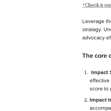
*Check it ou
Leverage the
strategy. Un
advocacy ef
The core 
Impact 
effectiv
score to
Impact I
accompan