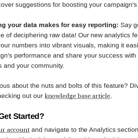
cover suggestions for boosting your campaign's
ing your data makes for easy reporting:
Say g
e of deciphering raw data! Our new analytics fe
our numbers into vibrant visuals, making it easi
gn's performance and share your success with
s and your community.
ous about the nuts and bolts of this feature? Div
knowledge base article
hecking out our
.
Get Started?
ur account
and navigate to the Analytics section.