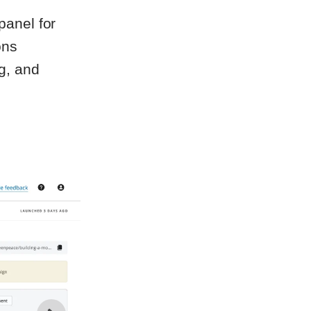
anel for
ons
g, and