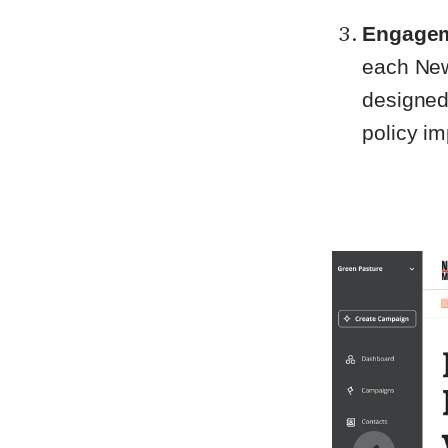
Engagem
each New
designed
policy i