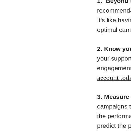
1.
Beyond 
recommendat
It's like hav
optimal ca
2. Know yo
your support
engagement 
account tod
3. Measure
campaigns tr
the performa
predict the 