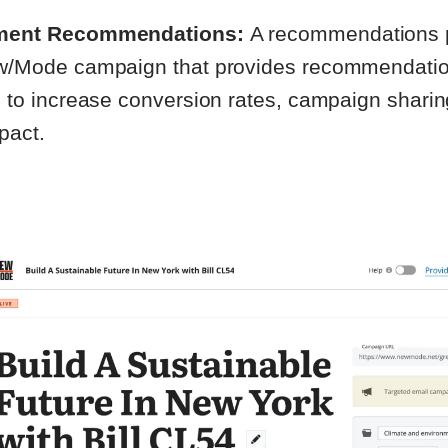
ent Recommendations:
A recommendations p
/Mode campaign that provides recommendati
 to increase conversion rates, campaign sharin
mpact.