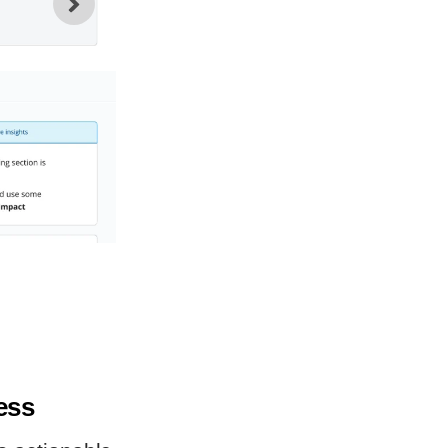
2
An optional caption for the ima
gallery. Enter any descriptive tex
visitors to be able to read.
cess