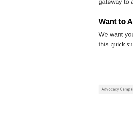
gateway to a
Want to A
We want you 
quick s
this
Advocacy Campa