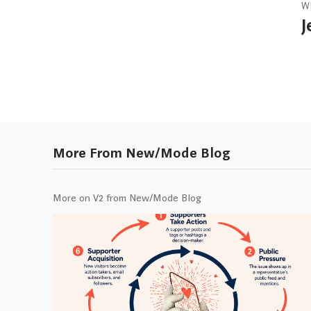
W
J
More From New/Mode Blog
More on V2 from New/Mode Blog