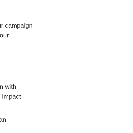
our campaign
your
gn with
g impact
 an