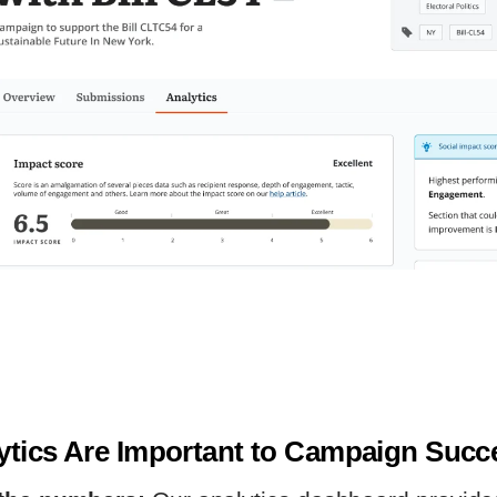
tics Are Important to Campaign Suc