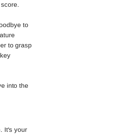
 score.
oodbye to
ature
er to grasp
 key
e into the
 It's your