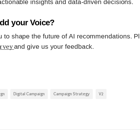
ctionable insights and data-driven decisions.
dd your Voice?
to shape the future of AI recommendations. Ple
urvey
and give us your feedback.
ign
Digital Campaign
Campaign Strategy
V2