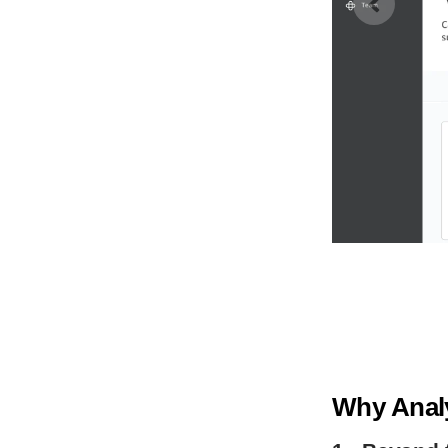
Why Analy