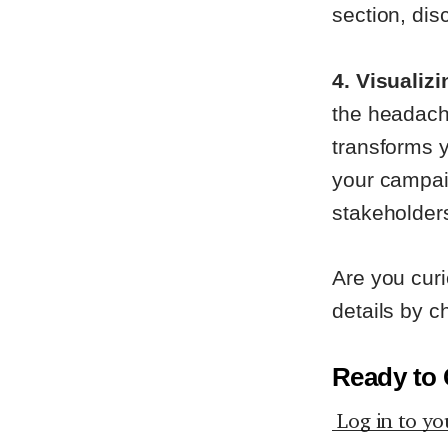
section, dis
4. Visualiz
the headach
transforms y
your campai
stakeholder
Are you curi
details by c
Ready to 
Log in to yo