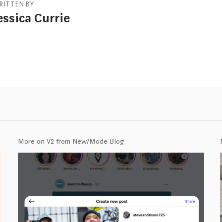
RITTEN BY
essica Currie
More on V2 from New/Mode Blog