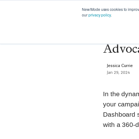
FEATURES
PRODUCT NEWS
STRATE
New/Mode uses cookies to improve 
our
privacy policy
.
Announ
Advoca
Jessica Currie
Jan 29, 2024
In the dynam
your campai
Dashboard s
with a 360-