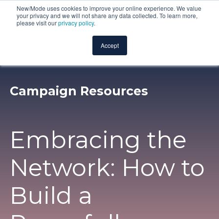
New/Mode uses cookies to improve your online experience. We value
your privacy and we will not share any data collected. To learn more,
please visit our
privacy policy
.
Accept
Campaign Resources
Embracing the
Network: How to
Build a