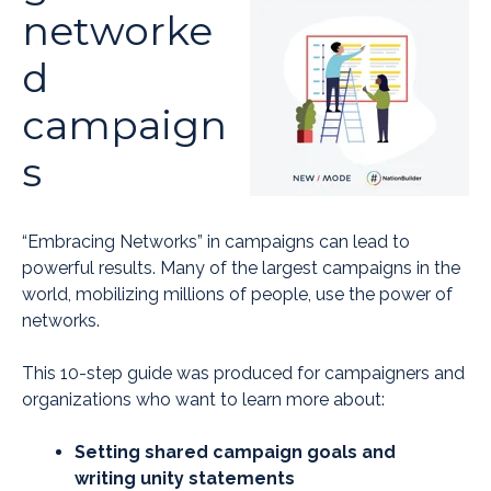
networke
d
campaign
s
“Embracing Networks” in campaigns can lead to
powerful results. Many of the largest campaigns in the
world, mobilizing millions of people, use the power of
networks.
This 10-step guide was produced for campaigners and
organizations who want to learn more about:
Setting shared campaign goals and
writing unity statements