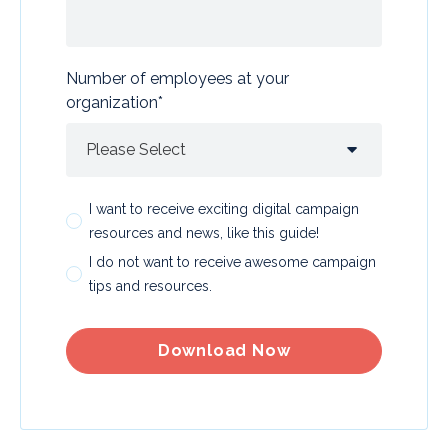
Number of employees at your
organization
*
I want to receive exciting digital campaign
resources and news, like this guide!
I do not want to receive awesome campaign
tips and resources.