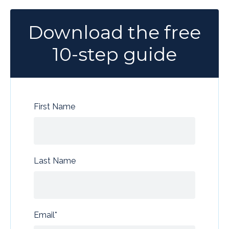
Download the free
10-step guide
First Name
Last Name
Email
*