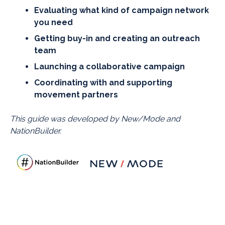
Evaluating what kind of campaign network
you need
Getting buy-in and creating an outreach
team
Launching a collaborative campaign
Coordinating with and supporting
movement partners
This guide was developed by New/Mode and
NationBuilder.