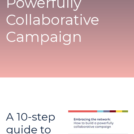
Powerfully
Collaborative
Campaign
A 10-step
guide to