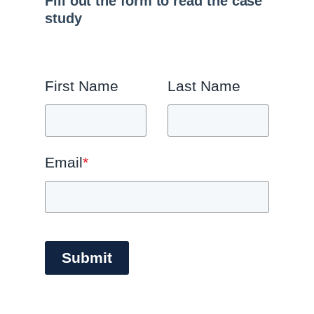
Fill out the form to read the case
study
First Name
Last Name
Email
*
Submit