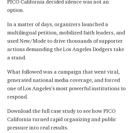
PICO California decided silence was not an
option.
In a matter of days, organizers launched a
multilingual petition, mobilized faith leaders, and
used New/Mode to drive thousands of supporter
actions demanding the Los Angeles Dodgers take
a stand.
What followed was a campaign that went viral,
generated national media coverage, and forced
one of Los Angeles's most powerful institutions to
respond.
Download the full case study to see how PICO
California turned rapid organizing and public
pressure into real results.