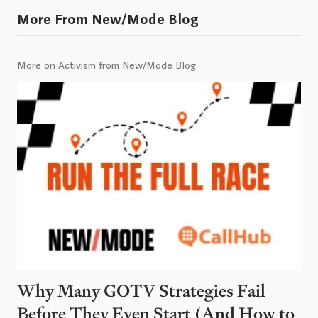
More From New/Mode Blog
More on Activism from New/Mode Blog
Why Many GOTV Strategies Fail
Before They Even Start (And How to