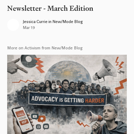
Newsletter - March Edition
Jessica Currie
in
New/Mode Blog
Mar 19
More on Activism from New/Mode Blog