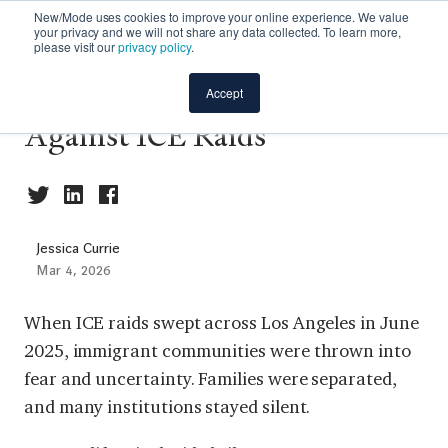
New/Mode uses cookies to improve your online experience. We value
your privacy and we will not share any data collected. To learn more,
please visit our
privacy policy
.
Case Study - Mobilizing
Accept
Against ICE Raids
Jessica Currie
Mar 4, 2026
When ICE raids swept across Los Angeles in June
2025, immigrant communities were thrown into
fear and uncertainty. Families were separated,
and many institutions stayed silent.