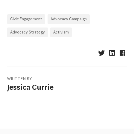
Civic Engagement
Advocacy Campaign
Advocacy Strategy
Activism
WRITTEN BY
Jessica Currie