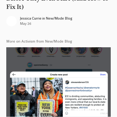
Fix It)
Jessica Currie
in
New/Mode Blog
May 26
More on Activism from New/Mode Blog